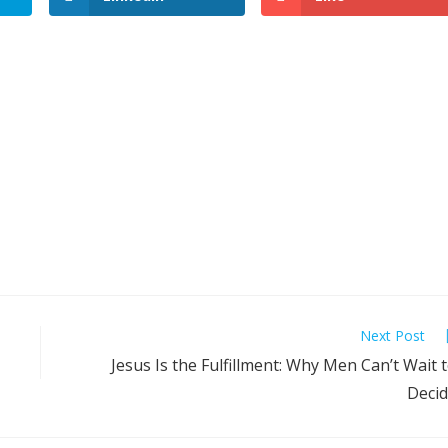
Next Post
Jesus Is the Fulfillment: Why Men Can’t Wait 
Deci