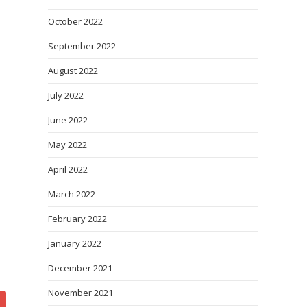
October 2022
September 2022
August 2022
July 2022
June 2022
May 2022
April 2022
March 2022
February 2022
January 2022
December 2021
November 2021