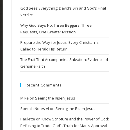
God Sees Everything: David’s Sin and God’s Final
Verdict
Why God Says No: Three Beggars, Three
Requests, One Greater Mission
Prepare the Way for Jesus: Every Christian Is
Called to Herald His Return
The Fruit That Accompanies Salvation: Evidence of
Genuine Faith
Recent Comments
Mike
on
Seeing the Risen Jesus
Speech Notes AI
on
Seeing the Risen Jesus
Paulette
on
Know Scripture and the Power of God:
Refusing to Trade God’s Truth for Man’s Approval