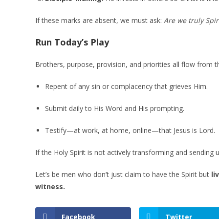
If these marks are absent, we must ask:
Are we truly Spiri
Run Today’s Play
Brothers, purpose, provision, and priorities all flow from th
Repent of any sin or complacency that grieves Him.
Submit daily to His Word and His prompting.
Testify—at work, at home, online—that Jesus is Lord.
If the Holy Spirit is not actively transforming and sending 
Let’s be men who don’t just claim to have the Spirit but
li
witness.
Facebook
Twitter