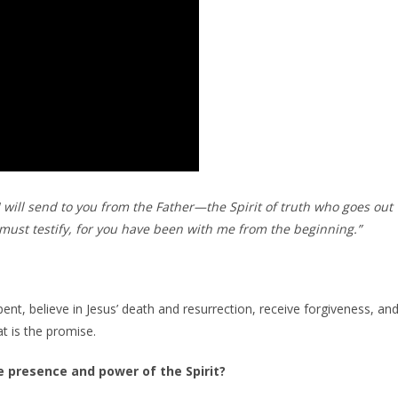
ill send to you from the Father—the Spirit of truth who goes out
must testify, for you have been with me from the beginning.”
nt, believe in Jesus’ death and resurrection, receive forgiveness, an
t is the promise.
e presence and power of the Spirit?