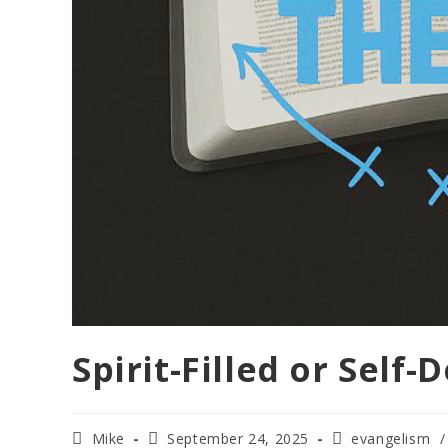
Spirit-Filled or Self-
Mike
September 24, 2025
evangelism
/