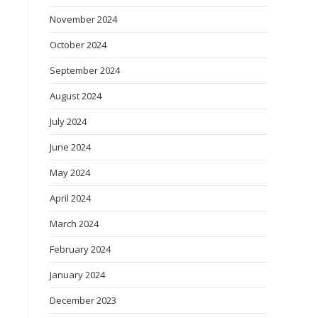
November 2024
October 2024
September 2024
August 2024
July 2024
June 2024
May 2024
April 2024
March 2024
d
February 2024
January 2024
December 2023