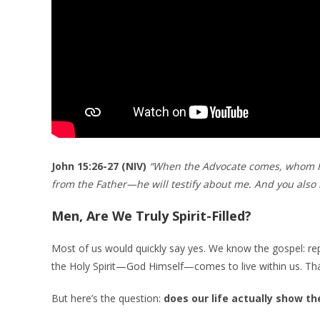
John 15:26-27 (NIV)
“When the Advocate comes, whom I w
from the Father—he will testify about me. And you also 
Men, Are We Truly Spirit-Filled?
Most of us would quickly say yes. We know the gospel: repe
the Holy Spirit—God Himself—comes to live within us. Tha
But here’s the question:
does our life actually show th