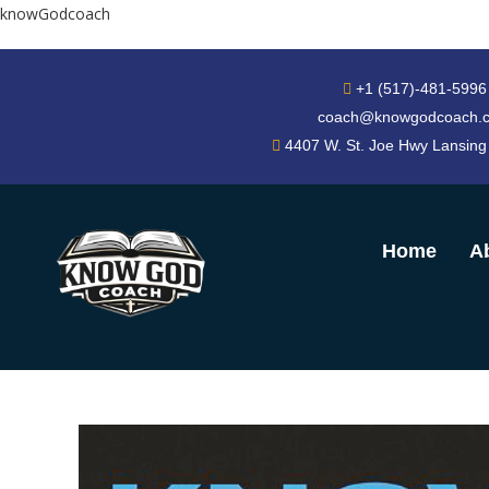
knowGodcoach
+1 (517)-481-5996
coach@knowgodcoach.
4407 W. St. Joe Hwy Lansing
Home
A