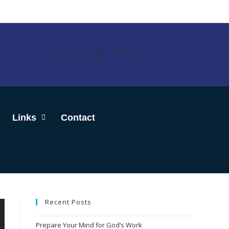
Links
Contact
Recent Posts
Prepare Your Mind for God’s Work