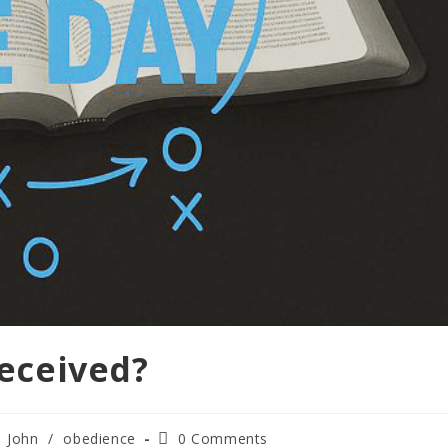
Deceived?
John
/
obedience
0 Comments