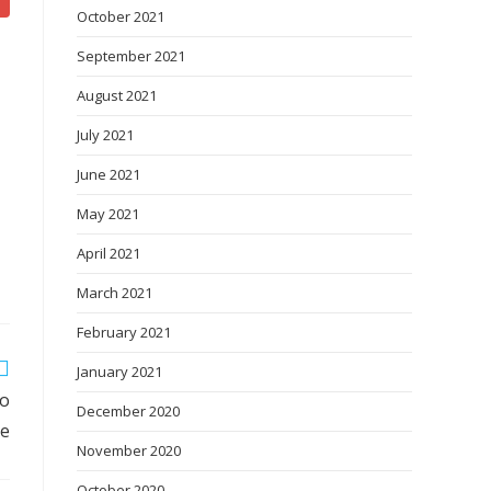
October 2021
September 2021
August 2021
July 2021
June 2021
May 2021
April 2021
March 2021
February 2021
January 2021
to
December 2020
de
November 2020
October 2020