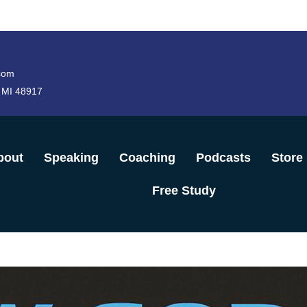
com
 MI 48917
bout
Speaking
Coaching
Podcasts
Store
Free Study