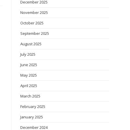
December 2025
November 2025
October 2025
September 2025
August 2025
July 2025
June 2025
May 2025
April 2025
March 2025
February 2025
January 2025
December 2024