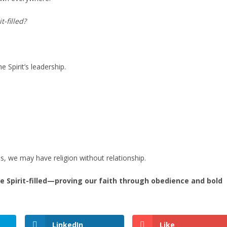
t-filled?
e Spirit’s leadership.
us, we may have religion without relationship.
ve Spirit-filled—proving our faith through obedience and bold
LinkedIn
Like