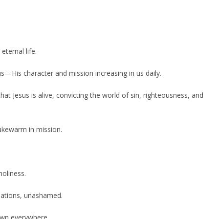
ternal life.
s—His character and mission increasing in us daily.
at Jesus is alive, convicting the world of sin, righteousness, and
lukewarm in mission.
holiness.
sations, unashamed.
nown everywhere.