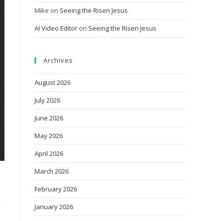
Mike
on
Seeing the Risen Jesus
AI Video Editor
on
Seeing the Risen Jesus
Archives
August 2026
July 2026
June 2026
May 2026
April 2026
March 2026
February 2026
January 2026