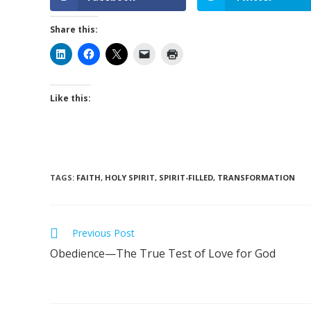
Share this:
Like this:
TAGS
:
FAITH
,
HOLY SPIRIT
,
SPIRIT-FILLED
,
TRANSFORMATION
Previous Post
Obedience—The True Test of Love for God