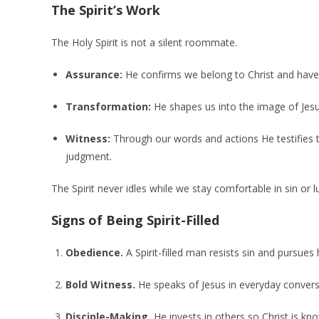
The Spirit’s Work
The Holy Spirit is not a silent roommate.
Assurance:
He confirms we belong to Christ and have e
Transformation:
He shapes us into the image of Jesu
Witness:
Through our words and actions He testifies th
judgment.
The Spirit never idles while we stay comfortable in sin or 
Signs of Being Spirit-Filled
Obedience.
A Spirit-filled man resists sin and pursues 
Bold Witness.
He speaks of Jesus in everyday conver
Disciple-Making.
He invests in others so Christ is k