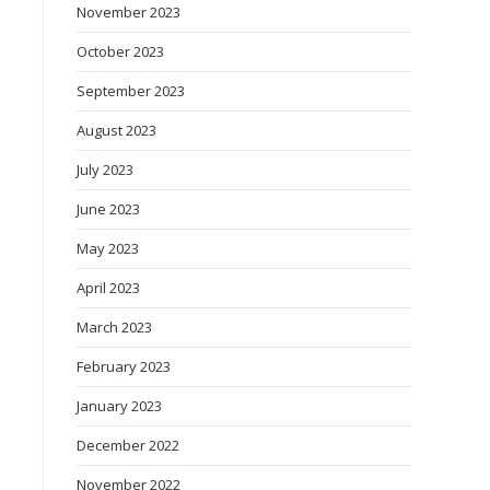
November 2023
October 2023
September 2023
August 2023
July 2023
June 2023
May 2023
April 2023
March 2023
February 2023
January 2023
December 2022
November 2022