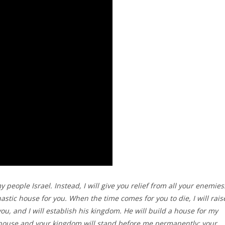
people Israel. Instead, I will give you relief from all your enemies
astic house for you. When the time comes for you to die, I will rais
u, and I will establish his kingdom. He will build a house for my
house and your kingdom will stand before me permanently; your