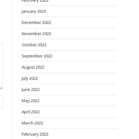
February 2023
January 2023
December 2022
November 2022
October 2022
September 2022
August 2022
July 2022
June 2022
May 2022
April 2022
March 2022
February 2022