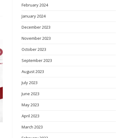
February 2024
January 2024
December 2023
November 2023
October 2023
September 2023
August 2023
July 2023
June 2023
May 2023
April 2023
March 2023