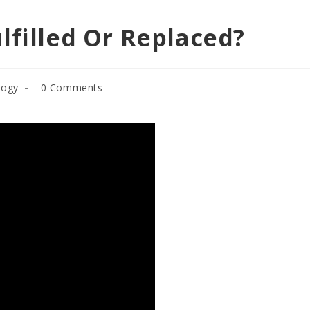
lfilled Or Replaced?
Post
logy
0 Comments
comments: