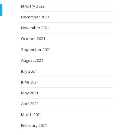
January 2022
December 2021
November 2021
October 2021
September 2021
August 2021
July 2021
June 2021
May 2021
April 2021
March 2021
February 2021