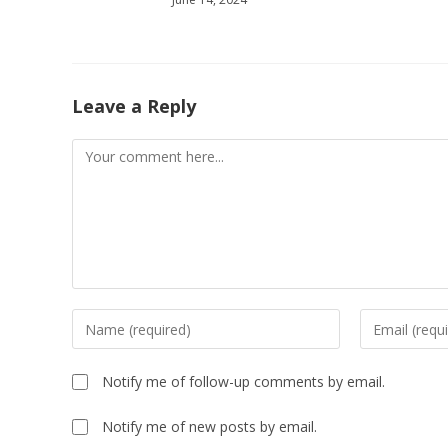
Leave a Reply
Comment
Enter
Enter
your
your
name
email
Notify me of follow-up comments by email.
or
address
username
to
Notify me of new posts by email.
to
comment