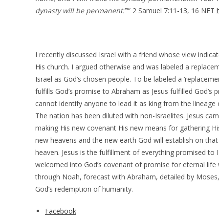
dynasty will be permanent.
’”” 2 Samuel 7:11-13, 16 NET
I recently discussed Israel with a friend whose view indicat
His church. I argued otherwise and was labeled a replace
Israel as God’s chosen people. To be labeled a ‘replacementi
fulfills God’s promise to Abraham as Jesus fulfilled God’s 
cannot identify anyone to lead it as king from the lineage 
The nation has been diluted with non-Israelites. Jesus came
making His new covenant His new means for gathering His 
new heavens and the new earth God will establish on that D
heaven. Jesus is the fulfillment of everything promised to I
welcomed into God’s covenant of promise for eternal life
through Noah, forecast with Abraham, detailed by Moses, fu
God’s redemption of humanity.
Facebook