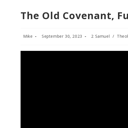
The Old Covenant, Fu
Post
Post
Post
Mike
September 30, 2023
2 Samuel
/
Theo
author:
published:
category: