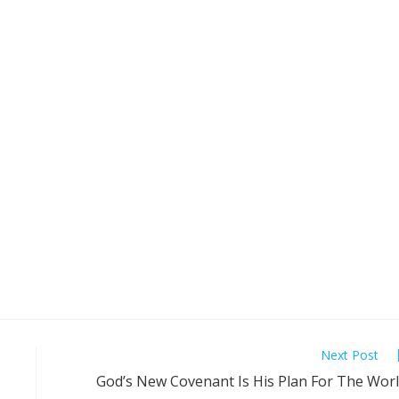
Next Post
God’s New Covenant Is His Plan For The Wor