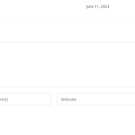
June 11, 2024
Enter
your
website
URL
(optional)