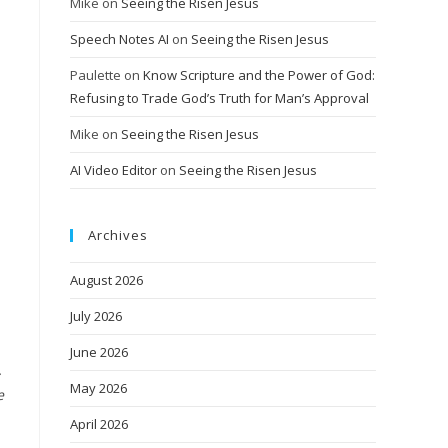
Mike
on
Seeing the Risen Jesus
Speech Notes AI
on
Seeing the Risen Jesus
Paulette
on
Know Scripture and the Power of God:
Refusing to Trade God’s Truth for Man’s Approval
Mike
on
Seeing the Risen Jesus
AI Video Editor
on
Seeing the Risen Jesus
Archives
August 2026
July 2026
June 2026
.
May 2026
e
April 2026