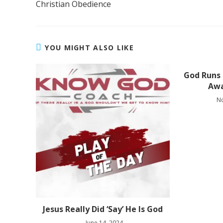
Christian Obedience
YOU MIGHT ALSO LIKE
God Runs
Aw
N
Jesus Really Did ‘Say’ He Is God
June 14, 2024