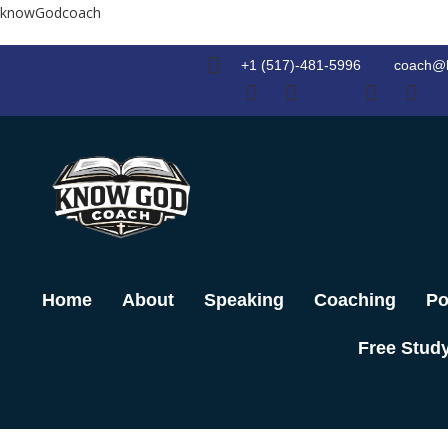
Skip
knowGodcoach
to
content
+1 (517)-481-5996
coach@
Home
About
Speaking
Coaching
Po
Free Stud