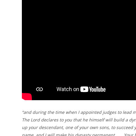
“and during the time when I appointed judges to lead my 
The Lord declares to you that he himself will build a dyn
up your descendant, one of your own sons, to succeed yo
name, and I will make his dynasty permanent……. Your 