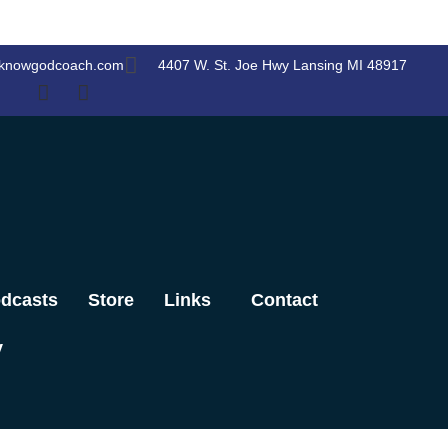
knowgodcoach.com
4407 W. St. Joe Hwy Lansing MI 48917
dcasts
Store
Links
Contact
y