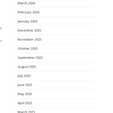
March 2026
February 2026
January 2026
m
December 2025
November 2025
h
October 2025
September 2025
August 2025
July 2025
June 2025
May 2025
April 2025
March 2025