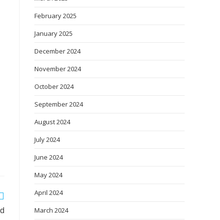
February 2025
January 2025
December 2024
November 2024
October 2024
September 2024
August 2024
July 2024
June 2024
May 2024
April 2024
ld
March 2024