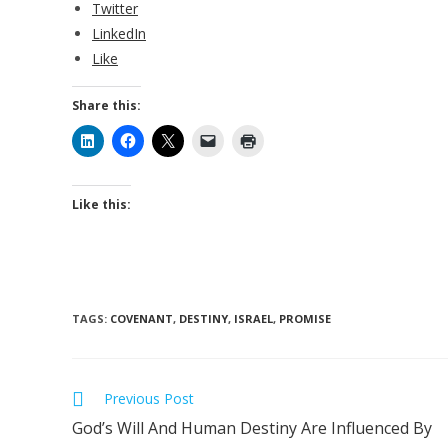
Twitter
LinkedIn
Like
Share this:
Like this:
TAGS
:
COVENANT
,
DESTINY
,
ISRAEL
,
PROMISE
Read
Previous Post
more
God’s Will And Human Destiny Are Influenced By
articles