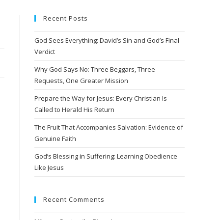
Recent Posts
God Sees Everything: David’s Sin and God’s Final
Verdict
Why God Says No: Three Beggars, Three
Requests, One Greater Mission
Prepare the Way for Jesus: Every Christian Is
Called to Herald His Return
The Fruit That Accompanies Salvation: Evidence of
Genuine Faith
God’s Blessing in Suffering: Learning Obedience
Like Jesus
Recent Comments