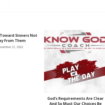
 Toward Sinners Not
ay From Them
ovember 21, 2022
God’s Requirements Are Clear
And So Must Our Choices Be