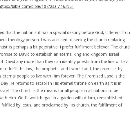
https://bible.com/bible/107/2sa.7.16.NET
ed that the nation still has a special destiny before God, different fro
ment theology person. I was accused of seeing the church replacing
st’ is perhaps a bit pejorative. I prefer fulfillment believer. The churc
promise to David to establish an eternal king and kingdom. Israel
of David any more than they can identify priests from the line of Levi.
 to fulfill the law, the prophets, and I would add, the promise, by
eternal people to live with Him forever. The Promised Land is the
ay He returns to establish His eternal throne on earth as it is in
srael. The church is the means for all people in all nations to be
 with Him. God’s work began in a garden with Adam, reestablished
lfilled by Jesus, and proclaimed by His church, the fulfillment of