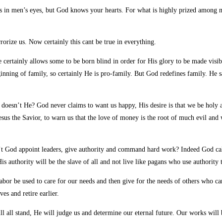
es in men’s eyes, but God knows your hearts.
For what is highly prized among me
orize us. Now certainly this cant be true in everything.
certainly allows some to be born blind in order for His glory to be made visi
inning of family, so certainly He is pro-family. But God redefines family. He 
oesn’t He? God never claims to want us happy, His desire is that we be holy as 
sus the Savior, to warn us that the love of money is the root of much evil and
’t God appoint leaders, give authority and command hard work? Indeed God calls
g His authority will be the slave of all and not live like pagans who use authori
r be used to care for our needs and then give for the needs of others who cant
s and retire earlier.
ll all stand, He will judge us and determine our eternal future. Our works will