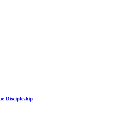
ue Discipleship