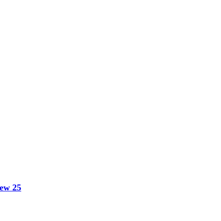
hew 25