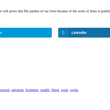
 will prove that His pardon of our lives because of the work of Jesus is justi
r
LinkedIn
reward
,
salvation
,
Scripture
,
wealth
,
Word
,
work
,
works