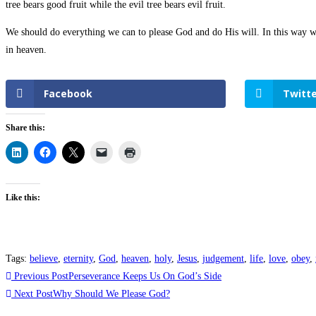
tree bears good fruit while the evil tree bears evil fruit.
We should do everything we can to please God and do His will. In this way we
in heaven.
Facebook
Twitte
Share this:
Like this:
Tags
:
believe
,
eternity
,
God
,
heaven
,
holy
,
Jesus
,
judgement
,
life
,
love
,
obey
,
Previous Post
Perseverance Keeps Us On God’s Side
Next Post
Why Should We Please God?