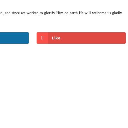
fied, and since we worked to glorify Him on earth He will welcome us gladly
Like