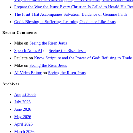
Prepare the Way for Jesus: Every Christian Is Called to Herald His Re
The Fruit That Accompanies Salvation: Evidence of Genuine Faith
God’s Blessing in Suffering: Learning Obedience Like Jesus
Recent Comments
Mike
on
Seeing the Risen Jesus
Speech Notes AI
on
Seeing the Risen Jesus
Paulette
on
Know Scripture and the Power of God: Refusing to Trade
Mike
on
Seeing the Risen Jesus
AI Video Editor
on
Seeing the Risen Jesus
Archives
August 2026
July 2026
June 2026
May 2026
April 2026
March 2026