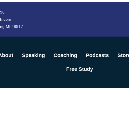
996
h.com
ing MI 48917
About
Speaking
Coaching
Podcasts
Stor
Free Study