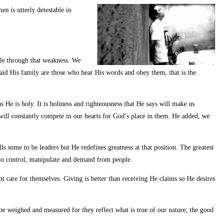
n is utterly detestable in
ble through that weakness. We
said His family are those who hear His words and obey them, that is the
He is holy. It is holiness and righteousness that He says will make us
 will constantly compete in our hearts for God’s place in them. He added, we
 some to be leaders but He redefines greatness at that position. The greatest
ty to control, manipulate and demand from people.
 care for themselves. Giving is better than receiving He claims so He desires
 be weighed and measured for they reflect what is true of our nature; the good