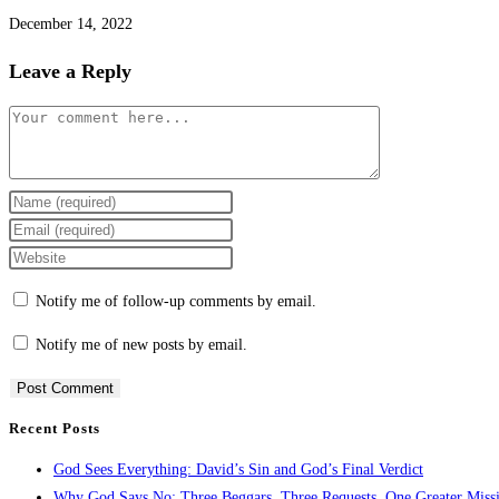
December 14, 2022
Leave a Reply
Notify me of follow-up comments by email.
Notify me of new posts by email.
Recent Posts
God Sees Everything: David’s Sin and God’s Final Verdict
Why God Says No: Three Beggars, Three Requests, One Greater Miss