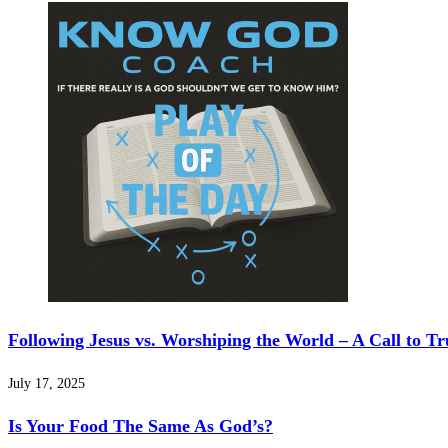
Following Jesus vs. Worshiping the World – A Call to Tr
July 17, 2025
Is Your Food The Same As God’s?