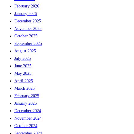
February 2026
January 2026
December 2025
November 2025
October 2025
September 2025
August 2025
July 2025
June 2025
May 2025
April 2025
March 2025
February 2025
January 2025
December 2024
November 2024
October 2024
September 2024