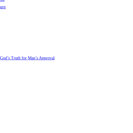
turn
 God’s Truth for Man’s Approval