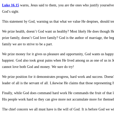
Luke 16.15
warns, Jesus said to them, you are the ones who justify yourselv
God’s sight.
This statement by God, warning us that what we value He despises, should terr
We prize health, doesn’t God want us healthy? Most likely He does though He 
prize family, doesn’t God love family? God is the author of marriage, the beg
family we are to strive to be a part.
We prize money for it gives us pleasure and opportunity, God wants us happy d
happiest. God also took great pains when He lived among us as one of us in Je
cannot love both God and money. We sure do try!
We prize position for it demonstrates progress, hard work and success. Doesn
leader of all is the servant of all. Likewise He claims that those representin
Finally, while God does command hard work He commands the fruit of that labo
His people work hard so they can give more not accumulate more for themselve
The chief concern we all must have is the will of God. It is before God we wi