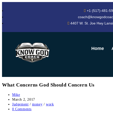
+1 (517)-481-5
coach@knowgodcoac
4407 W. St. Joe Hwy Lans
Home
What Concerns God Should Concern Us
Mike
March 2, 2017
Judgement
/
money
/
work
0 Comments