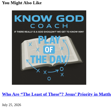
You Might Also Like
Who Are “The Least of These”? Jesus’ Priority in Matt
July 25, 2026