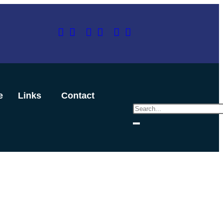
e
Links
Contact