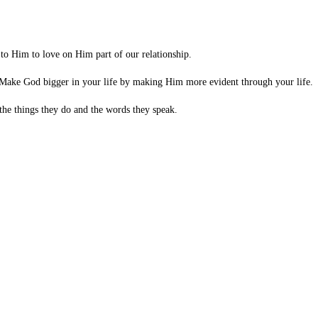
 to Him to love on Him part of our relationship.
. Make God bigger in your life by making Him more evident through your life.
the things they do and the words they speak.