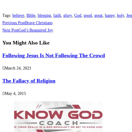
Tags
:
believe
,
Bible
,
blessing
,
faith
,
glory
,
God
,
good
,
great
,
happy
,
holy
,
Jes
Previous Post
Brave Christians
Next Post
God’s Reaquired Joy
You Might Also Like
Following Jesus Is Not Following The Crowd
March 24, 2021
The Fallacy of Religion
May 4, 2015