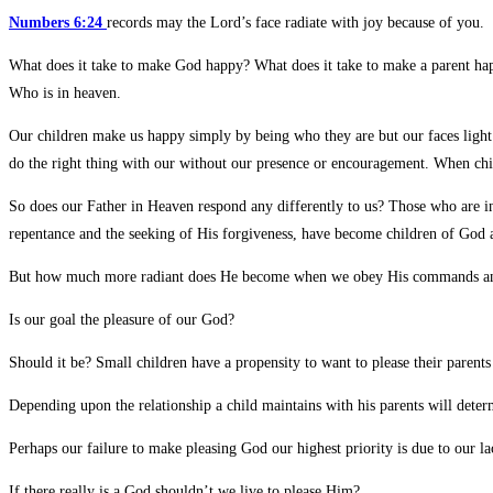
Numbers 6:24
records may the Lord’s face radiate with joy because of you.
What does it take to make God happy? What does it take to make a parent happ
Who is in heaven.
Our children make us happy simply by being who they are but our faces light
do the right thing with our without our presence or encouragement. When chi
So does our Father in Heaven respond any differently to us? Those who are in
repentance and the seeking of His forgiveness, have become children of God a
But how much more radiant does He become when we obey His commands and s
Is our goal the pleasure of our God?
Should it be? Small children have a propensity to want to please their paren
Depending upon the relationship a child maintains with his parents will deter
Perhaps our failure to make pleasing God our highest priority is due to our l
If there really is a God shouldn’t we live to please Him?