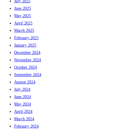
July 2025
June 2025
May 2025
April 2025
March 2025
February 2025
January 2025
December 2024
November 2024
October 2024
September 2024
August 2024
July 2024
June 2024
May 2024
April 2024
March 2024
February 2024