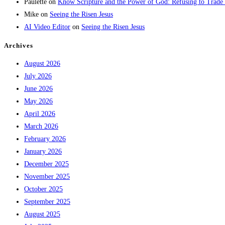
Paulette
on
Know Scripture and the Power of God: Refusing to Trade
Mike
on
Seeing the Risen Jesus
AI Video Editor
on
Seeing the Risen Jesus
Archives
August 2026
July 2026
June 2026
May 2026
April 2026
March 2026
February 2026
January 2026
December 2025
November 2025
October 2025
September 2025
August 2025