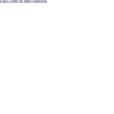
 God’s Truth for Man’s Approval