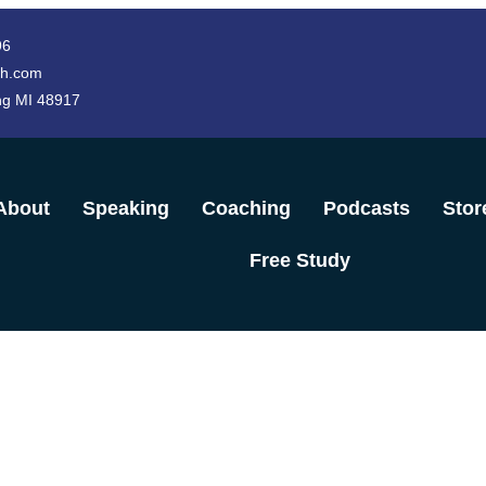
96
h.com
ng MI 48917
About
Speaking
Coaching
Podcasts
Stor
Free Study