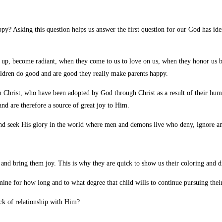
y? Asking this question helps us answer the first question for our God has ide
 up, become radiant, when they come to us to love on us, when they honor us 
ldren do good and are good they really make parents happy.
 Christ, who have been adopted by God through Christ as a result of their hum
nd are therefore a source of great joy to Him.
eek His glory in the world where men and demons live who deny, ignore and r
ts and bring them joy. This is why they are quick to show us their coloring an
mine for how long and to what degree that child wills to continue pursuing their
ack of relationship with Him?