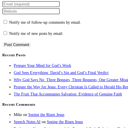
Notify me of follow-up comments by email.
Notify me of new posts by email.
Recent Posts
Prepare Your Mind for God’s Work
God Sees Everything: David’s Sin and God’s Final Verdict
Why God Says No: Three Beggars, Three Requests, One Greater Miss
Prepare the Way for Jesus: Every Christian Is Called to Herald His Re
The Fruit That Accompanies Salvation: Evidence of Genuine Faith
Recent Comments
Mike
on
Seeing the Risen Jesus
Speech Notes AI
on
Seeing the Risen Jesus