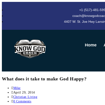
+1 (517)-481-59
coach@knowgodcoac
4407 W. St. Joe Hwy Lansi
Home
What does it take to make God Happy?
Mike
April 29, 2014
Christian Living
0 Comments