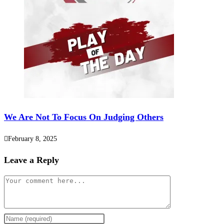
We Are Not To Focus On Judging Others
February 8, 2025
Leave a Reply