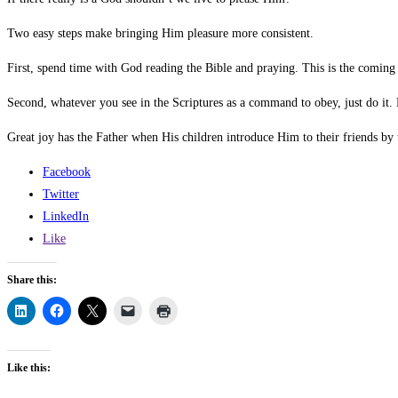
Two easy steps make bringing Him pleasure more consistent.
First, spend time with God reading the Bible and praying. This is the coming
Second, whatever you see in the Scriptures as a command to obey, just do it
Great joy has the Father when His children introduce Him to their friends by 
Facebook
Twitter
LinkedIn
Like
Share this:
Like this: