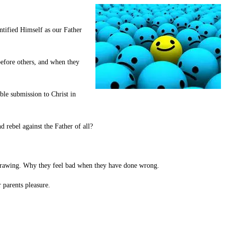
ntified Himself as our Father
before others, and when they
ble submission to Christ in
ebel against the Father of all?
d drawing. Why they feel bad when they have done wrong.
 parents pleasure.