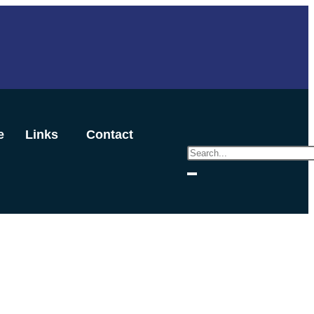
e
Links
Contact