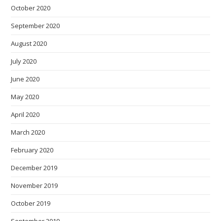
October 2020
September 2020
August 2020
July 2020
June 2020
May 2020
April 2020
March 2020
February 2020
December 2019
November 2019
October 2019