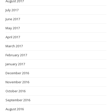
August 2017
July 2017
June 2017
May 2017
April 2017
March 2017
February 2017
January 2017
December 2016
November 2016
October 2016
September 2016
August 2016