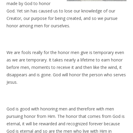
made by God to honor
God. Yet sin has caused us to lose our knowledge of our
Creator, our purpose for being created, and so we pursue
honor among men for ourselves.
We are fools really for the honor men give is temporary even
as we are temporary. It takes nearly a lifetime to earn honor
before men, moments to receive it and then like the wind, it
disappears and is gone. God will honor the person who serves
Jesus.
God is good with honoring men and therefore with men
pursuing honor from Him. The honor that comes from God is
eternal, it will be rewarded and recognized forever because
God is eternal and so are the men who live with Him in