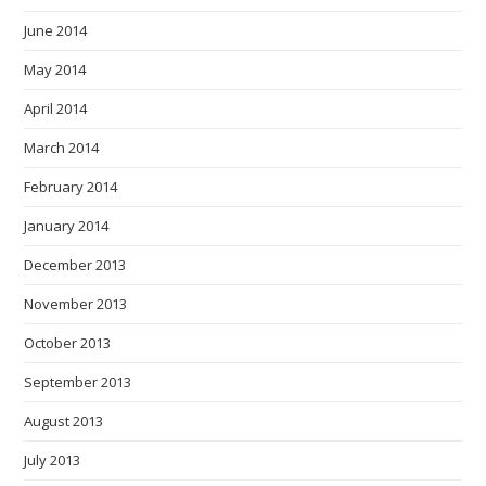
June 2014
May 2014
April 2014
March 2014
February 2014
January 2014
December 2013
November 2013
October 2013
September 2013
August 2013
July 2013