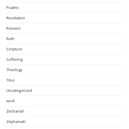
Psalms
Revelation
Romans
Ruth
Scripture
Suffering
Theology
Titus
Uncategorized
work
Zechariah
Zephaniah