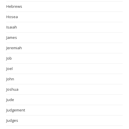
Hebrews
Hosea
Isaiah
James
Jeremiah
Job
Joel
John
Joshua
Jude
Judgement
Judges