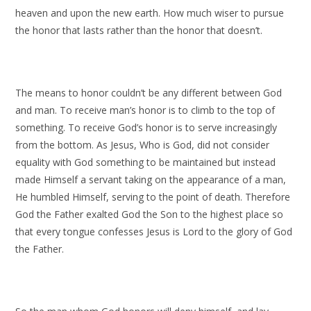
heaven and upon the new earth. How much wiser to pursue
the honor that lasts rather than the honor that doesn’t.
The means to honor couldn’t be any different between God
and man. To receive man’s honor is to climb to the top of
something. To receive God’s honor is to serve increasingly
from the bottom. As Jesus, Who is God, did not consider
equality with God something to be maintained but instead
made Himself a servant taking on the appearance of a man,
He humbled Himself, serving to the point of death. Therefore
God the Father exalted God the Son to the highest place so
that every tongue confesses Jesus is Lord to the glory of God
the Father.