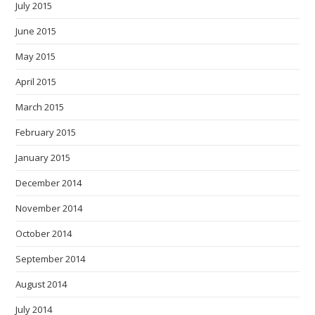
July 2015
June 2015
May 2015
April 2015
March 2015
February 2015
January 2015
December 2014
November 2014
October 2014
September 2014
August 2014
July 2014