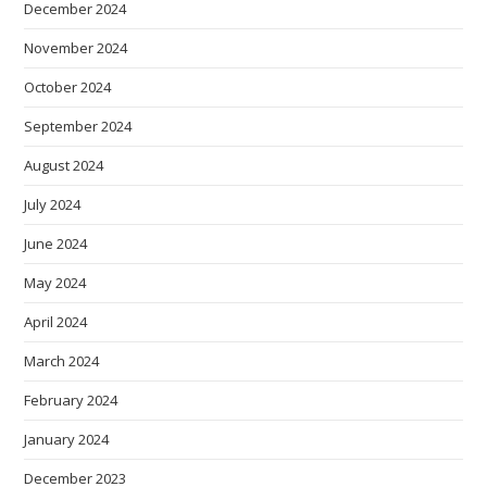
December 2024
November 2024
October 2024
September 2024
August 2024
July 2024
June 2024
May 2024
April 2024
March 2024
February 2024
January 2024
December 2023