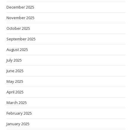
December 2025
November 2025
October 2025
September 2025
August 2025
July 2025
June 2025
May 2025
April 2025
March 2025
February 2025
January 2025