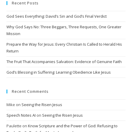
Recent Posts
r
n
God Sees Everything: David’s Sin and God’s Final Verdict
a
t
Why God Says No: Three Beggars, Three Requests, One Greater
i
Mission
v
Prepare the Way for Jesus: Every Christian Is Called to Herald His
e
Return
:
The Fruit That Accompanies Salvation: Evidence of Genuine Faith
God’s Blessing in Suffering: Learning Obedience Like Jesus
Recent Comments
Mike
on
Seeing the Risen Jesus
Speech Notes AI
on
Seeing the Risen Jesus
Paulette
on
Know Scripture and the Power of God: Refusing to