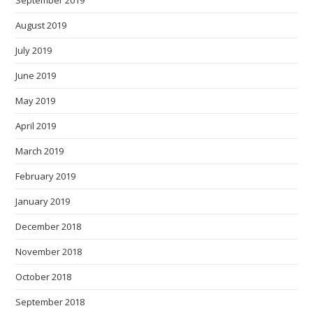
September 2019
August 2019
July 2019
June 2019
May 2019
April 2019
March 2019
February 2019
January 2019
December 2018
November 2018
October 2018
September 2018