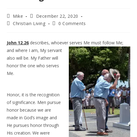
Mike
December 22, 2020
Christian Living
0 Comments
John 12.26
describes, whoever serves Me must follow Me;
and where I am, My
servant
also will be. My Father will
honor the one who serves
Me.
Honor, it is the recognition
of significance. Men pursue
honor because we are
made in God’s image and
He pursues honor through
His creation. We were