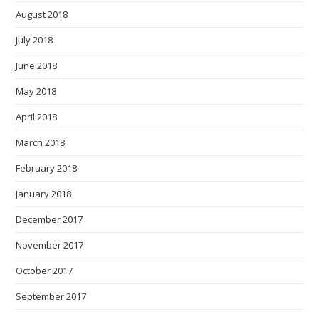
August 2018
July 2018
June 2018
May 2018
April 2018
March 2018
February 2018
January 2018
December 2017
November 2017
October 2017
September 2017