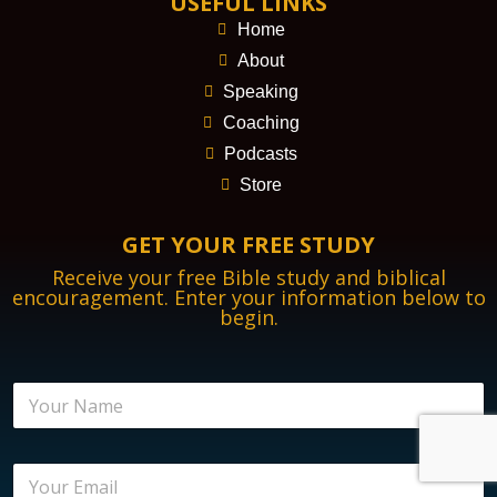
USEFUL LINKS
Home
About
Speaking
Coaching
Podcasts
Store
GET YOUR FREE STUDY
Receive your free Bible study and biblical
encouragement. Enter your information below to
begin.
N
a
m
e
E
E
*
m
m