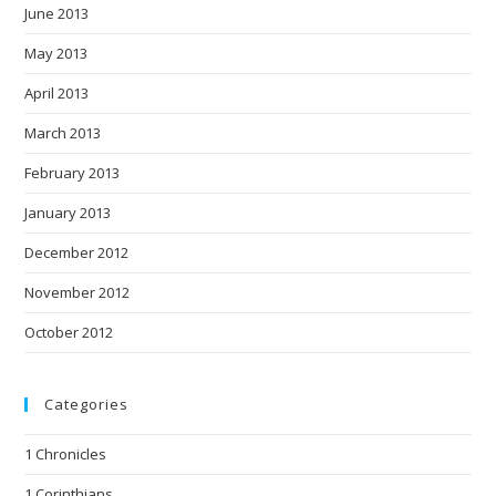
June 2013
May 2013
April 2013
March 2013
February 2013
January 2013
December 2012
November 2012
October 2012
Categories
1 Chronicles
1 Corinthians