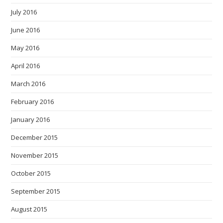
July 2016
June 2016
May 2016
April 2016
March 2016
February 2016
January 2016
December 2015
November 2015
October 2015
September 2015
August 2015