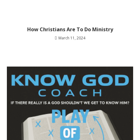
How Christians Are To Do Ministry
March 11, 2024