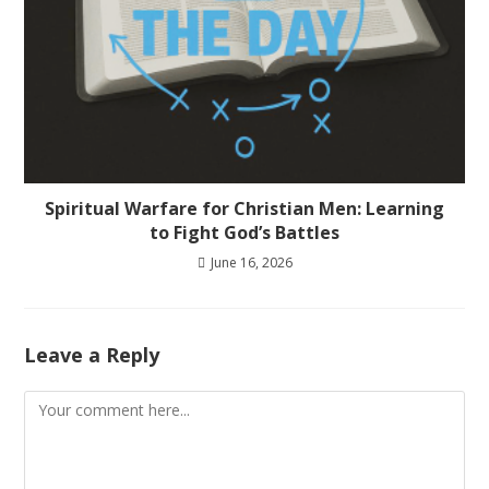
Spiritual Warfare for Christian Men: Learning
to Fight God’s Battles
June 16, 2026
Leave a Reply