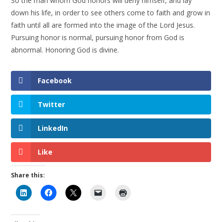
So the man whom God honors will deny himself, and lay
down his life, in order to see others come to faith and grow in
faith until all are formed into the image of the Lord Jesus.
Pursuing honor is normal, pursuing honor from God is
abnormal. Honoring God is divine.
Facebook
Twitter
LinkedIn
Like
Share this: