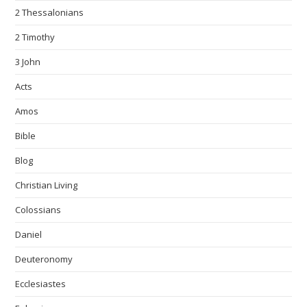
2 Thessalonians
2 Timothy
3 John
Acts
Amos
Bible
Blog
Christian Living
Colossians
Daniel
Deuteronomy
Ecclesiastes