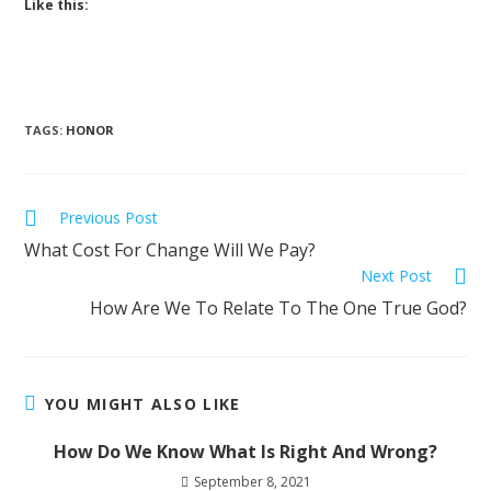
Like this:
TAGS
:
HONOR
Previous Post
What Cost For Change Will We Pay?
Next Post
How Are We To Relate To The One True God?
YOU MIGHT ALSO LIKE
How Do We Know What Is Right And Wrong?
September 8, 2021