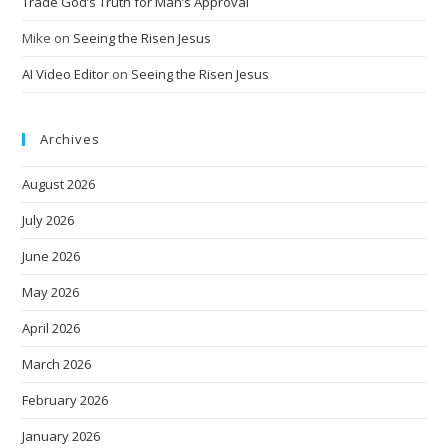
Trade God’s Truth for Man’s Approval
Mike
on
Seeing the Risen Jesus
AI Video Editor
on
Seeing the Risen Jesus
Archives
August 2026
July 2026
June 2026
May 2026
April 2026
March 2026
February 2026
January 2026