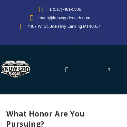
+1 (517)-481-5996
coach@knowgodcoach.com
4407 W. St. Joe Hwy Lansing MI 48917
What Honor Are You
Pursuing?