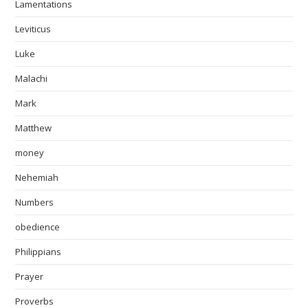
Lamentations
Leviticus
Luke
Malachi
Mark
Matthew
money
Nehemiah
Numbers
obedience
Philippians
Prayer
Proverbs