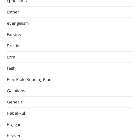
Ephesians
Esther
evangelism
Exodus
Ezekiel
Ezra
faith
Free Bible Reading Plan
Galatians
Genesis
Habakkuk
Haggai
heaven