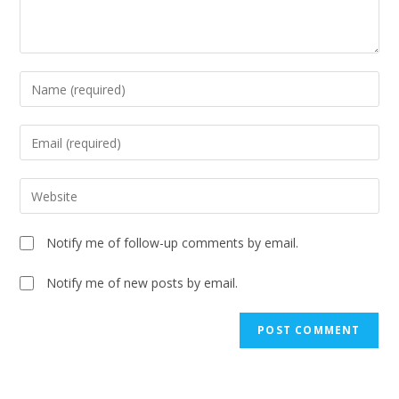
Notify me of follow-up comments by email.
Notify me of new posts by email.
A
l
t
e