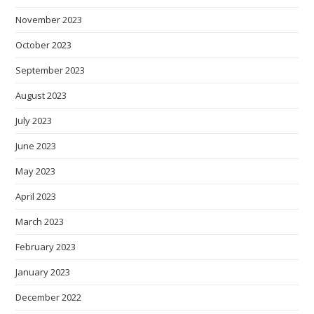
November 2023
October 2023
September 2023
August 2023
July 2023
June 2023
May 2023
April 2023
March 2023
February 2023
January 2023
December 2022