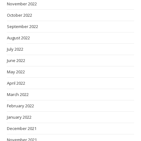
November 2022
October 2022
September 2022
August 2022
July 2022
June 2022
May 2022
April 2022
March 2022
February 2022
January 2022
December 2021
November 2021