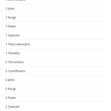
1 John
1 Kings
1 Peter
1 Samuel
1 Thessalonians
1 Timothy
2 Chronicles
2 Corinthians
2 John
2 Kings
2 Peter
2 Samuel