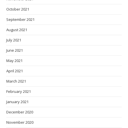
October 2021
September 2021
August 2021
July 2021
June 2021
May 2021
April 2021
March 2021
February 2021
January 2021
December 2020
November 2020