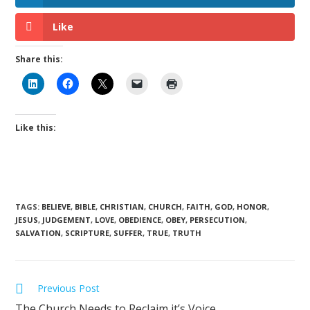
Like
Share this:
Like this:
TAGS
:
BELIEVE
,
BIBLE
,
CHRISTIAN
,
CHURCH
,
FAITH
,
GOD
,
HONOR
,
JESUS
,
JUDGEMENT
,
LOVE
,
OBEDIENCE
,
OBEY
,
PERSECUTION
,
SALVATION
,
SCRIPTURE
,
SUFFER
,
TRUE
,
TRUTH
Previous Post
The Church Needs to Reclaim it’s Voice