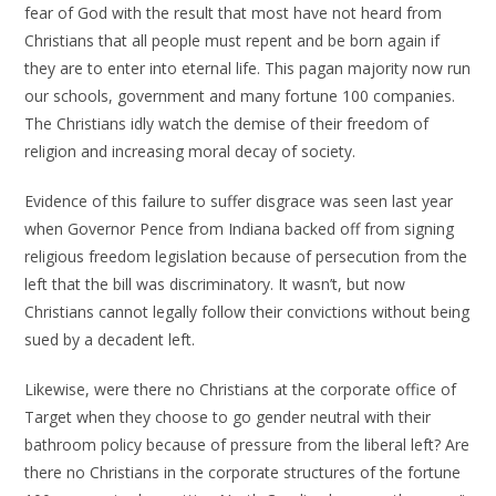
fear of God with the result that most have not heard from
Christians that all people must repent and be born again if
they are to enter into eternal life.
This pagan majority now run
our schools, government and many fortune 100 companies.
The Christians idly watch the demise of their freedom of
religion and increasing moral decay of society.
Evidence of this failure to suffer disgrace was seen last year
when Governor Pence from Indiana backed off from signing
religious freedom legislation because of persecution from the
left that the bill was discriminatory. It wasn’t, but now
Christians cannot legally follow their convictions without being
sued by a decadent left.
Likewise, were there no Christians at the corporate office of
Target when they choose to go gender neutral with their
bathroom policy because of pressure from the liberal left? Are
there no Christians in the corporate structures of the fortune