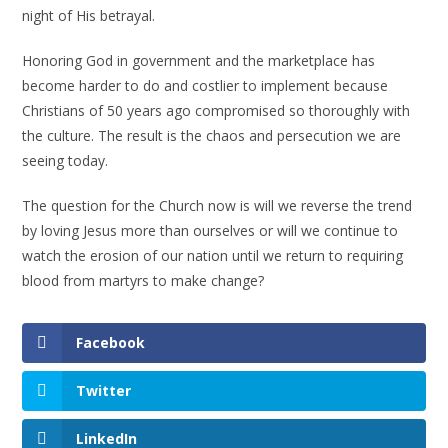
night of His betrayal.
Honoring God in government and the marketplace has
become harder to do and costlier to implement because
Christians of 50 years ago compromised so thoroughly with
the culture. The result is the chaos and persecution we are
seeing today.
The question for the Church now is will we reverse the trend
by loving Jesus more than ourselves or will we continue to
watch the erosion of our nation until we return to requiring
blood from martyrs to make change?
Facebook
Twitter
LinkedIn