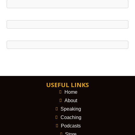
USEFUL LINKS
Home
About
Speaking
Coaching
Podcasts
Store