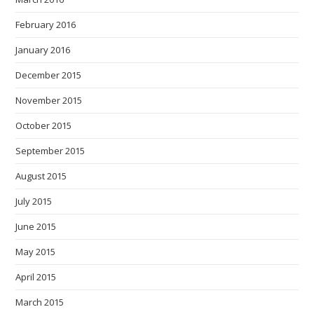
February 2016
January 2016
December 2015
November 2015
October 2015
September 2015
August 2015
July 2015
June 2015
May 2015
April 2015
March 2015