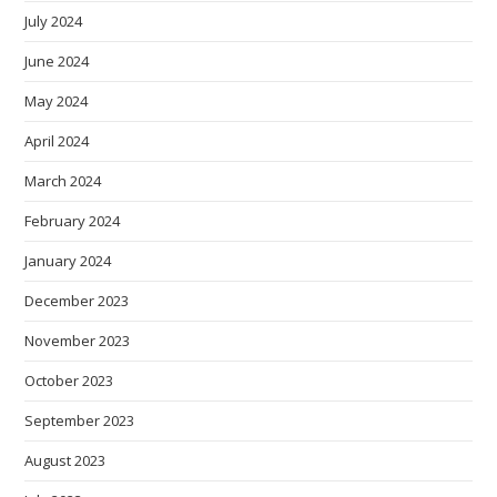
July 2024
June 2024
May 2024
April 2024
March 2024
February 2024
January 2024
December 2023
November 2023
October 2023
September 2023
August 2023