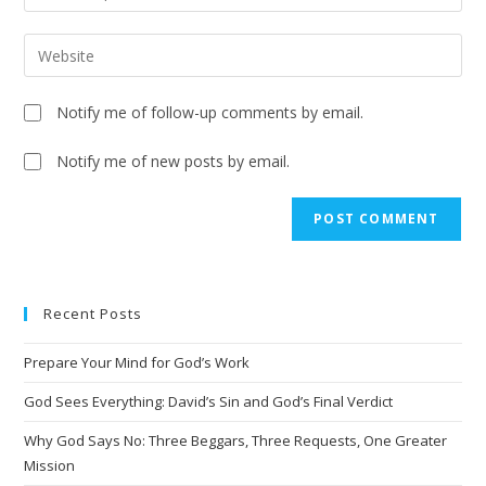
Notify me of follow-up comments by email.
Notify me of new posts by email.
Recent Posts
Prepare Your Mind for God’s Work
God Sees Everything: David’s Sin and God’s Final Verdict
Why God Says No: Three Beggars, Three Requests, One Greater
Mission