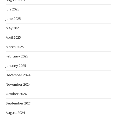
July 2025
June 2025
May 2025
April 2025
March 2025
February 2025
January 2025
December 2024
November 2024
October 2024
September 2024
August 2024