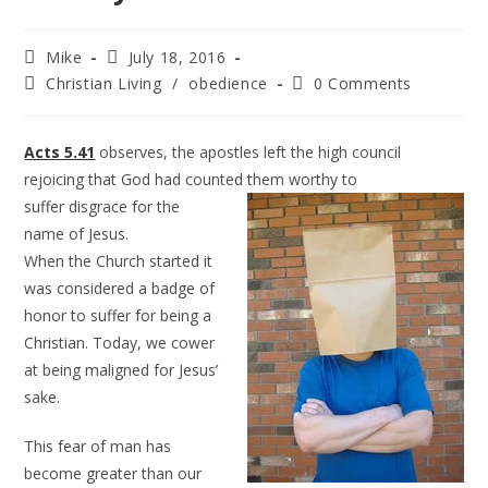
Mike
July 18, 2016
Christian Living
/
obedience
0 Comments
Acts 5.41
observes, the apostles left the high council
rejoicing that God had counted them worthy to
suffer disgrace for the
name of Jesus.
When the Church started it
was considered a badge of
honor to suffer for being a
Christian. Today, we cower
at being maligned for Jesus’
sake.
This fear of man has
become greater than our