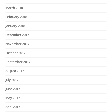
March 2018
February 2018
January 2018
December 2017
November 2017
October 2017
September 2017
August 2017
July 2017
June 2017
May 2017
April 2017