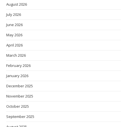
August 2026
July 2026
June 2026
May 2026
April 2026
March 2026
February 2026
January 2026
December 2025
November 2025
October 2025
September 2025
August 2025