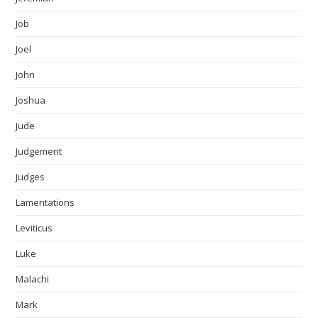
Job
Joel
John
Joshua
Jude
Judgement
Judges
Lamentations
Leviticus
Luke
Malachi
Mark