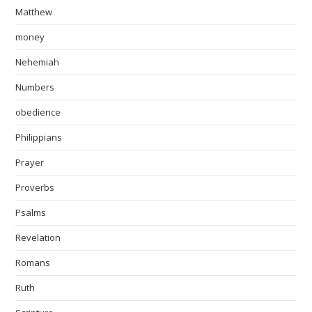
Matthew
money
Nehemiah
Numbers
obedience
Philippians
Prayer
Proverbs
Psalms
Revelation
Romans
Ruth