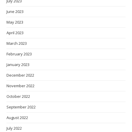
July 2023
June 2023
May 2023
April 2023
March 2023
February 2023
January 2023
December 2022
November 2022
October 2022
September 2022
August 2022
July 2022