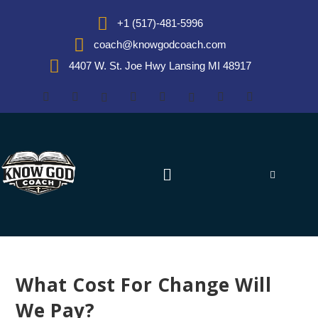
+1 (517)-481-5996
coach@knowgodcoach.com
4407 W. St. Joe Hwy Lansing MI 48917
What Cost For Change Will
We Pay?