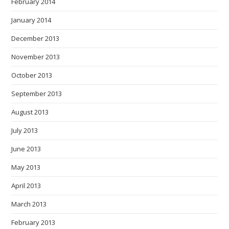
February 2014
January 2014
December 2013
November 2013
October 2013
September 2013
August 2013
July 2013
June 2013
May 2013
April 2013
March 2013
February 2013