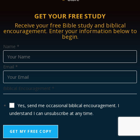
GET YOUR FREE STUDY
Receive your free Bible study and biblical
encouragement. Enter your information below to
begin.
Name
*
Email
*
B
Biblical Encouragement
*
i
b
Yes, send me occasional biblical encouragement. I
l
understand I can unsubscribe at any time.
i
c
GET MY FREE COPY
a