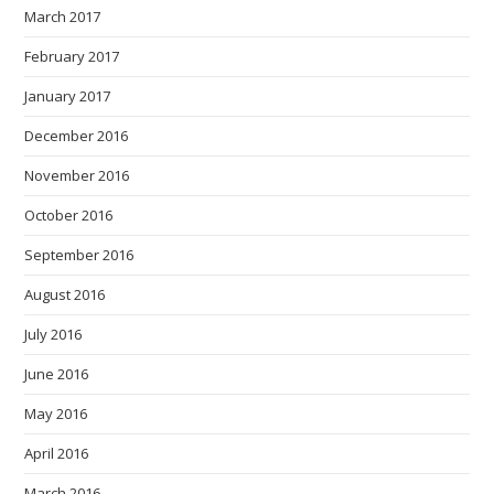
March 2017
February 2017
January 2017
December 2016
November 2016
October 2016
September 2016
August 2016
July 2016
June 2016
May 2016
April 2016
March 2016