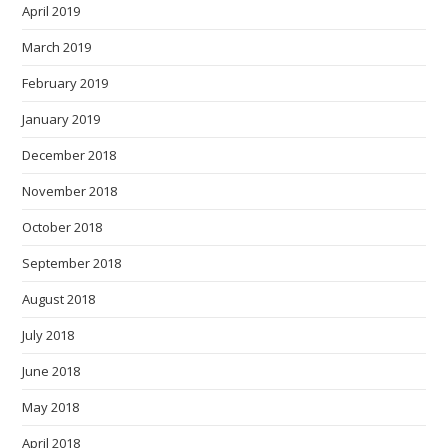
April 2019
March 2019
February 2019
January 2019
December 2018
November 2018
October 2018
September 2018
August 2018
July 2018
June 2018
May 2018
April 2018