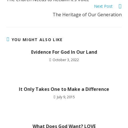
Next Post
The Heritage of Our Generation
YOU MIGHT ALSO LIKE
Evidence For God In Our Land
October 3, 2022
It Only Takes One to Make a Difference
July 9, 2015
What Does God Want? LOVE