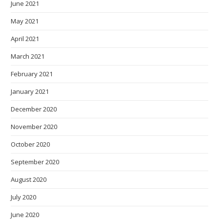
June 2021
May 2021
April 2021
March 2021
February 2021
January 2021
December 2020
November 2020
October 2020
September 2020
August 2020
July 2020
June 2020