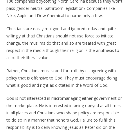
100 companies boycotting North Carolina because they won’t
pass gender neutral bathroom legislation? Companies like
Nike, Apple and Dow Chemical to name only a few.
Christians are easily maligned and ignored today and quite
willingly at that! Christians should not use force to initiate
change, the muslims do that and so are treated with great
respect in the media though their religion is the antithesis to
all of their liberal values.
Rather, Christians must stand for truth by disagreeing with
policy that is offensive to God. They must encourage doing
what is good and right as dictated in the Word of God.
God is not interested in micromanaging either government or
the marketplace. He is interested in being obeyed at all times
in all places and Christians who shape policy are responsible
to do so in a manner that honors God. Failure to fulfill this
responsibility is to deny knowing Jesus as Peter did on the