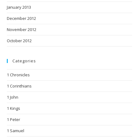
January 2013
December 2012
November 2012
October 2012
Categories
1 Chronicles
1 Corinthians
1 John
1 Kings
1 Peter
1 Samuel