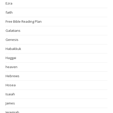
Ezra
faith
Free Bible Reading Plan
Galatians
Genesis
Habakkuk
Haggai
heaven
Hebrews
Hosea
Isaiah
James
Jeremiah