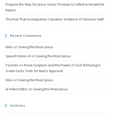
Prepare the Way for Jesus: Every Christian Is Called to Herald His
Return
The Fruit That Accompanies Salvation: Evidence of Genuine Faith
Recent Comments
Mike
on
Seeing the Risen Jesus
Speech Notes AI
on
Seeing the Risen Jesus
Paulette
on
Know Scripture and the Power of God: Refusing to
Trade God’s Truth for Man’s Approval
Mike
on
Seeing the Risen Jesus
AI Video Editor
on
Seeing the Risen Jesus
Archives