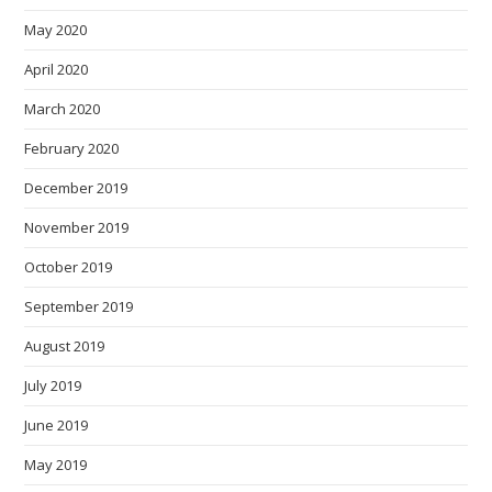
May 2020
April 2020
March 2020
February 2020
December 2019
November 2019
October 2019
September 2019
August 2019
July 2019
June 2019
May 2019