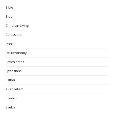
Bible
Blog
Christian Living
Colossians
Daniel
Deuteronomy
Ecclesiastes
Ephesians
Esther
evangelism
Exodus
Ezekiel