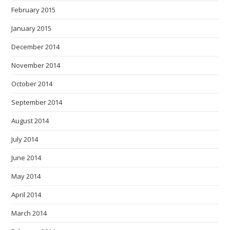
February 2015
January 2015
December 2014
November 2014
October 2014
September 2014
August 2014
July 2014
June 2014
May 2014
April 2014
March 2014