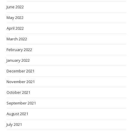
June 2022
May 2022
April 2022
March 2022
February 2022
January 2022
December 2021
November 2021
October 2021
September 2021
August 2021
July 2021