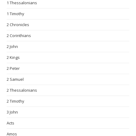
1 Thessalonians
1 Timothy
2 Chronicles
2 Corinthians
2 John
2 Kings
2 Peter
2 Samuel
2 Thessalonians
2 Timothy
3 John
Acts
Amos