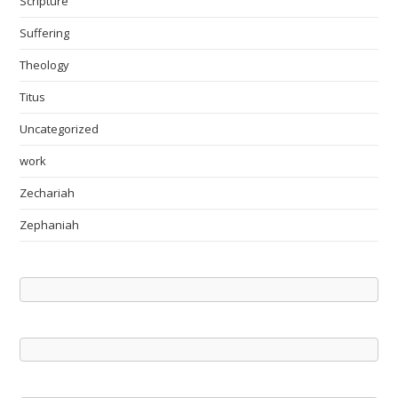
Scripture
Suffering
Theology
Titus
Uncategorized
work
Zechariah
Zephaniah