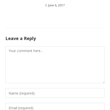
June 6, 2017
Leave a Reply