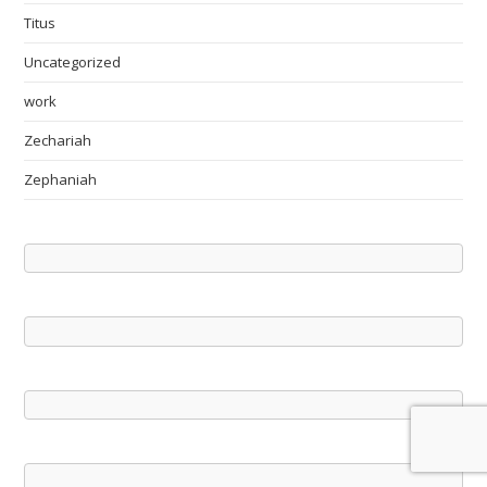
Titus
Uncategorized
work
Zechariah
Zephaniah