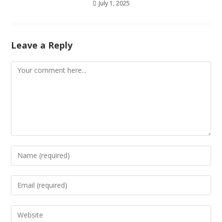
July 1, 2025
Leave a Reply