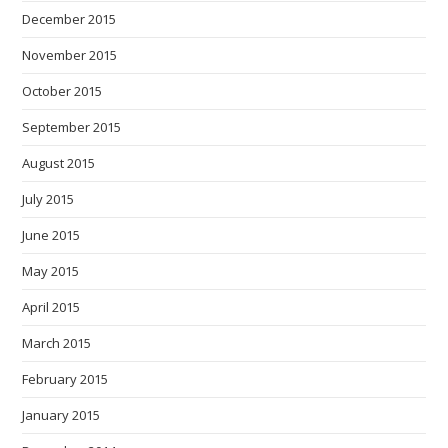
December 2015
November 2015
October 2015
September 2015
August 2015
July 2015
June 2015
May 2015
April 2015
March 2015
February 2015
January 2015