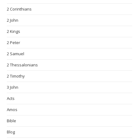
2 Corinthians
2 John
2 Kings
2 Peter
2 Samuel
2 Thessalonians
2 Timothy
3 John
Acts
Amos
Bible
Blog