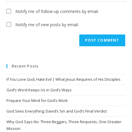
Notify me of follow-up comments by email.
Notify me of new posts by email.
Recent Posts
If You Love God, Hate Evil | What Jesus Requires of His Disciples
God’s Word Keeps Us in God’s Ways
Prepare Your Mind for God’s Work
God Sees Everything: David’s Sin and God’s Final Verdict
Why God Says No: Three Beggars, Three Requests, One Greater
Mission