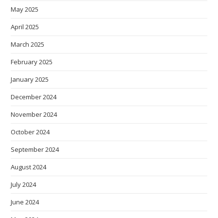
May 2025
April 2025
March 2025
February 2025
January 2025
December 2024
November 2024
October 2024
September 2024
August 2024
July 2024
June 2024