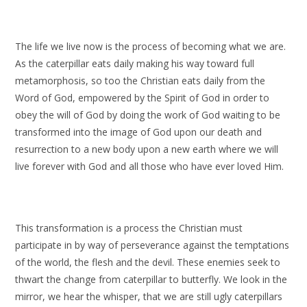
The life we live now is the process of becoming what we are.
As the caterpillar eats daily making his way toward full
metamorphosis, so too the Christian eats daily from the
Word of God, empowered by the Spirit of God in order to
obey the will of God by doing the work of God waiting to be
transformed into the image of God upon our death and
resurrection to a new body upon a new earth where we will
live forever with God and all those who have ever loved Him.
This transformation is a process the Christian must
participate in by way of perseverance against the temptations
of the world, the flesh and the devil. These enemies seek to
thwart the change from caterpillar to butterfly. We look in the
mirror, we hear the whisper, that we are still ugly caterpillars