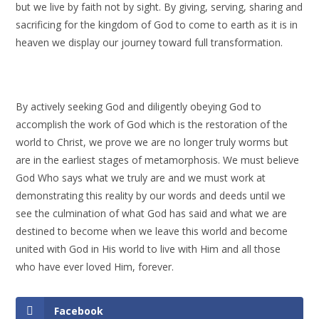
but we live by faith not by sight. By giving, serving, sharing and
sacrificing for the kingdom of God to come to earth as it is in
heaven we display our journey toward full transformation.
By actively seeking God and diligently obeying God to
accomplish the work of God which is the restoration of the
world to Christ, we prove we are no longer truly worms but
are in the earliest stages of metamorphosis. We must believe
God Who says what we truly are and we must work at
demonstrating this reality by our words and deeds until we
see the culmination of what God has said and what we are
destined to become when we leave this world and become
united with God in His world to live with Him and all those
who have ever loved Him, forever.
Facebook