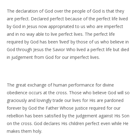
The declaration of God over the people of God is that they
are perfect. Declared perfect because of the perfect life lived
by God in Jesus now appropriated to us who are imperfect
and in no way able to live perfect lives. The perfect life
required by God has been ‘lived’ by those of us who believe in
God through Jesus the Savior Who lived a perfect life but died
in judgement from God for our imperfect lives.
The great exchange of human performance for divine
obedience occurs at the cross. Those who believe God will so
graciously and lovingly trade our lives for His are pardoned
forever by God the Father Whose justice required for our
rebellion has been satisfied by the judgement against His Son
on the cross. God declares His children perfect even while He
makes them holy.