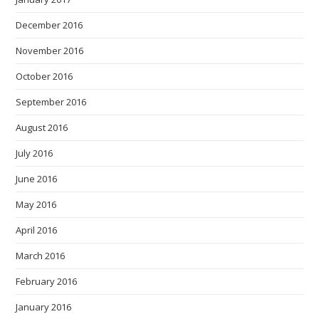
December 2016
November 2016
October 2016
September 2016
August 2016
July 2016
June 2016
May 2016
April 2016
March 2016
February 2016
January 2016