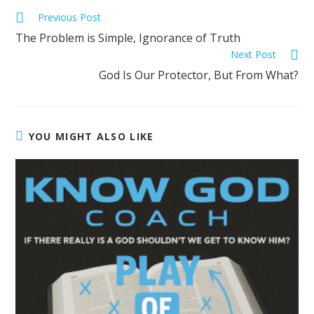
Previous Post
The Problem is Simple, Ignorance of Truth
Next Post
God Is Our Protector, But From What?
YOU MIGHT ALSO LIKE