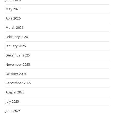
May 2026
April 2026
March 2026
February 2026
January 2026
December 2025
November 2025
October 2025
September 2025
August 2025
July 2025
June 2025