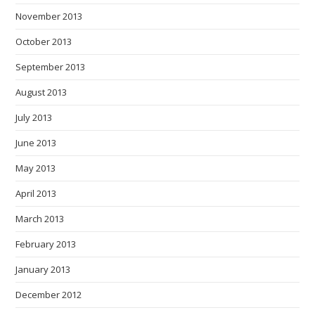
November 2013
October 2013
September 2013
August 2013
July 2013
June 2013
May 2013
April 2013
March 2013
February 2013
January 2013
December 2012