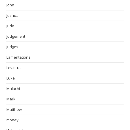
John
Joshua
Jude
Judgement
Judges
Lamentations
Leviticus
Luke
Malachi
Mark
Matthew
money