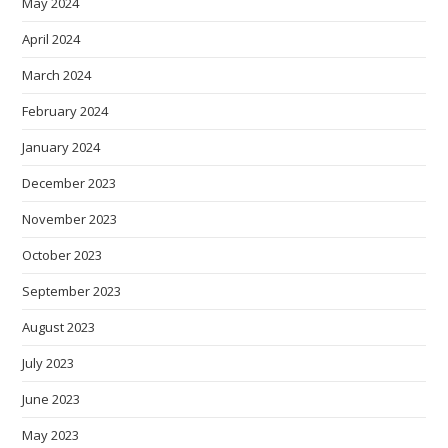
May 2024
April 2024
March 2024
February 2024
January 2024
December 2023
November 2023
October 2023
September 2023
August 2023
July 2023
June 2023
May 2023