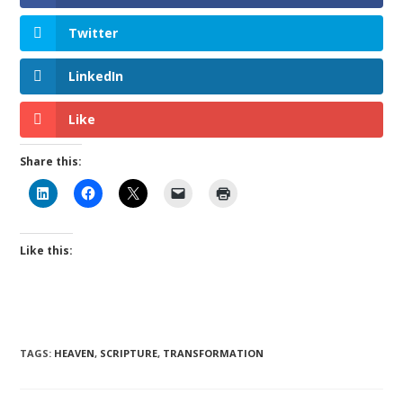
Twitter
LinkedIn
Like
Share this:
Like this:
TAGS
:
HEAVEN
,
SCRIPTURE
,
TRANSFORMATION