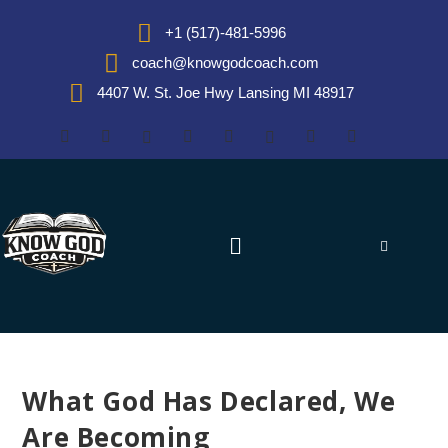
+1 (517)-481-5996
coach@knowgodcoach.com
4407 W. St. Joe Hwy Lansing MI 48917
What God Has Declared, We
Are Becoming