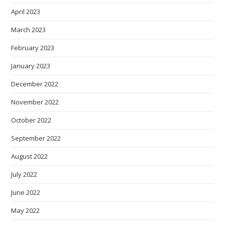
April 2023
March 2023
February 2023
January 2023
December 2022
November 2022
October 2022
September 2022
August 2022
July 2022
June 2022
May 2022