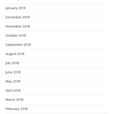
January 2019
December 2018
November 2018
October 2018
September 2018
August 2018
July 2018
June 2018
May 2018
April 2018
March 2018
February 2018