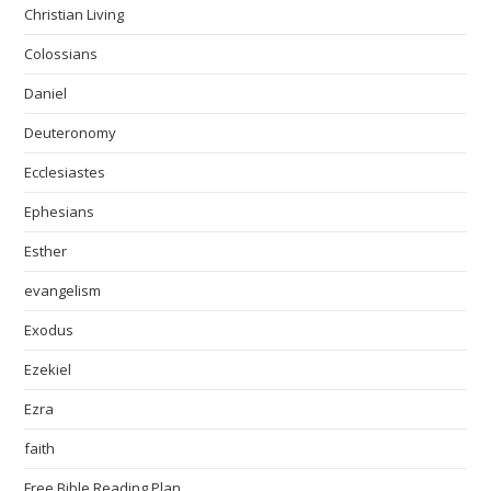
Christian Living
Colossians
Daniel
Deuteronomy
Ecclesiastes
Ephesians
Esther
evangelism
Exodus
Ezekiel
Ezra
faith
Free Bible Reading Plan