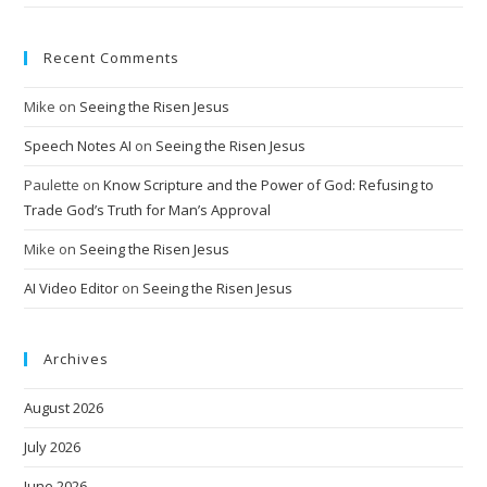
Recent Comments
Mike
on
Seeing the Risen Jesus
Speech Notes AI
on
Seeing the Risen Jesus
Paulette
on
Know Scripture and the Power of God: Refusing to
Trade God’s Truth for Man’s Approval
Mike
on
Seeing the Risen Jesus
AI Video Editor
on
Seeing the Risen Jesus
Archives
August 2026
July 2026
June 2026