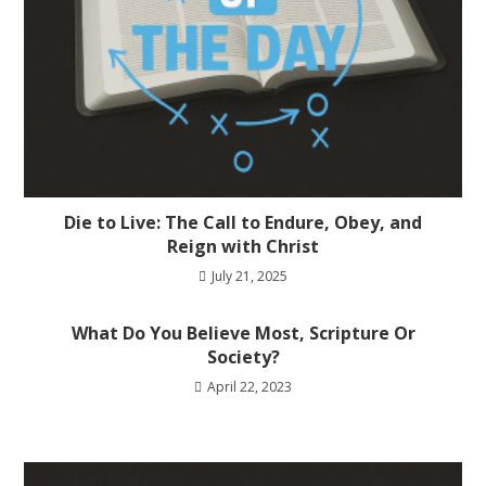
Die to Live: The Call to Endure, Obey, and
Reign with Christ
July 21, 2025
What Do You Believe Most, Scripture Or
Society?
April 22, 2023