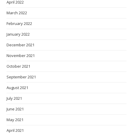
April 2022
March 2022
February 2022
January 2022
December 2021
November 2021
October 2021
September 2021
August 2021
July 2021
June 2021
May 2021
April 2021