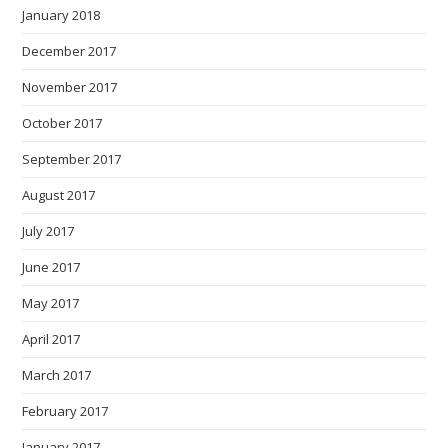
January 2018
December 2017
November 2017
October 2017
September 2017
August 2017
July 2017
June 2017
May 2017
April 2017
March 2017
February 2017
January 2017