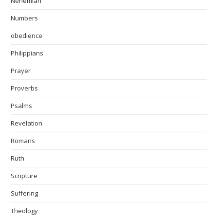
Nehemiah
Numbers
obedience
Philippians
Prayer
Proverbs
Psalms
Revelation
Romans
Ruth
Scripture
Suffering
Theology