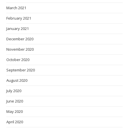
March 2021
February 2021
January 2021
December 2020
November 2020
October 2020
September 2020
August 2020
July 2020
June 2020
May 2020
April 2020