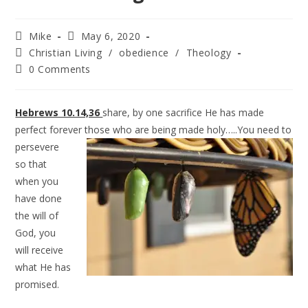
Mike
May 6, 2020
Christian Living
/
obedience
/
Theology
0 Comments
Hebrews 10.14,36
share, by one sacrifice He has made
perfect forever those
who are being made holy…..You need to
persevere
so that
when you
have done
the will of
God, you
will receive
what He has
promised.