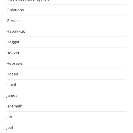
Galatians
Genesis
Habakkuk
Haggai
heaven
Hebrews
Hosea
Isaiah
James
Jeremiah
Job
Joel