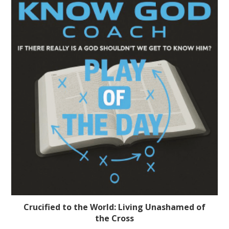
Crucified to the World: Living Unashamed of
the Cross