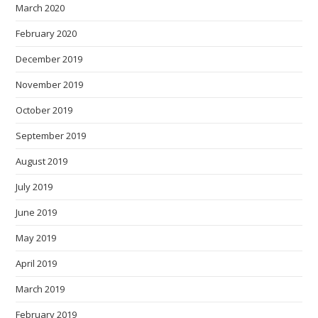
March 2020
February 2020
December 2019
November 2019
October 2019
September 2019
August 2019
July 2019
June 2019
May 2019
April 2019
March 2019
February 2019