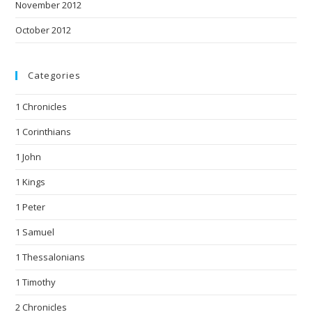
November 2012
October 2012
Categories
1 Chronicles
1 Corinthians
1 John
1 Kings
1 Peter
1 Samuel
1 Thessalonians
1 Timothy
2 Chronicles