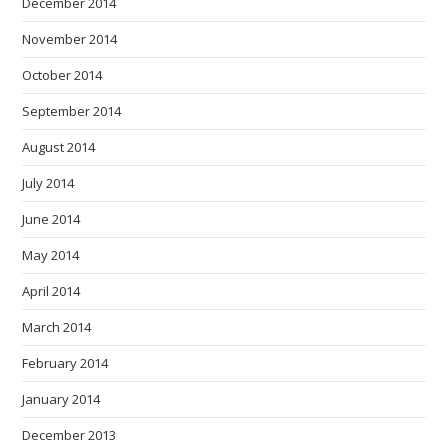
December 2014
November 2014
October 2014
September 2014
August 2014
July 2014
June 2014
May 2014
April 2014
March 2014
February 2014
January 2014
December 2013