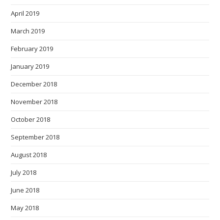
April 2019
March 2019
February 2019
January 2019
December 2018
November 2018
October 2018
September 2018
August 2018
July 2018
June 2018
May 2018