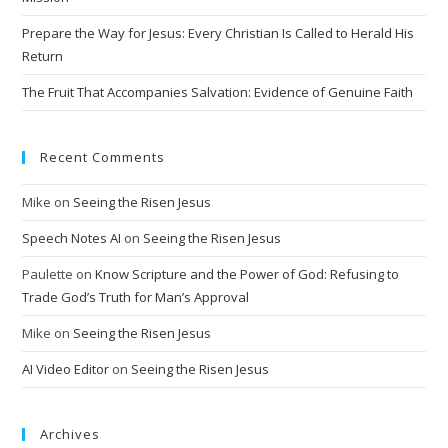
e
Prepare the Way for Jesus: Every Christian Is Called to Herald His
:
Return
The Fruit That Accompanies Salvation: Evidence of Genuine Faith
Recent Comments
Mike
on
Seeing the Risen Jesus
Speech Notes AI
on
Seeing the Risen Jesus
Paulette
on
Know Scripture and the Power of God: Refusing to
Trade God’s Truth for Man’s Approval
Mike
on
Seeing the Risen Jesus
AI Video Editor
on
Seeing the Risen Jesus
Archives