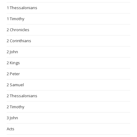
1 Thessalonians
1 Timothy
2 Chronicles
2 Corinthians
2 John
2 Kings
2 Peter
2 Samuel
2 Thessalonians
2 Timothy
3 John
Acts