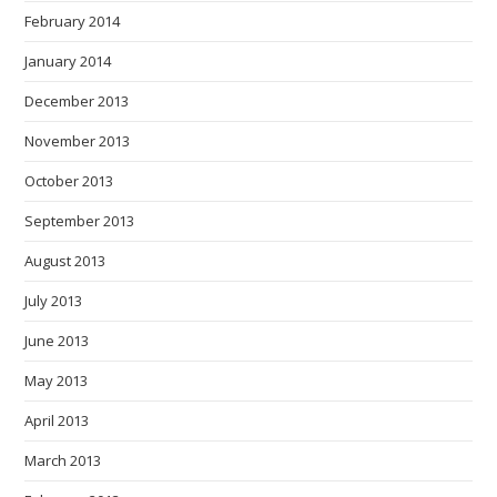
February 2014
January 2014
December 2013
November 2013
October 2013
September 2013
August 2013
July 2013
June 2013
May 2013
April 2013
March 2013