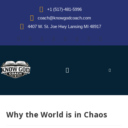
+1 (517)-481-5996
coach@knowgodcoach.com
4407 W. St. Joe Hwy Lansing MI 48917
Why the World is in Chaos