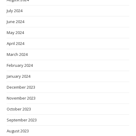
July 2024
June 2024
May 2024
April 2024
March 2024
February 2024
January 2024
December 2023
November 2023
October 2023
September 2023
August 2023