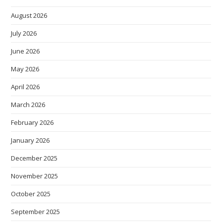
August 2026
July 2026
June 2026
May 2026
April 2026
March 2026
February 2026
January 2026
December 2025
November 2025
October 2025
September 2025