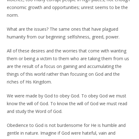
economic growth and opportunities; unrest seems to be the
norm.
What are the issues? The same ones that have plagued
humanity from our beginning: selfishness, greed, power.
All of these desires and the worries that come with wanting
them or being a victim to them who are taking them from us
are the result of a focus on gaining and accumulating the
things of this world rather than focusing on God and the
riches of His Kingdom.
We were made by God to obey God. To obey God we must
know the will of God. To know the will of God we must read
and study the Word of God.
Obedience to God is not burdensome for He is humble and
gentle in nature. Imagine if God were hateful, vain and