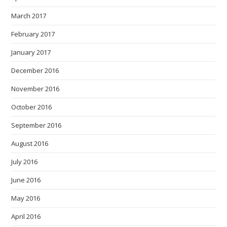
March 2017
February 2017
January 2017
December 2016
November 2016
October 2016
September 2016
August 2016
July 2016
June 2016
May 2016
April 2016