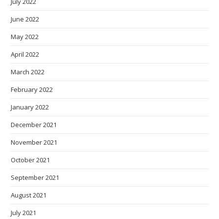
July 2022
June 2022
May 2022
April 2022
March 2022
February 2022
January 2022
December 2021
November 2021
October 2021
September 2021
August 2021
July 2021