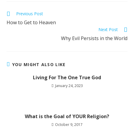
Previous Post
How to Get to Heaven
Next Post
Why Evil Persists in the World
YOU MIGHT ALSO LIKE
Living For The One True God
January 24, 2023
What is the Goal of YOUR Religion?
October 9, 2017