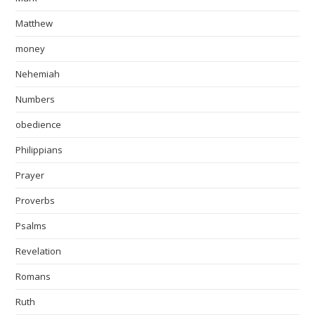
Matthew
money
Nehemiah
Numbers
obedience
Philippians
Prayer
Proverbs
Psalms
Revelation
Romans
Ruth