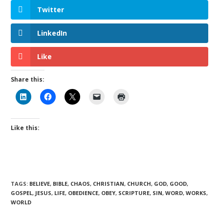
Twitter
LinkedIn
Like
Share this:
Like this:
TAGS
:
BELIEVE
,
BIBLE
,
CHAOS
,
CHRISTIAN
,
CHURCH
,
GOD
,
GOOD
,
GOSPEL
,
JESUS
,
LIFE
,
OBEDIENCE
,
OBEY
,
SCRIPTURE
,
SIN
,
WORD
,
WORKS
,
WORLD