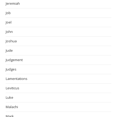
Jeremiah
Job
Joel
John
Joshua
Jude
Judgement
Judges
Lamentations
Leviticus
Luke
Malachi
Mark