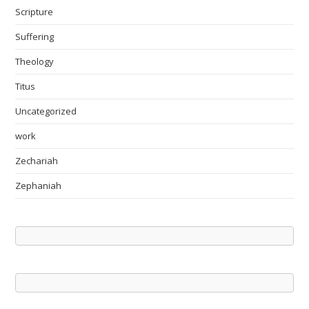
Scripture
Suffering
Theology
Titus
Uncategorized
work
Zechariah
Zephaniah