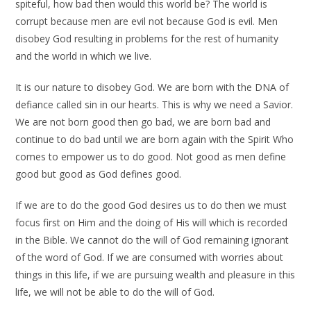
spiteful, how bad then would this world be? The world is
corrupt because men are evil not because God is evil. Men
disobey God resulting in problems for the rest of humanity
and the world in which we live.
It is our nature to disobey God. We are born with the DNA of
defiance called sin in our hearts. This is why we need a Savior.
We are not born good then go bad, we are born bad and
continue to do bad until we are born again with the Spirit Who
comes to empower us to do good. Not good as men define
good but good as God defines good.
If we are to do the good God desires us to do then we must
focus first on Him and the doing of His will which is recorded
in the Bible. We cannot do the will of God remaining ignorant
of the word of God. If we are consumed with worries about
things in this life, if we are pursuing wealth and pleasure in this
life, we will not be able to do the will of God.