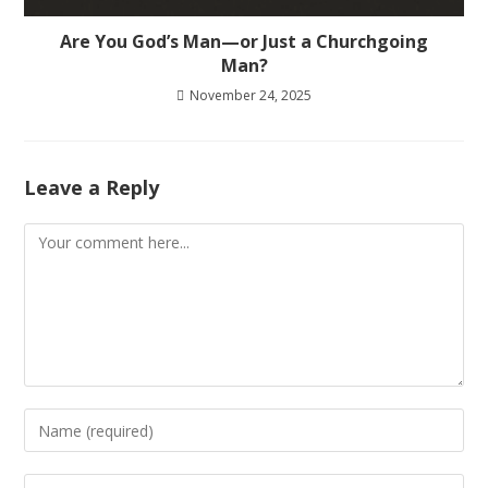
Are You God’s Man—or Just a Churchgoing
Man?
November 24, 2025
Leave a Reply