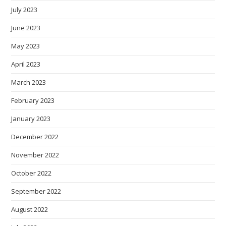
July 2023
June 2023
May 2023
April 2023
March 2023
February 2023
January 2023
December 2022
November 2022
October 2022
September 2022
August 2022