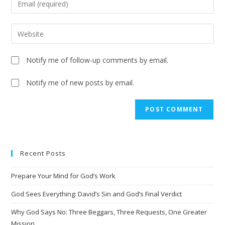
Notify me of follow-up comments by email.
Notify me of new posts by email.
A
l
t
e
Recent Posts
r
n
Prepare Your Mind for God’s Work
a
t
God Sees Everything: David’s Sin and God’s Final Verdict
i
Why God Says No: Three Beggars, Three Requests, One Greater
v
Mission