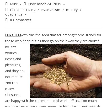
Mike
November 24, 2015
Christian Living
/
evangelism
/
money
/
obedience
0 Comments
Luke 8.14
explains the seed that fell among thorns stands for
those who hear, but as they go on their
way they are choked
by life’s
worries,
riches and
pleasures,
and they do
not mature.
Not too
many
Christians
are happy with the current state of world affairs. Too much
violence, too many corrupt people in high places, not enough