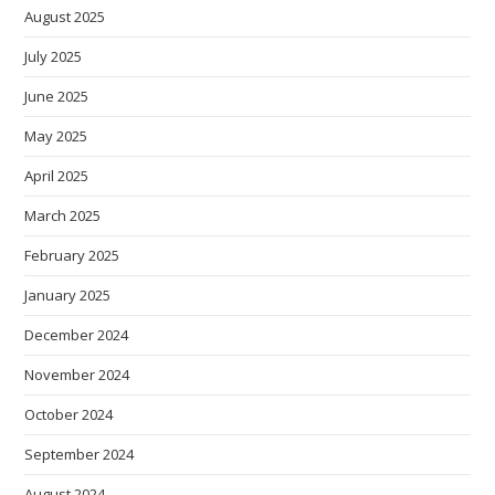
August 2025
July 2025
June 2025
May 2025
April 2025
March 2025
February 2025
January 2025
December 2024
November 2024
October 2024
September 2024
August 2024