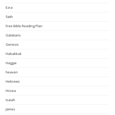
Ezra
faith
Free Bible Reading Plan
Galatians
Genesis
Habakkuk
Haggai
heaven
Hebrews
Hosea
Isaiah
James