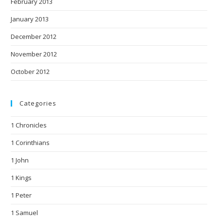
February 2013
January 2013
December 2012
November 2012
October 2012
Categories
1 Chronicles
1 Corinthians
1 John
1 Kings
1 Peter
1 Samuel