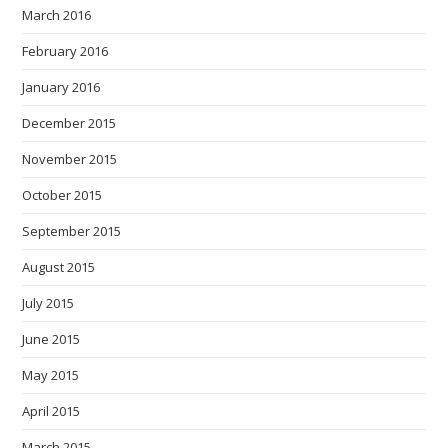
March 2016
February 2016
January 2016
December 2015
November 2015
October 2015
September 2015
August 2015
July 2015
June 2015
May 2015
April 2015
March 2015