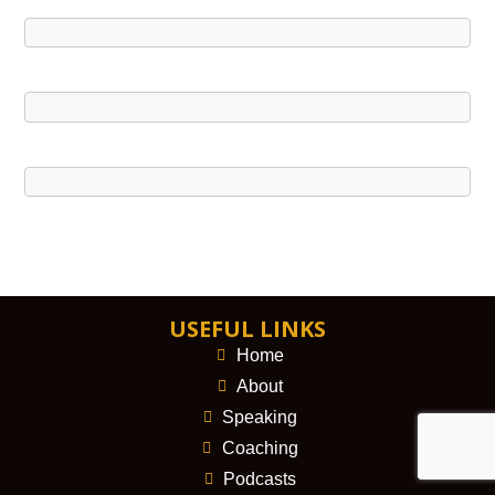
USEFUL LINKS
Home
About
Speaking
Coaching
Podcasts