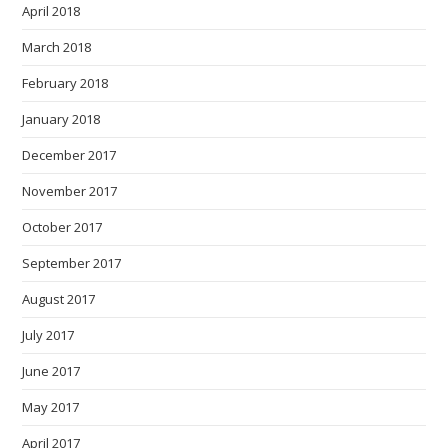
April 2018
March 2018
February 2018
January 2018
December 2017
November 2017
October 2017
September 2017
August 2017
July 2017
June 2017
May 2017
April 2017