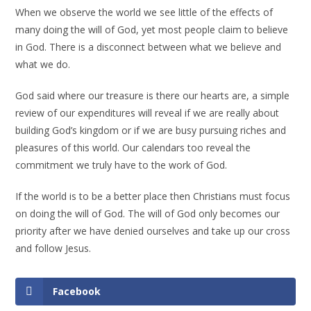
When we observe the world we see little of the effects of
many doing the will of God, yet most people claim to believe
in God. There is a disconnect between what we believe and
what we do.
God said where our treasure is there our hearts are, a simple
review of our expenditures will reveal if we are really about
building God’s kingdom or if we are busy pursuing riches and
pleasures of this world. Our calendars too reveal the
commitment we truly have to the work of God.
If the world is to be a better place then Christians must focus
on doing the will of God. The will of God only becomes our
priority after we have denied ourselves and take up our cross
and follow Jesus.
Facebook