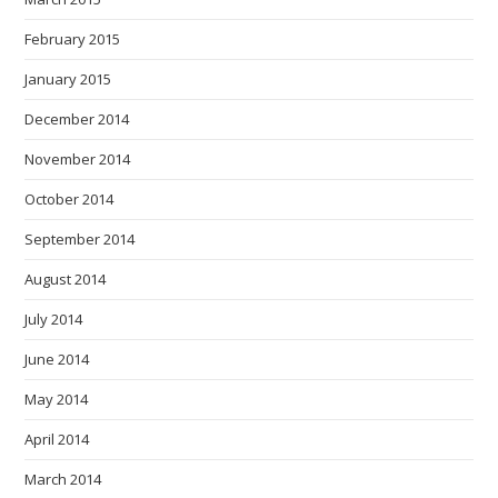
February 2015
January 2015
December 2014
November 2014
October 2014
September 2014
August 2014
July 2014
June 2014
May 2014
April 2014
March 2014