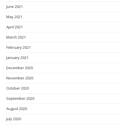
June 2021
May 2021
April 2021
March 2021
February 2021
January 2021
December 2020
November 2020
October 2020
September 2020
August 2020
July 2020