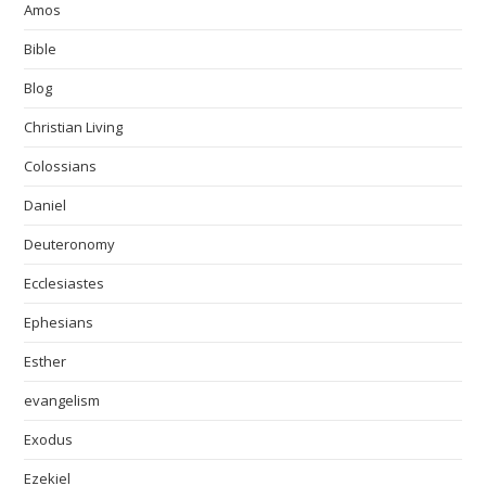
Amos
Bible
Blog
Christian Living
Colossians
Daniel
Deuteronomy
Ecclesiastes
Ephesians
Esther
evangelism
Exodus
Ezekiel