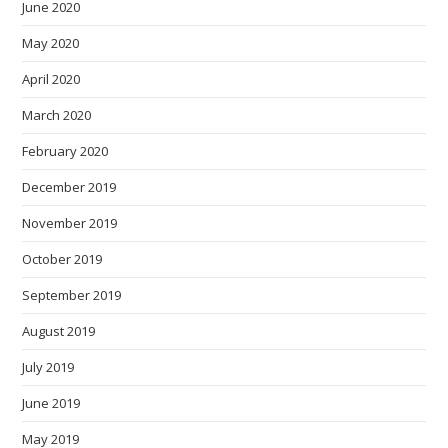
June 2020
May 2020
April 2020
March 2020
February 2020
December 2019
November 2019
October 2019
September 2019
August 2019
July 2019
June 2019
May 2019