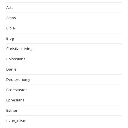
Acts
Amos
Bible
Blog
Christian Living
Colossians
Daniel
Deuteronomy
Ecclesiastes
Ephesians
Esther
evangelism