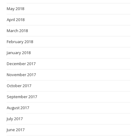
May 2018
April 2018
March 2018
February 2018
January 2018
December 2017
November 2017
October 2017
September 2017
August 2017
July 2017
June 2017