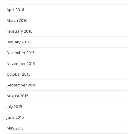
April 2016
March 2016
February 2016
January 2016
December 2015
November 2015
October 2015
September 2015
August 2015
July 2015
June 2015
May 2015