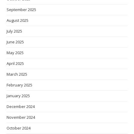
September 2025
August 2025
July 2025
June 2025
May 2025
April 2025
March 2025
February 2025
January 2025
December 2024
November 2024
October 2024