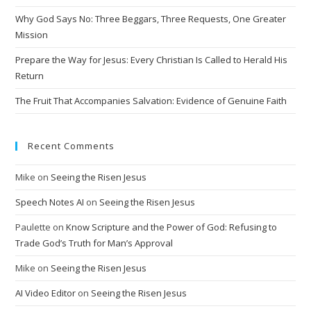
i
Why God Says No: Three Beggars, Three Requests, One Greater
v
Mission
e
Prepare the Way for Jesus: Every Christian Is Called to Herald His
:
Return
The Fruit That Accompanies Salvation: Evidence of Genuine Faith
Recent Comments
Mike
on
Seeing the Risen Jesus
Speech Notes AI
on
Seeing the Risen Jesus
Paulette
on
Know Scripture and the Power of God: Refusing to
Trade God’s Truth for Man’s Approval
Mike
on
Seeing the Risen Jesus
AI Video Editor
on
Seeing the Risen Jesus