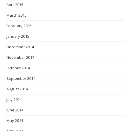
April 2015
March 2015
February 2015
January 2015
December 2014
November 2014
October 2014
September 2014
August 2014
July 2014
June 2014
May 2014