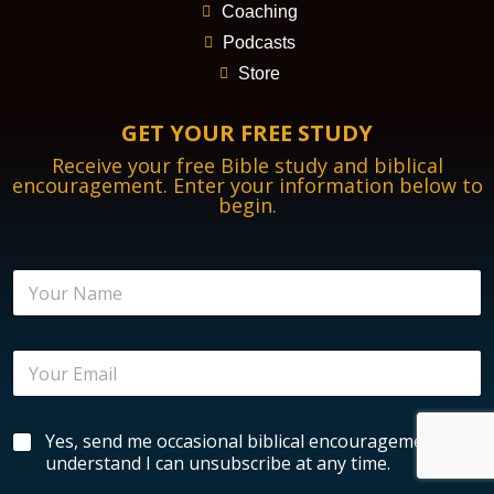
Coaching
Podcasts
Store
GET YOUR FREE STUDY
Receive your free Bible study and biblical
encouragement. Enter your information below to
begin.
B
N
i
a
b
m
l
e
i
E
*
c
m
a
a
l
i
N
B
Yes, send me occasional biblical encouragement. I
l
a
i
*
understand I can unsubscribe at any time.
m
b
e