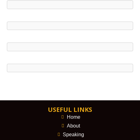
USEFUL LINKS
Home
About
Speaking