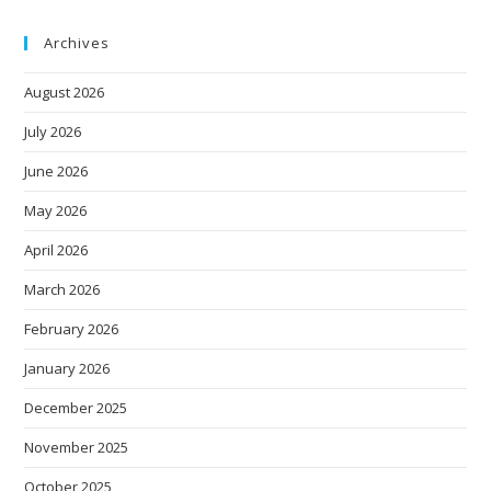
Archives
August 2026
July 2026
June 2026
May 2026
April 2026
March 2026
February 2026
January 2026
December 2025
November 2025
October 2025