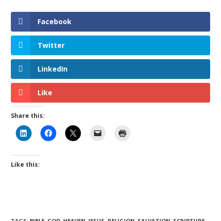
Facebook
Twitter
LinkedIn
Like
Share this:
Like this:
TAGS
:
BIBLE
,
GOD
,
HEAVEN
,
JESUS
,
RELIGION
,
SALVATION
,
SCRIPTURE
,