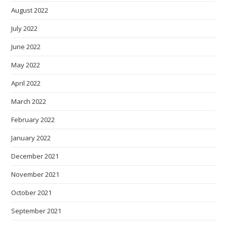
August 2022
July 2022
June 2022
May 2022
April 2022
March 2022
February 2022
January 2022
December 2021
November 2021
October 2021
September 2021