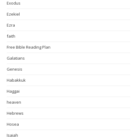
Exodus
Ezekiel
Ezra
faith
Free Bible Reading Plan
Galatians
Genesis
Habakkuk
Haggai
heaven
Hebrews
Hosea
Isaiah