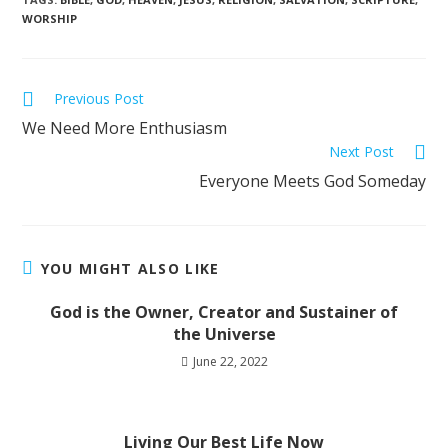
WORSHIP
Previous Post
We Need More Enthusiasm
Next Post
Everyone Meets God Someday
YOU MIGHT ALSO LIKE
God is the Owner, Creator and Sustainer of
the Universe
June 22, 2022
Living Our Best Life Now