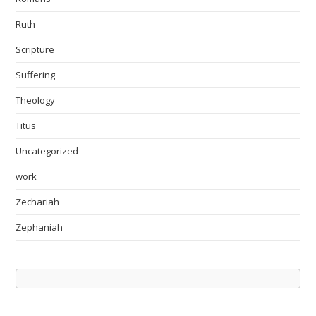
Ruth
Scripture
Suffering
Theology
Titus
Uncategorized
work
Zechariah
Zephaniah