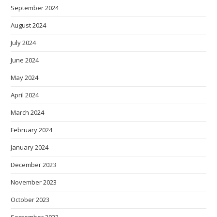
September 2024
August 2024
July 2024
June 2024
May 2024
April 2024
March 2024
February 2024
January 2024
December 2023
November 2023
October 2023