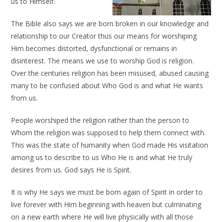
us to Himself.
The Bible also says we are born broken in our knowledge and
relationship to our Creator thus our means for worshiping
Him becomes distorted, dysfunctional or remains in
disinterest. The means we use to worship God is religion.
Over the centuries religion has been misused, abused causing
many to be confused about Who God is and what He wants
from us.
People worshiped the religion rather than the person to
Whom the religion was supposed to help them connect with.
This was the state of humanity when God made His visitation
among us to describe to us Who He is and what He truly
desires from us. God says He is Spirit.
It is why He says we must be born again of Spirit in order to
live forever with Him beginning with heaven but culminating
on a new earth where He will live physically with all those