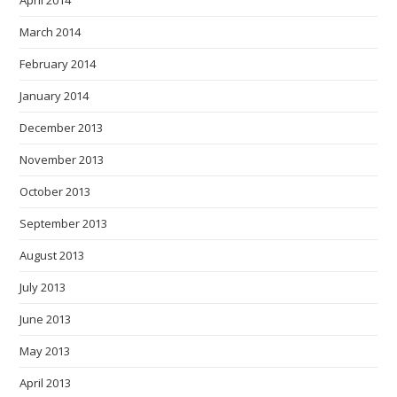
April 2014
March 2014
February 2014
January 2014
December 2013
November 2013
October 2013
September 2013
August 2013
July 2013
June 2013
May 2013
April 2013