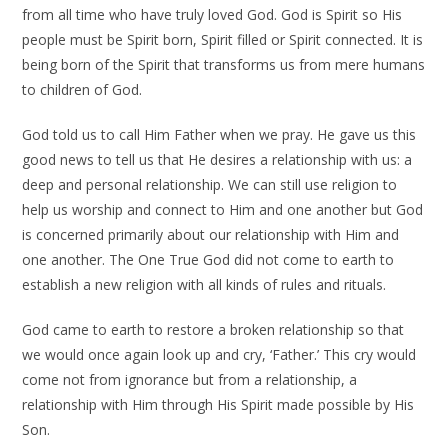
from all time who have truly loved God. God is Spirit so His
people must be Spirit born, Spirit filled or Spirit connected. It is
being born of the Spirit that transforms us from mere humans
to children of God.
God told us to call Him Father when we pray. He gave us this
good news to tell us that He desires a relationship with us: a
deep and personal relationship. We can still use religion to
help us worship and connect to Him and one another but God
is concerned primarily about our relationship with Him and
one another. The One True God did not come to earth to
establish a new religion with all kinds of rules and rituals.
God came to earth to restore a broken relationship so that
we would once again look up and cry, ‘Father.’ This cry would
come not from ignorance but from a relationship, a
relationship with Him through His Spirit made possible by His
Son.