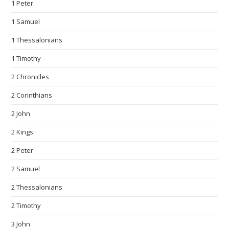
1 Peter
1 Samuel
1 Thessalonians
1 Timothy
2 Chronicles
2 Corinthians
2 John
2 Kings
2 Peter
2 Samuel
2 Thessalonians
2 Timothy
3 John