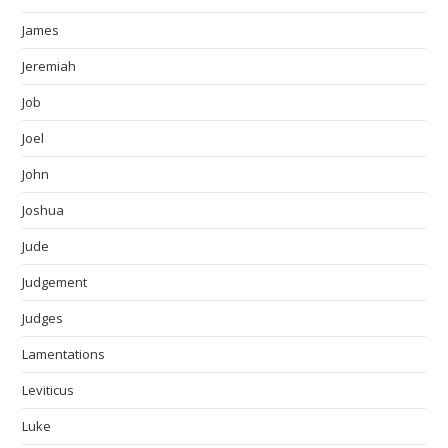
James
Jeremiah
Job
Joel
John
Joshua
Jude
Judgement
Judges
Lamentations
Leviticus
Luke