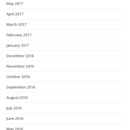
May 2017
April 2017
March 2017
February 2017
January 2017
December 2016
November 2016
October 2016
September 2016
August 2016
July 2016
June 2016
May 2016