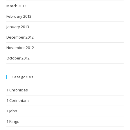
March 2013
February 2013
January 2013
December 2012
November 2012
October 2012
Categories
1 Chronicles
1 Corinthians
1 John
1 Kings