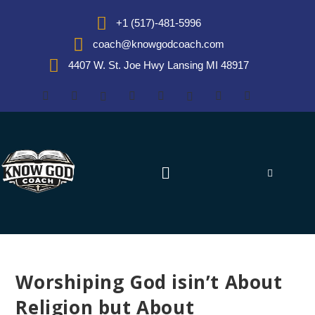
+1 (517)-481-5996
coach@knowgodcoach.com
4407 W. St. Joe Hwy Lansing MI 48917
Worshiping God isin’t About
Religion but About