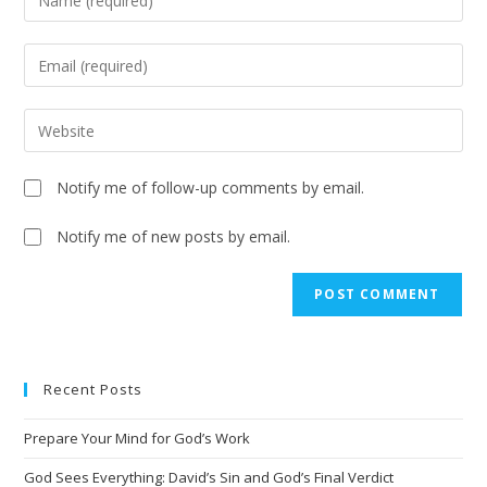
Notify me of follow-up comments by email.
Notify me of new posts by email.
A
l
t
e
Recent Posts
r
n
Prepare Your Mind for God’s Work
a
t
God Sees Everything: David’s Sin and God’s Final Verdict