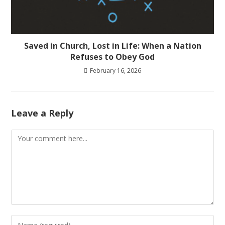
Saved in Church, Lost in Life: When a Nation
Refuses to Obey God
February 16, 2026
Leave a Reply