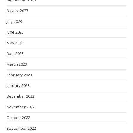
September 2023
August 2023
July 2023
June 2023
May 2023
April 2023
March 2023
February 2023
January 2023
December 2022
November 2022
October 2022
September 2022