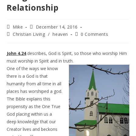
Relationship
Mike
December 14, 2016
Christian Living
/
heaven
0 Comments
John 4.24
describes, God is Spirit, so those who worship Him
must worship in Spirit and in truth.
One of the ways we know
there is a God is that
humanity from all time in all
places has worshiped a god.
The Bible explains this
propensity as the One True
God placing within us a
deep knowledge that our
Creator lives and beckons