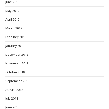
June 2019
May 2019
April 2019
March 2019
February 2019
January 2019
December 2018
November 2018
October 2018
September 2018
August 2018
July 2018
June 2018