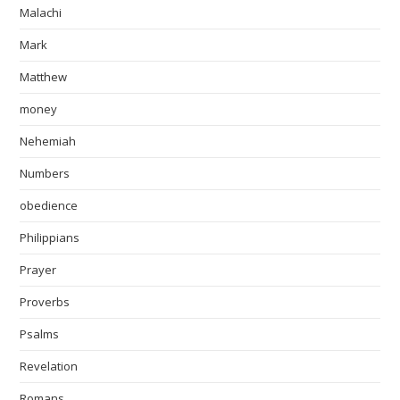
Malachi
Mark
Matthew
money
Nehemiah
Numbers
obedience
Philippians
Prayer
Proverbs
Psalms
Revelation
Romans