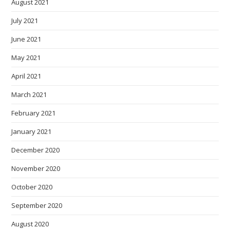
August 2021
July 2021
June 2021
May 2021
April 2021
March 2021
February 2021
January 2021
December 2020
November 2020
October 2020
September 2020
August 2020