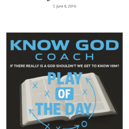
June 8, 2016