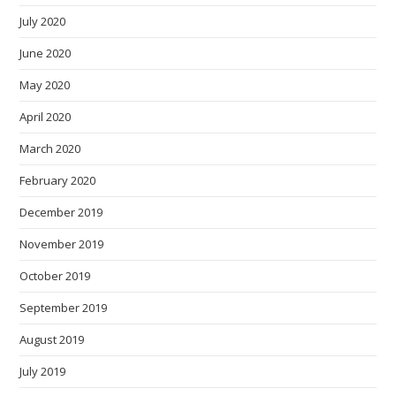
July 2020
June 2020
May 2020
April 2020
March 2020
February 2020
December 2019
November 2019
October 2019
September 2019
August 2019
July 2019