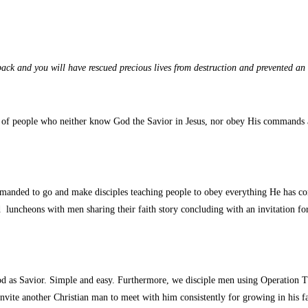
 back and you will have rescued precious lives from destruction and prevented 
 people who neither know God the Savior in Jesus, nor obey His commands ack
anded to go and make disciples teaching people to obey everything He has co
uncheons with men sharing their faith story concluding with an invitation for 
od as Savior. Simple and easy. Furthermore, we disciple men using Operation
invite another Christian man to meet with him consistently for growing in his fa