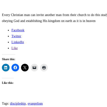
Every Christian man can invite another man from their church to do this stu
obeying God and establishing His kingdom on earth as it is in heaven
Facebook
Twitter
LinkedIn
Like
Share this:
Like this:
Tags
:
discipleship
,
evangelism