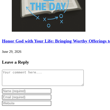
Honor God with Your Life: Bringing Worthy Offerings t
June 29, 2026
Leave a Reply