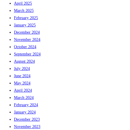
April 2025
March 2025
February 2025
January 2025
December 2024
November 2024
October 2024
September 2024
August 2024
July 2024
June 2024
May 2024
April 2024
March 2024
February 2024
January 2024
December 2023
November 2023