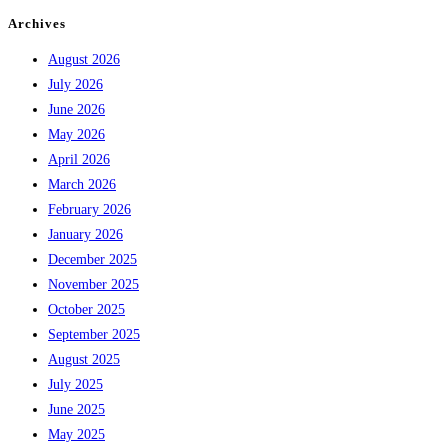
Archives
August 2026
July 2026
June 2026
May 2026
April 2026
March 2026
February 2026
January 2026
December 2025
November 2025
October 2025
September 2025
August 2025
July 2025
June 2025
May 2025