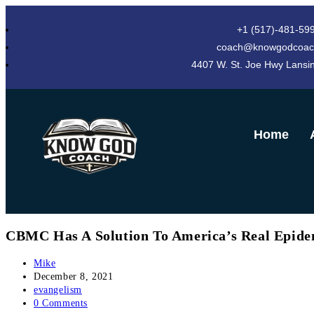
+1 (517)-481-59
coach@knowgodcoac
4407 W. St. Joe Hwy Lansi
Home
CBMC Has A Solution To America’s Real Epide
Mike
December 8, 2021
evangelism
0 Comments