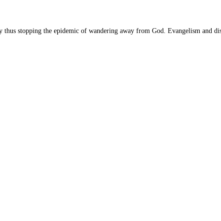
dy thus stopping the epidemic of wandering away from God. Evangelism and dis