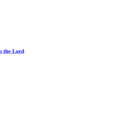
o the Lord