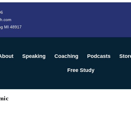
96
h.com
ng MI 48917
About
Speaking
Coaching
Podcasts
Stor
Free Study
mic