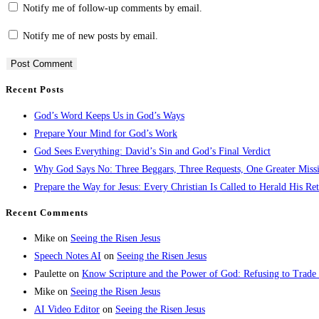
Notify me of follow-up comments by email.
Notify me of new posts by email.
Recent Posts
God’s Word Keeps Us in God’s Ways
Prepare Your Mind for God’s Work
God Sees Everything: David’s Sin and God’s Final Verdict
Why God Says No: Three Beggars, Three Requests, One Greater Miss
Prepare the Way for Jesus: Every Christian Is Called to Herald His Re
Recent Comments
Mike
on
Seeing the Risen Jesus
Speech Notes AI
on
Seeing the Risen Jesus
Paulette
on
Know Scripture and the Power of God: Refusing to Trade
Mike
on
Seeing the Risen Jesus
AI Video Editor
on
Seeing the Risen Jesus