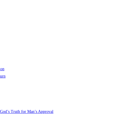
ion
turn
 God’s Truth for Man’s Approval