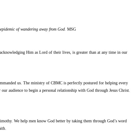
an epidemic of wandering away from God.
MSG
nowledging Him as Lord of their lives, is greater than at any time in our
mmanded us. The ministry of CBMC is perfectly postured for helping every
our audience to begin a personal relationship with God through Jesus Christ.
 Timothy. We help men know God better by taking them through God’s word
ith.