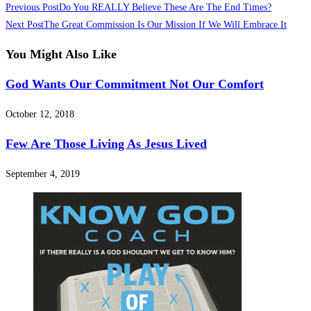
Previous Post
Do You REALLY Believe These Are The End Times?
Next Post
The Great Commission Is Our Mission If We Will Embrace It
You Might Also Like
God Wants Our Commitment Not Our Comfort
October 12, 2018
Few Are Those Living As Jesus Lived
September 4, 2019