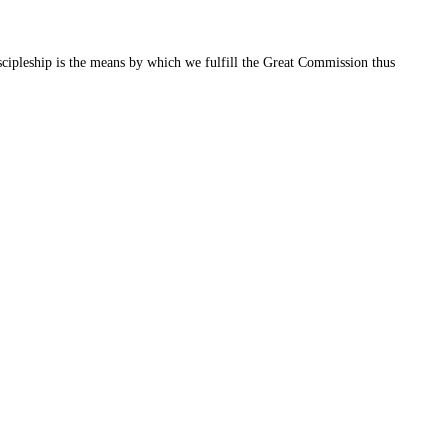
cipleship is the means by which we fulfill the Great Commission thus