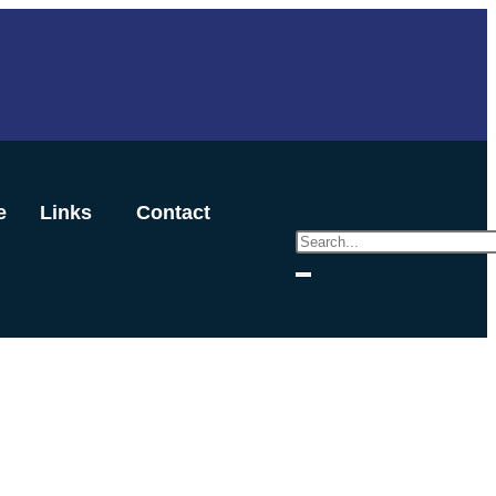
e
Links
Contact