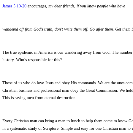
James 5.19-20
encourages,
my dear friends, if you know people who have
wandered off from God’s truth, don’t write them off. Go after them. Get them
The true epidemic in America is our wandering away from God. The number of
history. Who’s responsible for this?
Those of us who do love Jesus and obey His commands. We are the ones comm
Christian business and professional man obey the Great Commission. We hold l
This is saving men from eternal destruction.
Every Christian man can bring a man to lunch to help them come to know G
in a systematic study of Scripture. Simple and easy for one Christian man to 