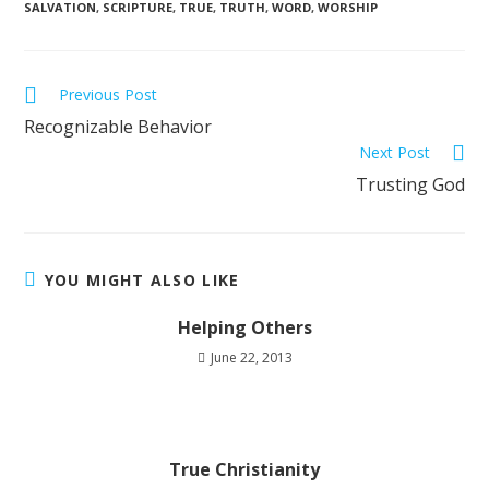
SALVATION
,
SCRIPTURE
,
TRUE
,
TRUTH
,
WORD
,
WORSHIP
Previous Post
Recognizable Behavior
Next Post
Trusting God
YOU MIGHT ALSO LIKE
Helping Others
June 22, 2013
True Christianity