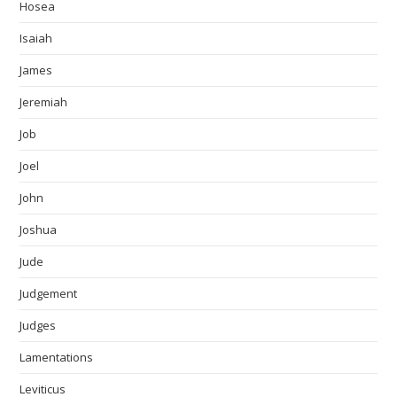
Hosea
Isaiah
James
Jeremiah
Job
Joel
John
Joshua
Jude
Judgement
Judges
Lamentations
Leviticus