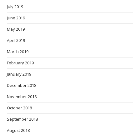
July 2019
June 2019
May 2019
April 2019
March 2019
February 2019
January 2019
December 2018
November 2018
October 2018
September 2018
August 2018