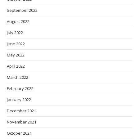
September 2022
August 2022
July 2022
June 2022
May 2022
April 2022
March 2022
February 2022
January 2022
December 2021
November 2021
October 2021