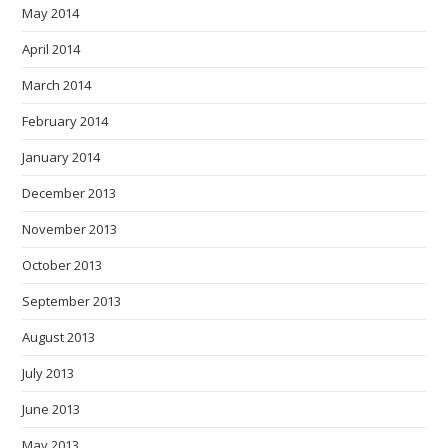
May 2014
April 2014
March 2014
February 2014
January 2014
December 2013
November 2013
October 2013
September 2013
August 2013
July 2013
June 2013
May 2013