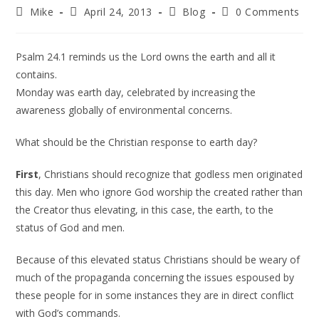
Mike
April 24, 2013
Blog
0 Comments
Psalm 24.1 reminds us the Lord owns the earth and all it
contains.
Monday was earth day, celebrated by increasing the
awareness globally of environmental concerns.
What should be the Christian response to earth day?
First
, Christians should recognize that godless men originated
this day. Men who ignore God worship the created rather than
the Creator thus elevating, in this case, the earth, to the
status of God and men.
Because of this elevated status Christians should be weary of
much of the propaganda concerning the issues espoused by
these people for in some instances they are in direct conflict
with God’s commands.