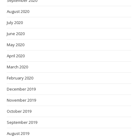
September 2020
August 2020
July 2020
June 2020
May 2020
April 2020
March 2020
February 2020
December 2019
November 2019
October 2019
September 2019
August 2019