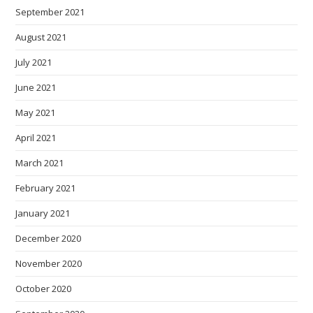
September 2021
August 2021
July 2021
June 2021
May 2021
April 2021
March 2021
February 2021
January 2021
December 2020
November 2020
October 2020