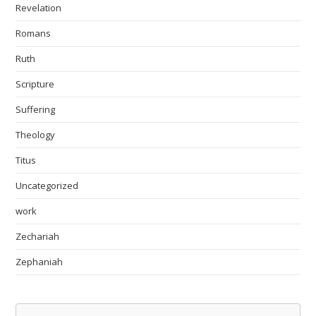
Revelation
Romans
Ruth
Scripture
Suffering
Theology
Titus
Uncategorized
work
Zechariah
Zephaniah