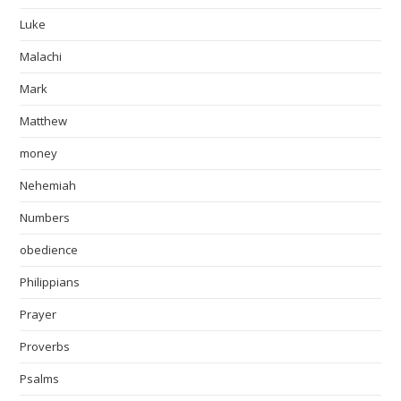
Luke
Malachi
Mark
Matthew
money
Nehemiah
Numbers
obedience
Philippians
Prayer
Proverbs
Psalms