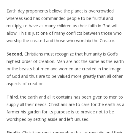
Earth day proponents believe the planet is overcrowded
whereas God has commanded people to be fruitful and
multiply; to have as many children as their faith in God will
allow. This is just one of many conflicts between those who
worship the created and those who worship the Creator.
Second
, Christians must recognize that humanity is God’s
highest order of creation. Men are not the same as the earth
or the beasts but men and women are created in the image
of God and thus are to be valued more greatly than all other
aspects of creation.
Third
, the earth and all it contains has been given to men to
supply all their needs. Christians are to care for the earth as a
farmer his garden for its purpose is to provide not to be
worshiped by setting aside and left unused.
Finally
, Christians must remember that as men die and their