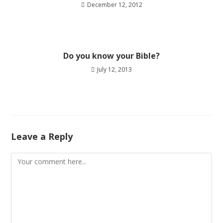
December 12, 2012
Do you know your Bible?
July 12, 2013
Leave a Reply