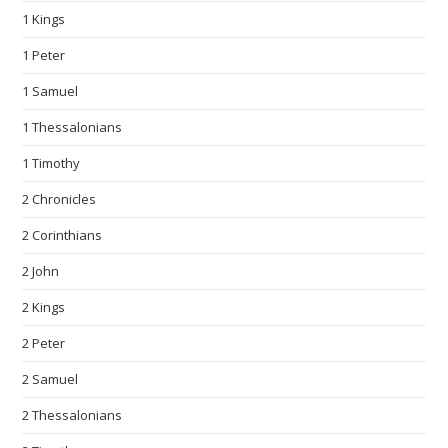
1 Kings
1 Peter
1 Samuel
1 Thessalonians
1 Timothy
2 Chronicles
2 Corinthians
2 John
2 Kings
2 Peter
2 Samuel
2 Thessalonians