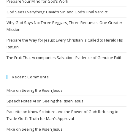
Prepare Your Mind for God’s Work
God Sees Everything: David’s Sin and God’s Final Verdict
Why God Says No: Three Beggars, Three Requests, One Greater
Mission
Prepare the Way for Jesus: Every Christian Is Called to Herald His
Return
The Fruit That Accompanies Salvation: Evidence of Genuine Faith
Recent Comments
Mike
on
Seeing the Risen Jesus
Speech Notes AI
on
Seeing the Risen Jesus
Paulette
on
Know Scripture and the Power of God: Refusing to
Trade God’s Truth for Man’s Approval
Mike
on
Seeing the Risen Jesus