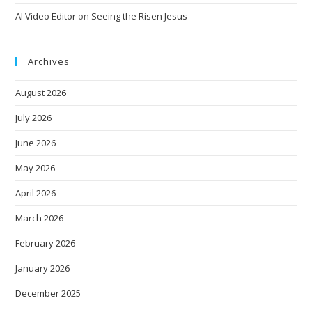
AI Video Editor
on
Seeing the Risen Jesus
Archives
August 2026
July 2026
June 2026
May 2026
April 2026
March 2026
February 2026
January 2026
December 2025