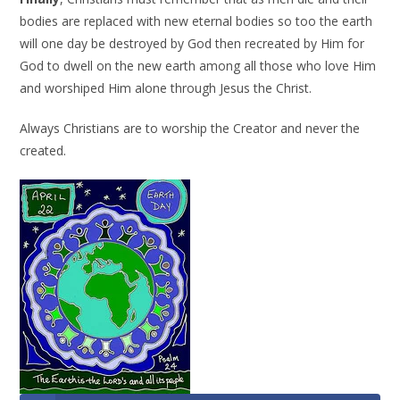
bodies are replaced with new eternal bodies so too the earth
will one day be destroyed by God then recreated by Him for
God to dwell on the new earth among all those who love Him
and worshiped Him alone through Jesus the Christ.
Always Christians are to worship the Creator and never the
created.