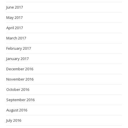
June 2017
May 2017
April 2017
March 2017
February 2017
January 2017
December 2016
November 2016
October 2016
September 2016
August 2016
July 2016