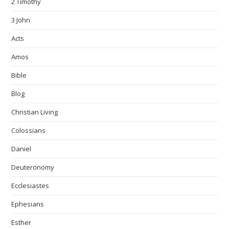
2 Timothy
3 John
Acts
Amos
Bible
Blog
Christian Living
Colossians
Daniel
Deuteronomy
Ecclesiastes
Ephesians
Esther