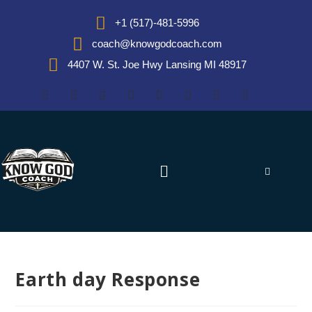
+1 (517)-481-5996
coach@knowgodcoach.com
4407 W. St. Joe Hwy Lansing MI 48917
Earth day Response