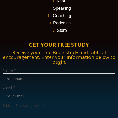
About
Speaking
Coaching
Podcasts
Store
GET YOUR FREE STUDY
Receive your free Bible study and biblical
encouragement. Enter your information below to
begin.
Name
*
Email
*
E
Biblical Encouragement
*
m
a