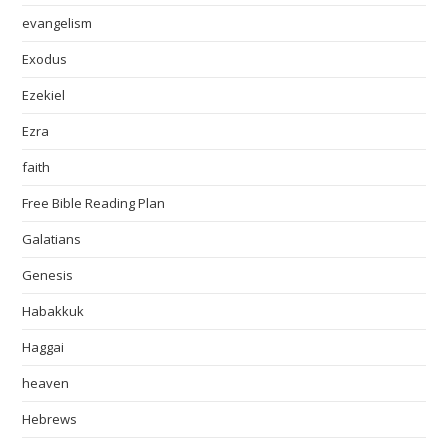
evangelism
Exodus
Ezekiel
Ezra
faith
Free Bible Reading Plan
Galatians
Genesis
Habakkuk
Haggai
heaven
Hebrews