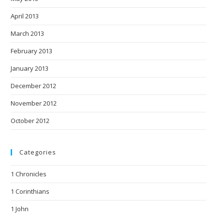
April 2013
March 2013
February 2013
January 2013
December 2012
November 2012
October 2012
Categories
1 Chronicles
1 Corinthians
1 John