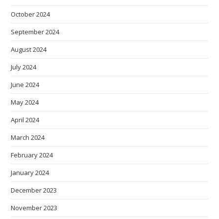
October 2024
September 2024
August 2024
July 2024
June 2024
May 2024
April 2024
March 2024
February 2024
January 2024
December 2023
November 2023