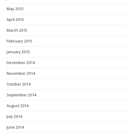
May 2015
April 2015
March 2015
February 2015
January 2015
December 2014
November 2014
October 2014
September 2014
August 2014
July 2014
June 2014