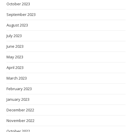
October 2023
September 2023
August 2023
July 2023
June 2023
May 2023
April 2023
March 2023
February 2023
January 2023
December 2022
November 2022
October 2022