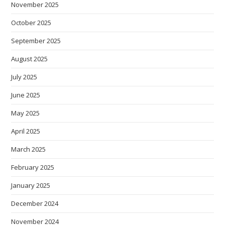
November 2025
October 2025
September 2025
August 2025
July 2025
June 2025
May 2025
April 2025
March 2025
February 2025
January 2025
December 2024
November 2024