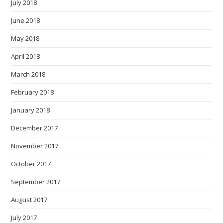
July 2018
June 2018
May 2018
April 2018
March 2018
February 2018
January 2018
December 2017
November 2017
October 2017
September 2017
August 2017
July 2017