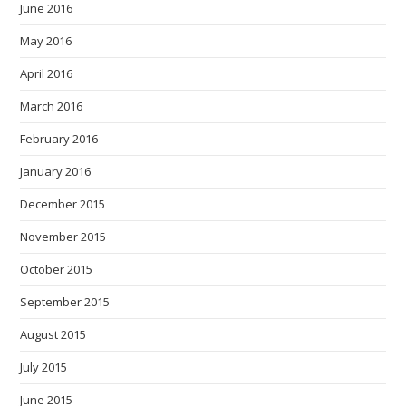
June 2016
May 2016
April 2016
March 2016
February 2016
January 2016
December 2015
November 2015
October 2015
September 2015
August 2015
July 2015
June 2015