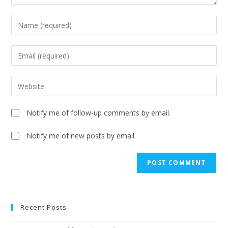
Notify me of follow-up comments by email.
Notify me of new posts by email.
Recent Posts