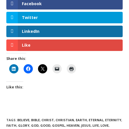
Facebook
Twitter
LinkedIn
Like
Share this:
Like this:
TAGS
:
BELIEVE
,
BIBLE
,
CHRIST
,
CHRISTIAN
,
EARTH
,
ETERNAL
,
ETERNITY
,
FAITH
,
GLORY
,
GOD
,
GOOD
,
GOSPEL
,
HEAVEN
,
JESUS
,
LIFE
,
LOVE
,