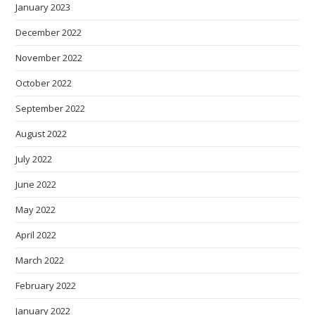
January 2023
December 2022
November 2022
October 2022
September 2022
August 2022
July 2022
June 2022
May 2022
April 2022
March 2022
February 2022
January 2022