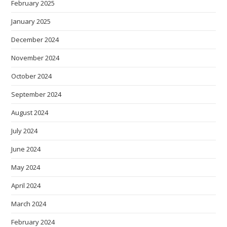
February 2025
January 2025
December 2024
November 2024
October 2024
September 2024
August 2024
July 2024
June 2024
May 2024
April 2024
March 2024
February 2024