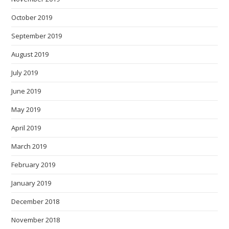
October 2019
September 2019
August 2019
July 2019
June 2019
May 2019
April 2019
March 2019
February 2019
January 2019
December 2018
November 2018