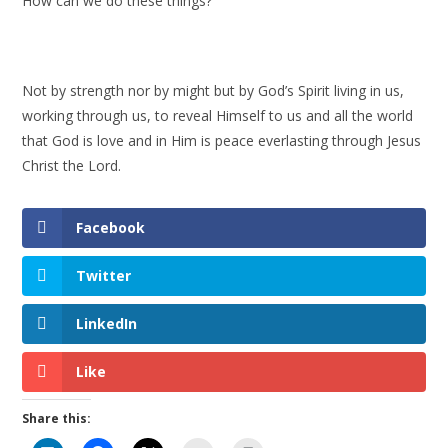
How can we do these things?
Not by strength nor by might but by God’s Spirit living in us,
working through us, to reveal Himself to us and all the world
that God is love and in Him is peace everlasting through Jesus
Christ the Lord.
Facebook
Twitter
LinkedIn
Like
Share this: