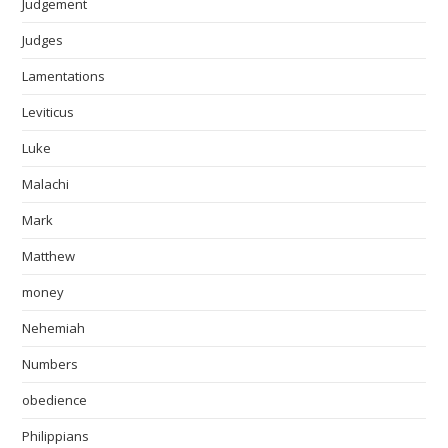
Judgement
Judges
Lamentations
Leviticus
Luke
Malachi
Mark
Matthew
money
Nehemiah
Numbers
obedience
Philippians