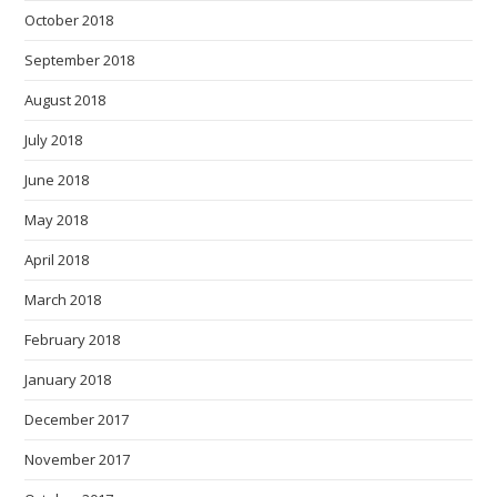
October 2018
September 2018
August 2018
July 2018
June 2018
May 2018
April 2018
March 2018
February 2018
January 2018
December 2017
November 2017