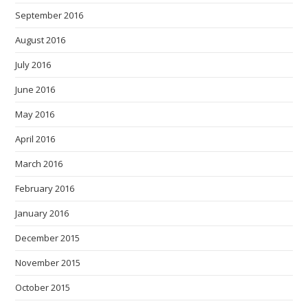
September 2016
August 2016
July 2016
June 2016
May 2016
April 2016
March 2016
February 2016
January 2016
December 2015
November 2015
October 2015