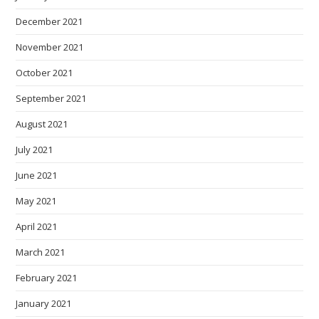
December 2021
November 2021
October 2021
September 2021
August 2021
July 2021
June 2021
May 2021
April 2021
March 2021
February 2021
January 2021