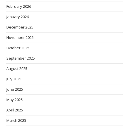
February 2026
January 2026
December 2025
November 2025
October 2025
September 2025
August 2025
July 2025
June 2025
May 2025
April 2025
March 2025