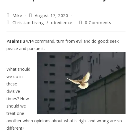
Mike
August 17, 2020
Christian Living
/
obedience
0 Comments
Psalms 34.14
command, turn from evil and do good; seek
peace and pursue it.
What should
we do in
these
divisive
times? How
should we
treat one
another when opinions about what is right and wrong are so
different?