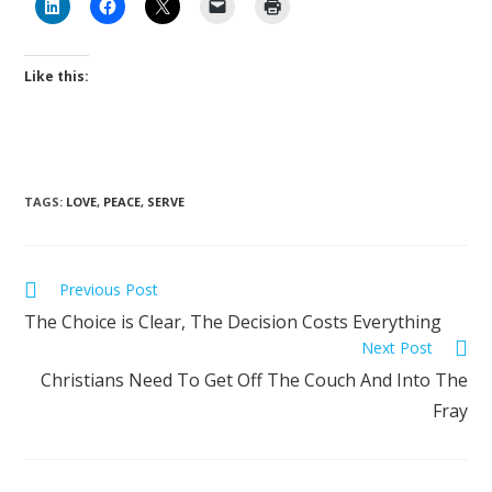
Like this:
TAGS
:
LOVE
,
PEACE
,
SERVE
Previous Post
The Choice is Clear, The Decision Costs Everything
Next Post
Christians Need To Get Off The Couch And Into The
Fray