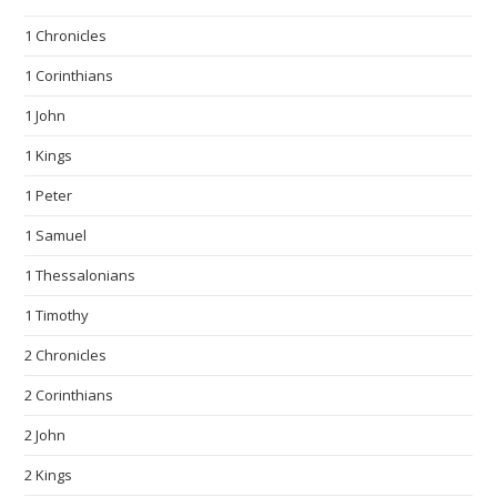
1 Chronicles
1 Corinthians
1 John
1 Kings
1 Peter
1 Samuel
1 Thessalonians
1 Timothy
2 Chronicles
2 Corinthians
2 John
2 Kings