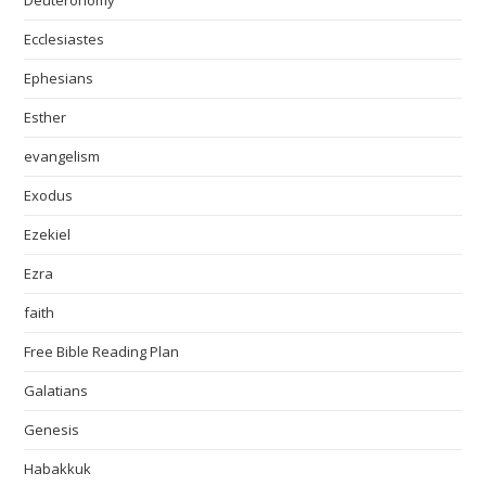
Deuteronomy
Ecclesiastes
Ephesians
Esther
evangelism
Exodus
Ezekiel
Ezra
faith
Free Bible Reading Plan
Galatians
Genesis
Habakkuk