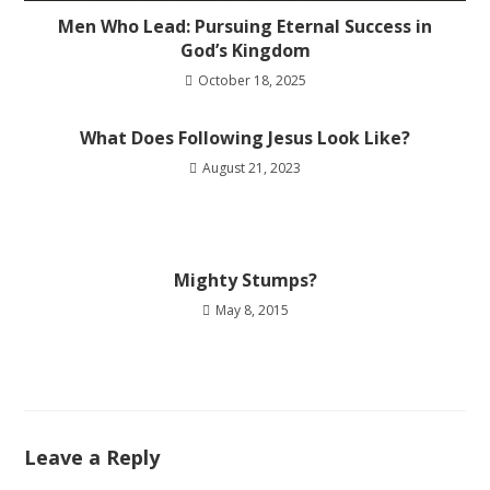
Men Who Lead: Pursuing Eternal Success in
God’s Kingdom
October 18, 2025
What Does Following Jesus Look Like?
August 21, 2023
Mighty Stumps?
May 8, 2015
Leave a Reply