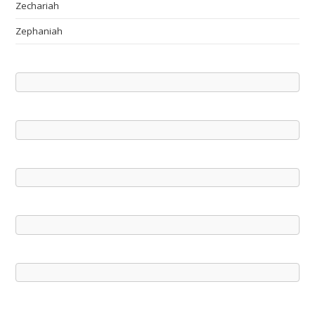
Zechariah
Zephaniah