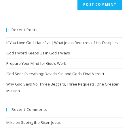
A
l
t
e
Recent Posts
r
n
If You Love God, Hate Evil | What Jesus Requires of His Disciples
a
t
God’s Word Keeps Us in God’s Ways
i
Prepare Your Mind for God’s Work
v
God Sees Everything: David’s Sin and God’s Final Verdict
e
:
Why God Says No: Three Beggars, Three Requests, One Greater
Mission
Recent Comments
Mike
on
Seeing the Risen Jesus