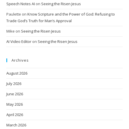
Speech Notes AI
on
Seeing the Risen Jesus
Paulette
on
Know Scripture and the Power of God: Refusing to
Trade God’s Truth for Man’s Approval
Mike
on
Seeing the Risen Jesus
AI Video Editor
on
Seeing the Risen Jesus
Archives
August 2026
July 2026
June 2026
May 2026
April 2026
March 2026