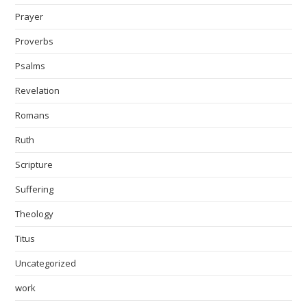
Prayer
Proverbs
Psalms
Revelation
Romans
Ruth
Scripture
Suffering
Theology
Titus
Uncategorized
work