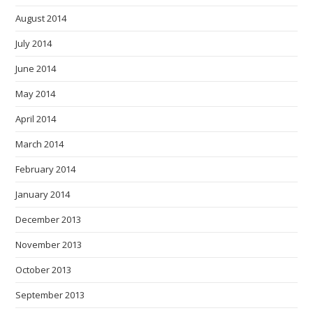
August 2014
July 2014
June 2014
May 2014
April 2014
March 2014
February 2014
January 2014
December 2013
November 2013
October 2013
September 2013