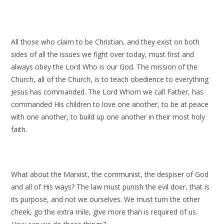
All those who claim to be Christian, and they exist on both
sides of all the issues we fight over today, must first and
always obey the Lord Who is our God. The mission of the
Church, all of the Church, is to teach obedience to everything
Jesus has commanded. The Lord Whom we call Father, has
commanded His children to love one another, to be at peace
with one another, to build up one another in their most holy
faith.
What about the Marxist, the communist, the despiser of God
and all of His ways? The law must punish the evil doer, that is
its purpose, and not we ourselves. We must turn the other
cheek, go the extra mile, give more than is required of us.