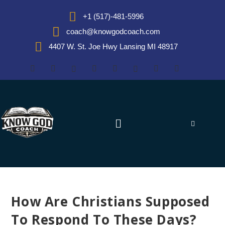
+1 (517)-481-5996
coach@knowgodcoach.com
4407 W. St. Joe Hwy Lansing MI 48917
How Are Christians Supposed
To Respond To These Days?