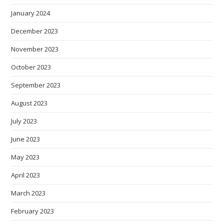
January 2024
December 2023
November 2023
October 2023
September 2023
August 2023
July 2023
June 2023
May 2023
April 2023
March 2023
February 2023