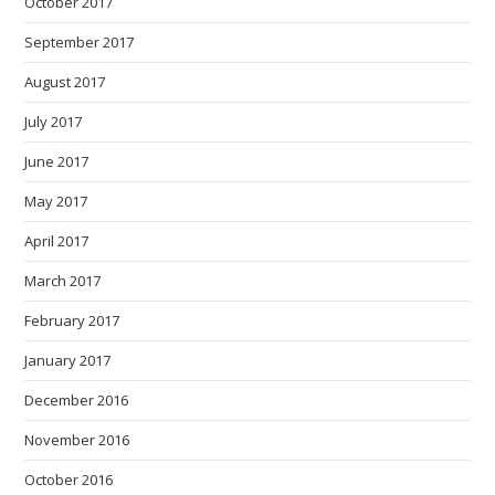
October 2017
September 2017
August 2017
July 2017
June 2017
May 2017
April 2017
March 2017
February 2017
January 2017
December 2016
November 2016
October 2016