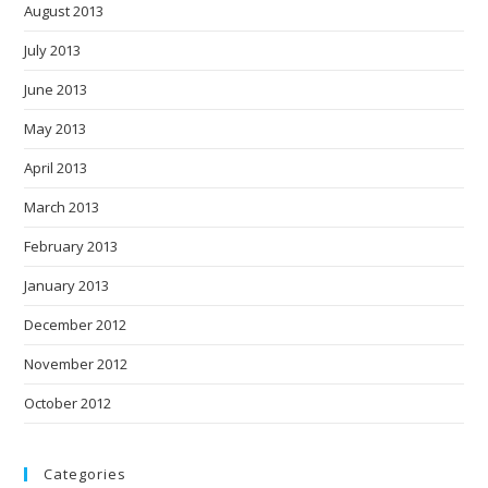
August 2013
July 2013
June 2013
May 2013
April 2013
March 2013
February 2013
January 2013
December 2012
November 2012
October 2012
Categories