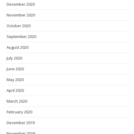
December 2020
November 2020
October 2020
September 2020
August 2020
July 2020
June 2020
May 2020
April 2020
March 2020
February 2020
December 2019
November 2019