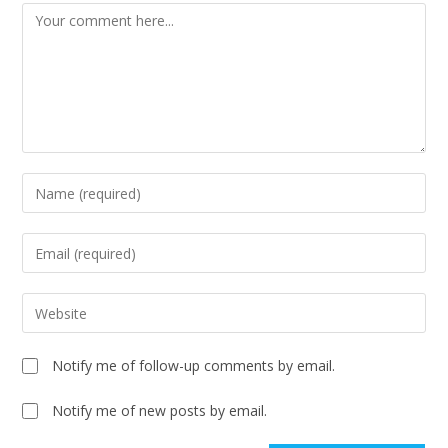
Notify me of follow-up comments by email.
Notify me of new posts by email.