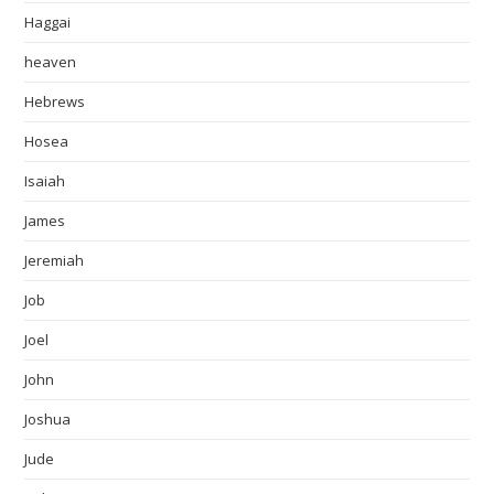
Haggai
heaven
Hebrews
Hosea
Isaiah
James
Jeremiah
Job
Joel
John
Joshua
Jude