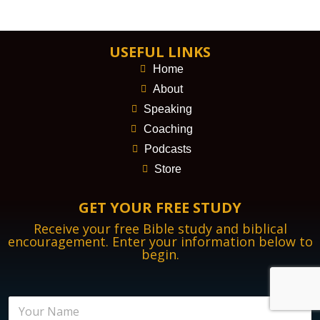
USEFUL LINKS
Home
About
Speaking
Coaching
Podcasts
Store
GET YOUR FREE STUDY
Receive your free Bible study and biblical
encouragement. Enter your information below to
begin.
N
a