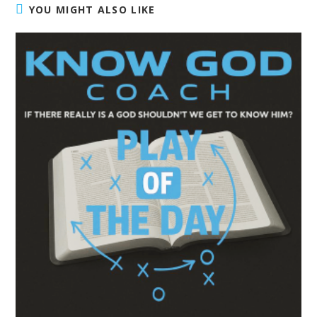
YOU MIGHT ALSO LIKE