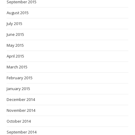
September 2015
August 2015
July 2015
June 2015
May 2015
April 2015
March 2015
February 2015
January 2015
December 2014
November 2014
October 2014
September 2014