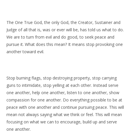
The One True God, the only God, the Creator, Sustainer and
Judge of all that is, was or ever will be, has told us what to do.
We are to turn from evil and do good, to seek peace and
pursue it. What does this mean? It means stop provoking one
another toward evil.
Stop burning flags, stop destroying property, stop carrying
guns to intimidate, stop yelling at each other. Instead serve
one another, help one another, listen to one another, show
compassion for one another. Do everything possible to be at
peace with one another and continue pursuing peace. This will
mean not always saying what we think or feel. This will mean
focusing on what we can to encourage, build up and serve
one another.