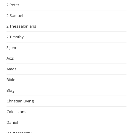
2 Peter
2 Samuel
2 Thessalonians
2 Timothy
3 John
Acts
Amos
Bible
Blog
Christian Living
Colossians
Daniel