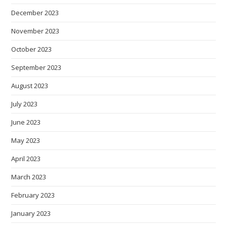
December 2023
November 2023
October 2023
September 2023
August 2023
July 2023
June 2023
May 2023
April 2023
March 2023
February 2023
January 2023