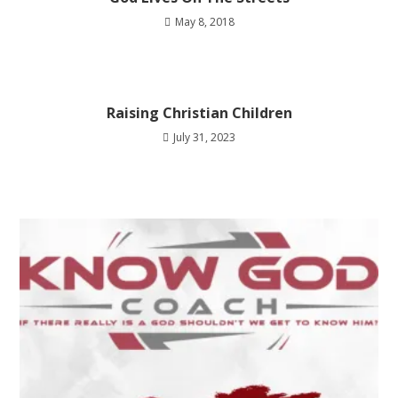
May 8, 2018
Raising Christian Children
July 31, 2023