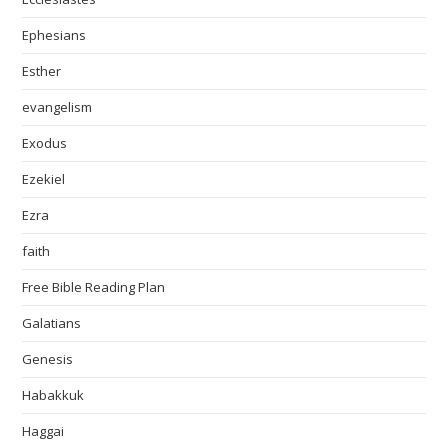
Ephesians
Esther
evangelism
Exodus
Ezekiel
Ezra
faith
Free Bible Reading Plan
Galatians
Genesis
Habakkuk
Haggai