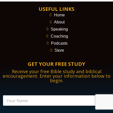
USEFUL LINKS
Home
About
Speaking
Coaching
Podcasts
Store
GET YOUR FREE STUDY
Receive your free Bible study and biblical
encouragement. Enter your information below to
begin.
B
N
i
a
b
m
l
e
i