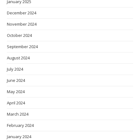
January 2025
December 2024
November 2024
October 2024
September 2024
August 2024
July 2024
June 2024
May 2024
April 2024
March 2024
February 2024
January 2024