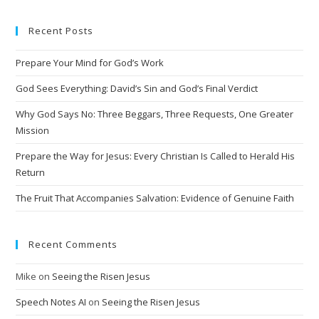
e
Recent Posts
r
n
Prepare Your Mind for God’s Work
a
t
God Sees Everything: David’s Sin and God’s Final Verdict
i
Why God Says No: Three Beggars, Three Requests, One Greater
v
Mission
e
Prepare the Way for Jesus: Every Christian Is Called to Herald His
:
Return
The Fruit That Accompanies Salvation: Evidence of Genuine Faith
Recent Comments
Mike
on
Seeing the Risen Jesus
Speech Notes AI
on
Seeing the Risen Jesus