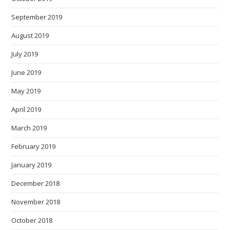
September 2019
August 2019
July 2019
June 2019
May 2019
April 2019
March 2019
February 2019
January 2019
December 2018
November 2018
October 2018