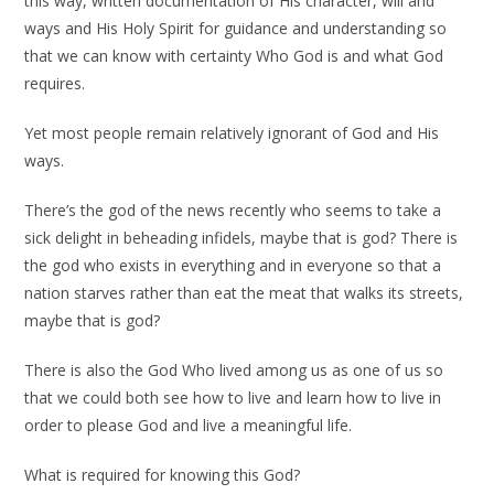
this way, written documentation of His character, will and
ways and His Holy Spirit for guidance and understanding so
that we can know with certainty Who God is and what God
requires.
Yet most people remain relatively ignorant of God and His
ways.
There’s the god of the news recently who seems to take a
sick delight in beheading infidels, maybe that is god? There is
the god who exists in everything and in everyone so that a
nation starves rather than eat the meat that walks its streets,
maybe that is god?
There is also the God Who lived among us as one of us so
that we could both see how to live and learn how to live in
order to please God and live a meaningful life.
What is required for knowing this God?