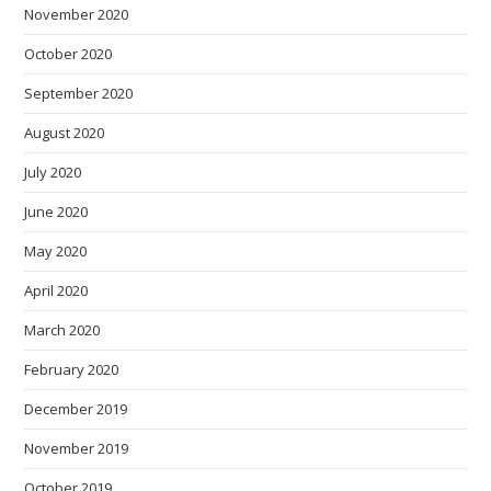
November 2020
October 2020
September 2020
August 2020
July 2020
June 2020
May 2020
April 2020
March 2020
February 2020
December 2019
November 2019
October 2019