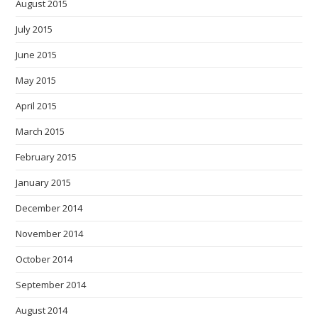
August 2015
July 2015
June 2015
May 2015
April 2015
March 2015
February 2015
January 2015
December 2014
November 2014
October 2014
September 2014
August 2014