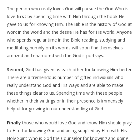
The person who really loves God will pursue the God Who is
love
first
by spending time with Him through the book He
gave to us for knowing Him. The Bible is the history of God at
work in the world and the desire He has for His world. Anyone
who spends regular time in the Bible reading, studying and
meditating humbly on its words will soon find themselves
amazed and enamored with the God it portrays.
Second
, God has given us each other for knowing Him better.
There are a tremendous number of gifted individuals who
really understand God and His ways and are able to make
these things clear to us. Spending time with these people
whether in their writings or in their presence is immensely
helpful for growing in our understanding of God.
Finally
those who would love God and know Him should pray
to Him for knowing God and being supplied by Him with His
Holy Spirit Who is God the Counselor for knowing and doing