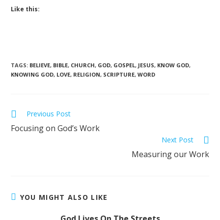
Like this:
TAGS
:
BELIEVE
,
BIBLE
,
CHURCH
,
GOD
,
GOSPEL
,
JESUS
,
KNOW GOD
,
KNOWING GOD
,
LOVE
,
RELIGION
,
SCRIPTURE
,
WORD
Previous Post
Focusing on God’s Work
Next Post
Measuring our Work
YOU MIGHT ALSO LIKE
God Lives On The Streets