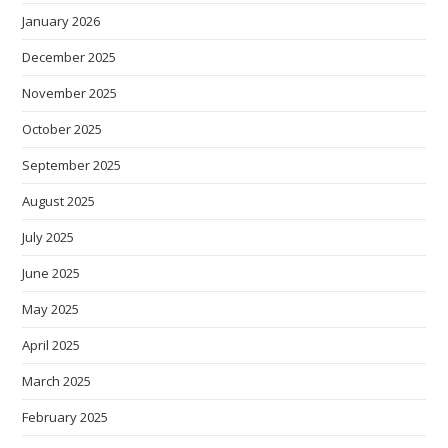
January 2026
December 2025
November 2025
October 2025
September 2025
August 2025
July 2025
June 2025
May 2025
April 2025
March 2025
February 2025