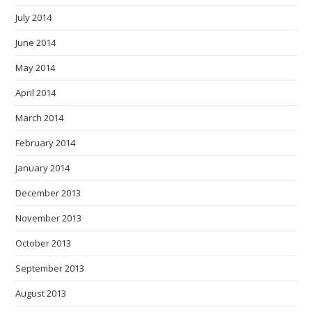
July 2014
June 2014
May 2014
April 2014
March 2014
February 2014
January 2014
December 2013
November 2013
October 2013
September 2013
August 2013