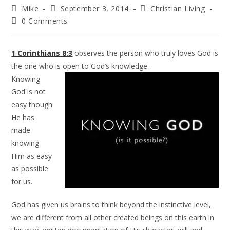
Mike
September 3, 2014
Christian Living
0 Comments
1 Corinthians 8:3
observes the person who truly loves God is
the one who is open to God’s knowledge.
Knowing
God is not
easy though
He has
made
knowing
Him as easy
as possible
for us.
God has given us brains to think beyond the instinctive level,
we are different from all other created beings on this earth in