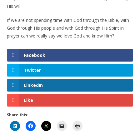
His will.
If we are not spending time with God through the Bible, with
God through His people and with God through His Spirit in
prayer can we really say we love God and know Him?
Facebook
Twitter
LinkedIn
Like
Share this: