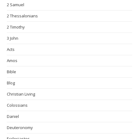
2 Samuel
2 Thessalonians
2 Timothy
3 John
Acts
Amos
Bible
Blog
Christian Living
Colossians
Daniel
Deuteronomy
Ecclesiastes