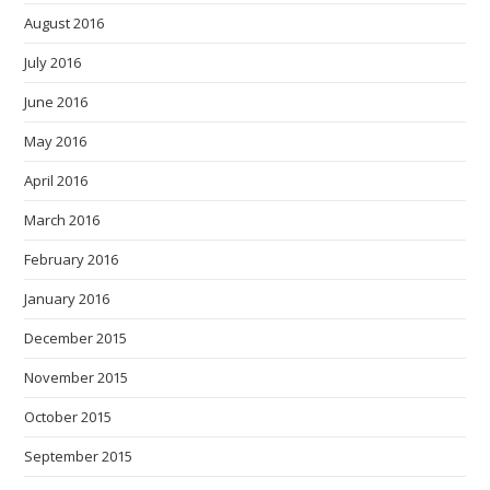
August 2016
July 2016
June 2016
May 2016
April 2016
March 2016
February 2016
January 2016
December 2015
November 2015
October 2015
September 2015