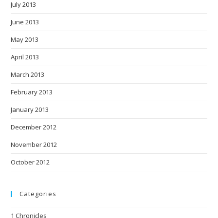
July 2013
June 2013
May 2013
April 2013
March 2013
February 2013
January 2013
December 2012
November 2012
October 2012
Categories
1 Chronicles