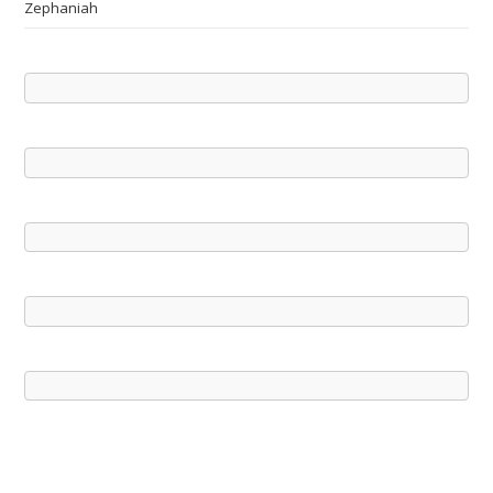
Zephaniah