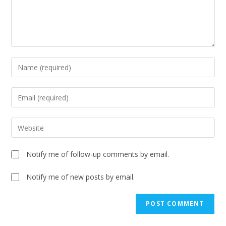
Notify me of follow-up comments by email.
Notify me of new posts by email.
A
l
t