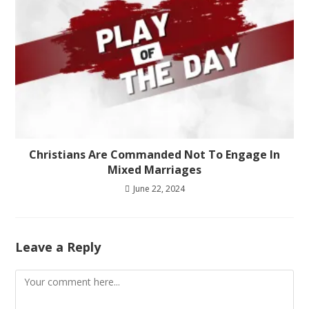
Christians Are Commanded Not To Engage In
Mixed Marriages
June 22, 2024
Leave a Reply