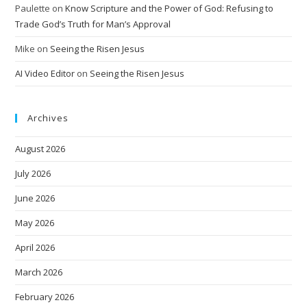
Paulette
on
Know Scripture and the Power of God: Refusing to
Trade God’s Truth for Man’s Approval
Mike
on
Seeing the Risen Jesus
AI Video Editor
on
Seeing the Risen Jesus
Archives
August 2026
July 2026
June 2026
May 2026
April 2026
March 2026
February 2026