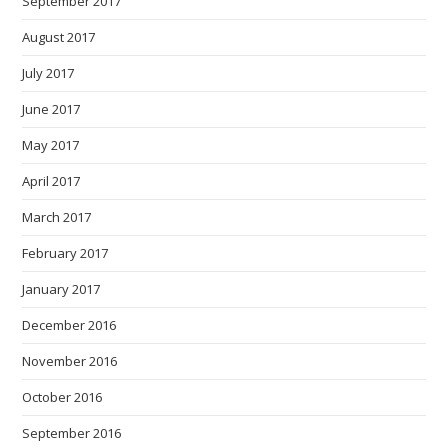
September 2017
August 2017
July 2017
June 2017
May 2017
April 2017
March 2017
February 2017
January 2017
December 2016
November 2016
October 2016
September 2016