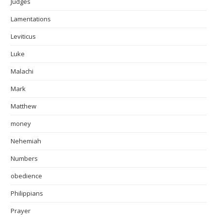
Judges
Lamentations
Leviticus
Luke
Malachi
Mark
Matthew
money
Nehemiah
Numbers
obedience
Philippians
Prayer