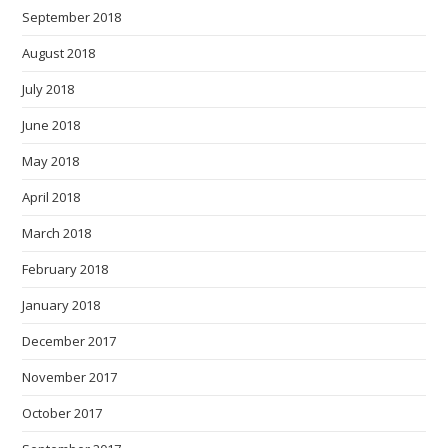
September 2018
August 2018
July 2018
June 2018
May 2018
April 2018
March 2018
February 2018
January 2018
December 2017
November 2017
October 2017