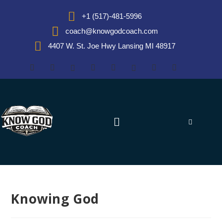
+1 (517)-481-5996
coach@knowgodcoach.com
4407 W. St. Joe Hwy Lansing MI 48917
Knowing God