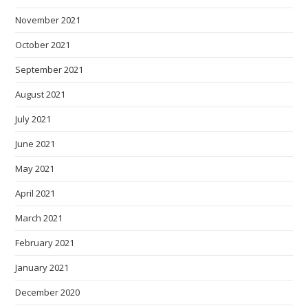
November 2021
October 2021
September 2021
August 2021
July 2021
June 2021
May 2021
April 2021
March 2021
February 2021
January 2021
December 2020