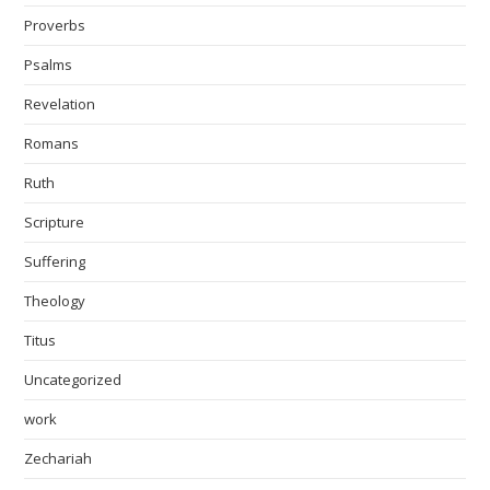
Proverbs
Psalms
Revelation
Romans
Ruth
Scripture
Suffering
Theology
Titus
Uncategorized
work
Zechariah