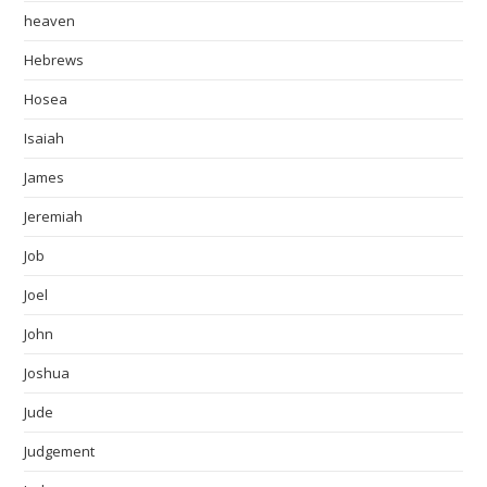
heaven
Hebrews
Hosea
Isaiah
James
Jeremiah
Job
Joel
John
Joshua
Jude
Judgement