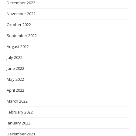
December 2022
November 2022
October 2022
September 2022
August 2022
July 2022
June 2022
May 2022
April 2022
March 2022
February 2022
January 2022
December 2021