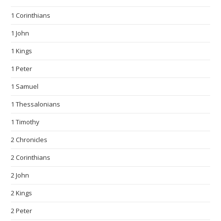
1 Corinthians
1 John
1 Kings
1 Peter
1 Samuel
1 Thessalonians
1 Timothy
2 Chronicles
2 Corinthians
2 John
2 Kings
2 Peter