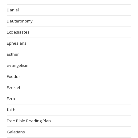
Daniel
Deuteronomy
Ecclesiastes
Ephesians
Esther
evangelism
Exodus
Ezekiel
Ezra
faith
Free Bible Reading Plan
Galatians