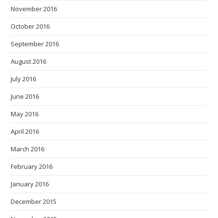
November 2016
October 2016
September 2016
August 2016
July 2016
June 2016
May 2016
April 2016
March 2016
February 2016
January 2016
December 2015