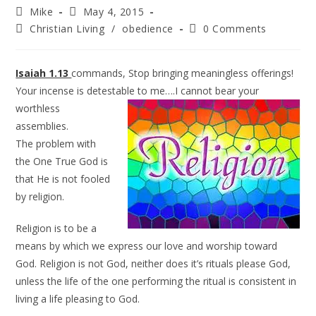
Mike
May 4, 2015
Christian Living
/
obedience
0 Comments
Isaiah 1.13
commands, Stop bringing meaningless offerings!
Your incense is detestable to me….I
cannot bear your
worthless
assemblies.
The problem with
the One True God is
that He is not fooled
by religion.
Religion is to be a
means by which we express our love and worship toward
God. Religion is not God, neither does it’s rituals please God,
unless the life of the one performing the ritual is consistent in
living a life pleasing to God.