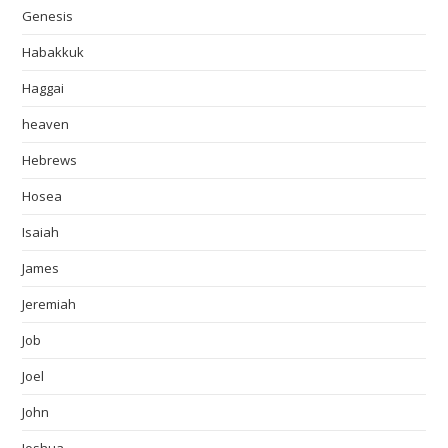
Genesis
Habakkuk
Haggai
heaven
Hebrews
Hosea
Isaiah
James
Jeremiah
Job
Joel
John