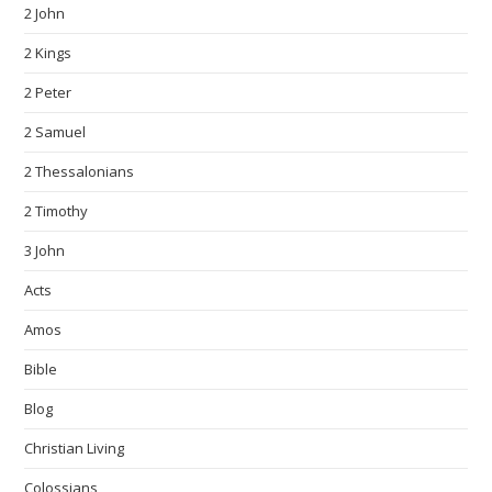
2 John
2 Kings
2 Peter
2 Samuel
2 Thessalonians
2 Timothy
3 John
Acts
Amos
Bible
Blog
Christian Living
Colossians