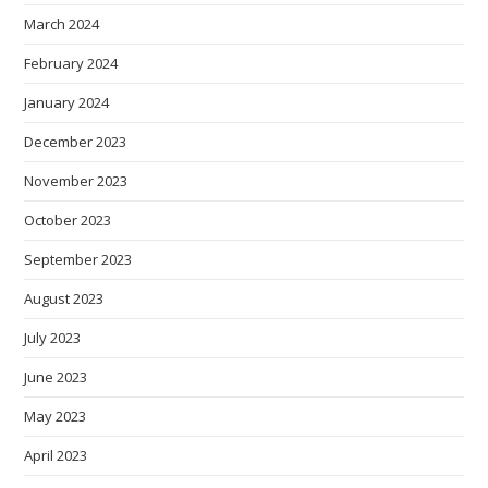
March 2024
February 2024
January 2024
December 2023
November 2023
October 2023
September 2023
August 2023
July 2023
June 2023
May 2023
April 2023