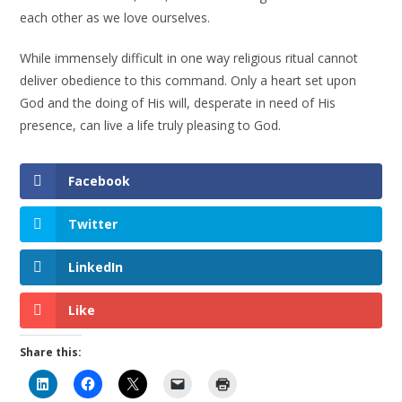
each other as we love ourselves.
While immensely difficult in one way religious ritual cannot
deliver obedience to this command. Only a heart set upon
God and the doing of His will, desperate in need of His
presence, can live a life truly pleasing to God.
Facebook
Twitter
LinkedIn
Like
Share this: