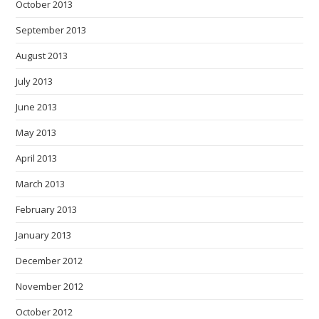
October 2013
September 2013
August 2013
July 2013
June 2013
May 2013
April 2013
March 2013
February 2013
January 2013
December 2012
November 2012
October 2012