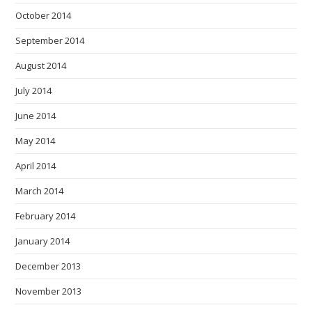
October 2014
September 2014
August 2014
July 2014
June 2014
May 2014
April 2014
March 2014
February 2014
January 2014
December 2013
November 2013