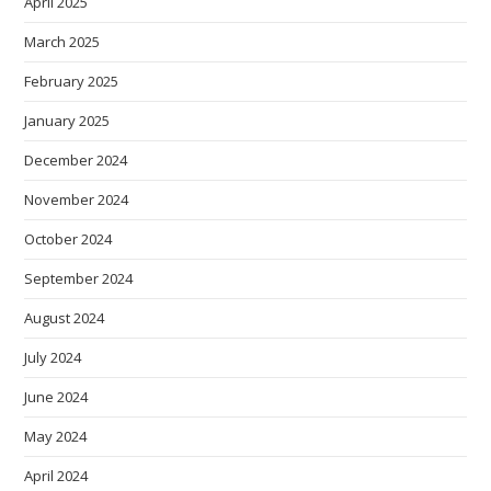
April 2025
March 2025
February 2025
January 2025
December 2024
November 2024
October 2024
September 2024
August 2024
July 2024
June 2024
May 2024
April 2024