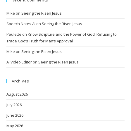
Recent Comments
Mike
on
Seeing the Risen Jesus
Speech Notes AI
on
Seeing the Risen Jesus
Paulette
on
Know Scripture and the Power of God: Refusing to
Trade God’s Truth for Man’s Approval
Mike
on
Seeing the Risen Jesus
AI Video Editor
on
Seeing the Risen Jesus
Archives
August 2026
July 2026
June 2026
May 2026