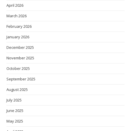
April 2026
March 2026
February 2026
January 2026
December 2025
November 2025
October 2025
September 2025
August 2025
July 2025
June 2025
May 2025