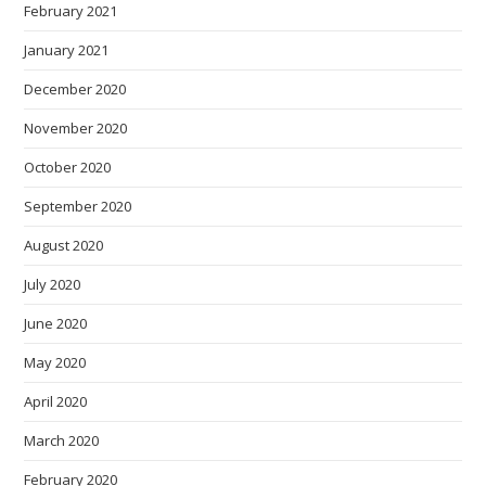
February 2021
January 2021
December 2020
November 2020
October 2020
September 2020
August 2020
July 2020
June 2020
May 2020
April 2020
March 2020
February 2020