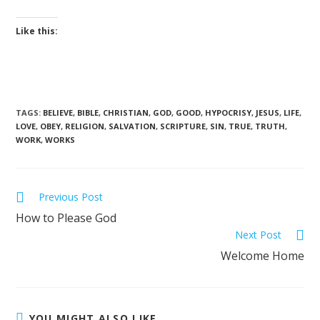
Like this:
TAGS
:
BELIEVE
,
BIBLE
,
CHRISTIAN
,
GOD
,
GOOD
,
HYPOCRISY
,
JESUS
,
LIFE
,
LOVE
,
OBEY
,
RELIGION
,
SALVATION
,
SCRIPTURE
,
SIN
,
TRUE
,
TRUTH
,
WORK
,
WORKS
Previous Post
How to Please God
Next Post
Welcome Home
YOU MIGHT ALSO LIKE