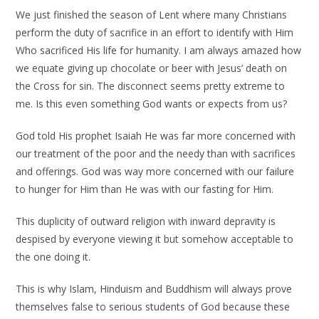
We just finished the season of Lent where many Christians
perform the duty of sacrifice in an effort to identify with Him
Who sacrificed His life for humanity. I am always amazed how
we equate giving up chocolate or beer with Jesus’ death on
the Cross for sin. The disconnect seems pretty extreme to
me. Is this even something God wants or expects from us?
God told His prophet Isaiah He was far more concerned with
our treatment of the poor and the needy than with sacrifices
and offerings. God was way more concerned with our failure
to hunger for Him than He was with our fasting for Him.
This duplicity of outward religion with inward depravity is
despised by everyone viewing it but somehow acceptable to
the one doing it.
This is why Islam, Hinduism and Buddhism will always prove
themselves false to serious students of God because these