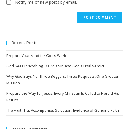
Notify me of new posts by email.
A
l
t
e
Recent Posts
r
n
Prepare Your Mind for God’s Work
a
t
God Sees Everything: David’s Sin and God’s Final Verdict
i
Why God Says No: Three Beggars, Three Requests, One Greater
v
Mission
e
Prepare the Way for Jesus: Every Christian Is Called to Herald His
:
Return
The Fruit That Accompanies Salvation: Evidence of Genuine Faith