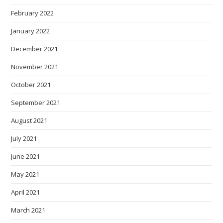
February 2022
January 2022
December 2021
November 2021
October 2021
September 2021
August 2021
July 2021
June 2021
May 2021
April 2021
March 2021