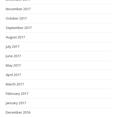
November 2017
October 2017
September 2017
August 2017
July 2017
June 2017
May 2017
April 2017
March 2017
February 2017
January 2017
December 2016