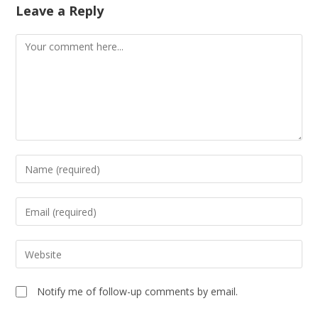
Leave a Reply
Notify me of follow-up comments by email.