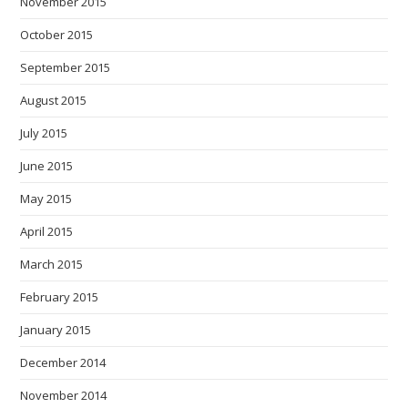
November 2015
October 2015
September 2015
August 2015
July 2015
June 2015
May 2015
April 2015
March 2015
February 2015
January 2015
December 2014
November 2014