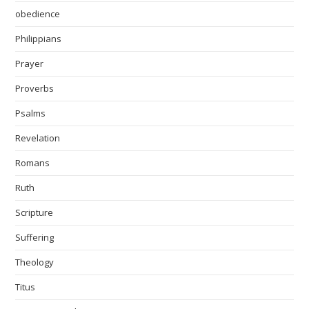
obedience
Philippians
Prayer
Proverbs
Psalms
Revelation
Romans
Ruth
Scripture
Suffering
Theology
Titus