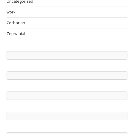
Uncategorized
work
Zechariah
Zephaniah