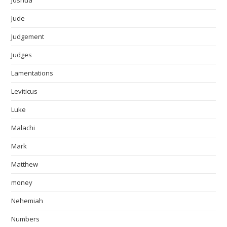
Joshua
Jude
Judgement
Judges
Lamentations
Leviticus
Luke
Malachi
Mark
Matthew
money
Nehemiah
Numbers