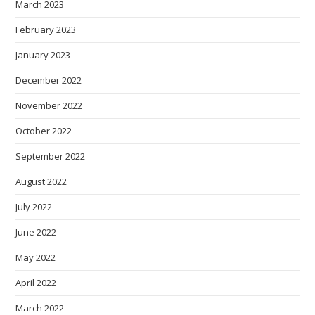
March 2023
February 2023
January 2023
December 2022
November 2022
October 2022
September 2022
August 2022
July 2022
June 2022
May 2022
April 2022
March 2022