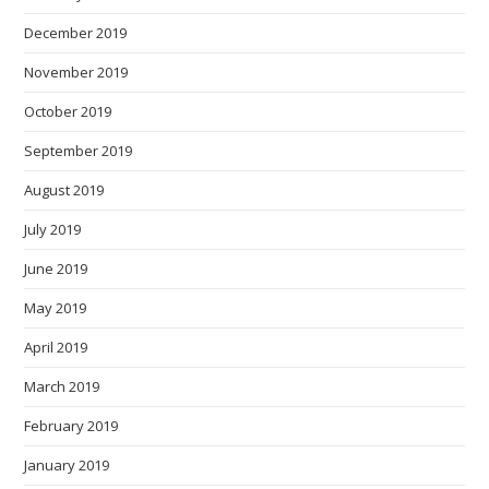
December 2019
November 2019
October 2019
September 2019
August 2019
July 2019
June 2019
May 2019
April 2019
March 2019
February 2019
January 2019