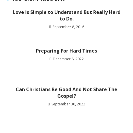
Love is Simple to Understand But Really Hard
to Do.
September 8, 2016
Preparing For Hard Times
December 8, 2022
Can Christians Be Good And Not Share The
Gospel?
September 30, 2022