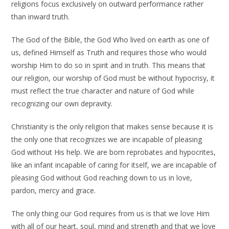
religions focus exclusively on outward performance rather
than inward truth.
The God of the Bible, the God Who lived on earth as one of
us, defined Himself as Truth and requires those who would
worship Him to do so in spirit and in truth. This means that
our religion, our worship of God must be without hypocrisy, it
must reflect the true character and nature of God while
recognizing our own depravity.
Christianity is the only religion that makes sense because it is
the only one that recognizes we are incapable of pleasing
God without His help. We are born reprobates and hypocrites,
like an infant incapable of caring for itself, we are incapable of
pleasing God without God reaching down to us in love,
pardon, mercy and grace.
The only thing our God requires from us is that we love Him
with all of our heart, soul, mind and strength and that we love