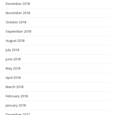
December 2018
November 2018
October 2018
September 2018
August 2018
July 2018
June 2018
May 2018
April 2018
March 2018
February 2018
January 2018
December 2017