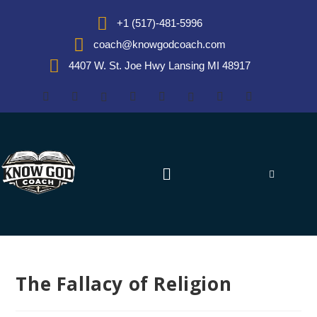
+1 (517)-481-5996
coach@knowgodcoach.com
4407 W. St. Joe Hwy Lansing MI 48917
The Fallacy of Religion