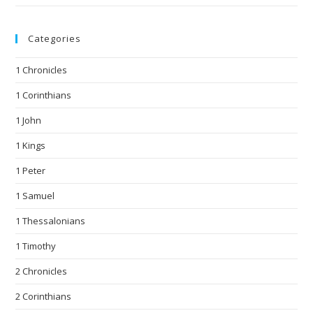
Categories
1 Chronicles
1 Corinthians
1 John
1 Kings
1 Peter
1 Samuel
1 Thessalonians
1 Timothy
2 Chronicles
2 Corinthians