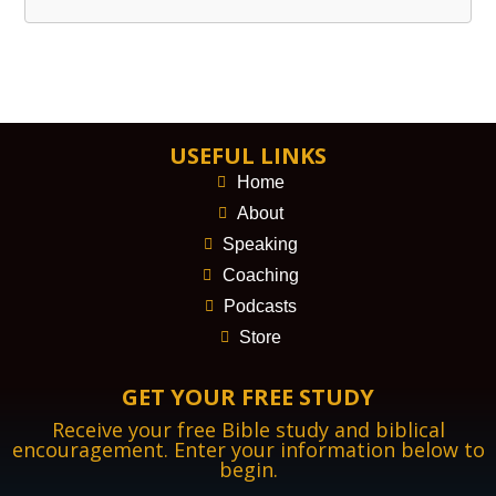
USEFUL LINKS
Home
About
Speaking
Coaching
Podcasts
Store
GET YOUR FREE STUDY
Receive your free Bible study and biblical
encouragement. Enter your information below to
begin.