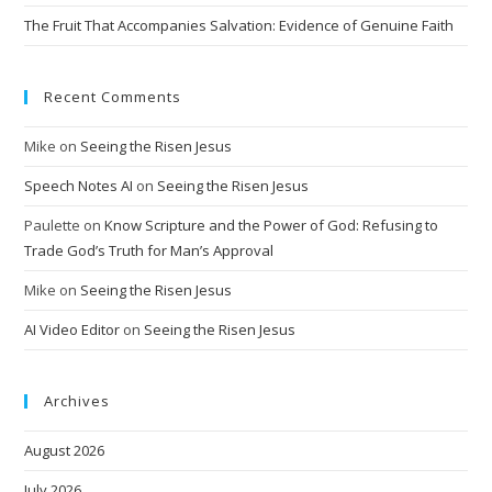
The Fruit That Accompanies Salvation: Evidence of Genuine Faith
Recent Comments
Mike
on
Seeing the Risen Jesus
Speech Notes AI
on
Seeing the Risen Jesus
Paulette
on
Know Scripture and the Power of God: Refusing to
Trade God’s Truth for Man’s Approval
Mike
on
Seeing the Risen Jesus
AI Video Editor
on
Seeing the Risen Jesus
Archives
August 2026
July 2026