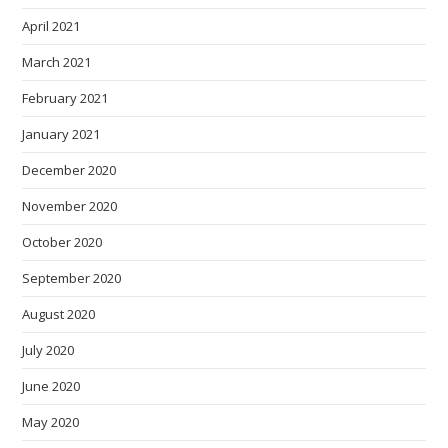
April 2021
March 2021
February 2021
January 2021
December 2020
November 2020
October 2020
September 2020
August 2020
July 2020
June 2020
May 2020