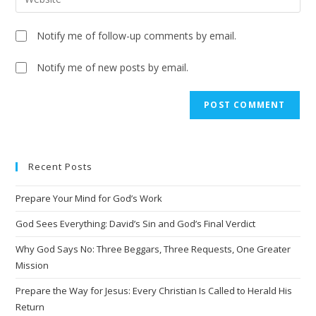
Notify me of follow-up comments by email.
Notify me of new posts by email.
Recent Posts
Prepare Your Mind for God’s Work
God Sees Everything: David’s Sin and God’s Final Verdict
Why God Says No: Three Beggars, Three Requests, One Greater
Mission
Prepare the Way for Jesus: Every Christian Is Called to Herald His
Return