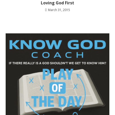
Loving God First
March 31, 2015