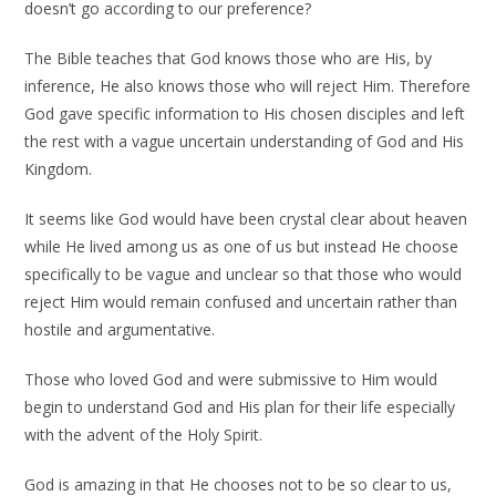
doesn’t go according to our preference?
The Bible teaches that God knows those who are His, by
inference, He also knows those who will reject Him. Therefore
God gave specific information to His chosen disciples and left
the rest with a vague uncertain understanding of God and His
Kingdom.
It seems like God would have been crystal clear about heaven
while He lived among us as one of us but instead He choose
specifically to be vague and unclear so that those who would
reject Him would remain confused and uncertain rather than
hostile and argumentative.
Those who loved God and were submissive to Him would
begin to understand God and His plan for their life especially
with the advent of the Holy Spirit.
God is amazing in that He chooses not to be so clear to us,