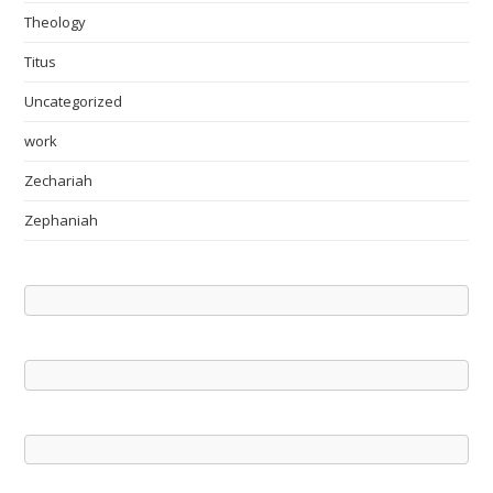
Theology
Titus
Uncategorized
work
Zechariah
Zephaniah