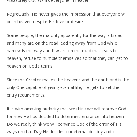
Absolutely God wants everyone in heaven.
Regrettably, He never gives the impression that everyone will
be in heaven despite His love or desire.
Some people, the majority apparently for the way is broad
and many are on the road leading away from God while
narrow is the way and few are on the road that leads to
heaven, refuse to humble themselves so that they can get to
heaven on God’s terms.
Since the Creator makes the heavens and the earth and is the
only One capable of giving eternal life, He gets to set the
entry requirements.
It is with amazing audacity that we think we will reprove God
for how He has decided to determine entrance into heaven.
Do we really think we will convince God of the error of His
ways on that Day He decides our eternal destiny and it