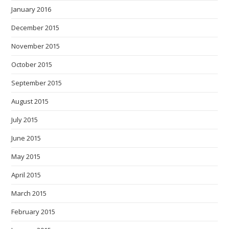
January 2016
December 2015
November 2015
October 2015
September 2015
August 2015
July 2015
June 2015
May 2015
April 2015
March 2015
February 2015