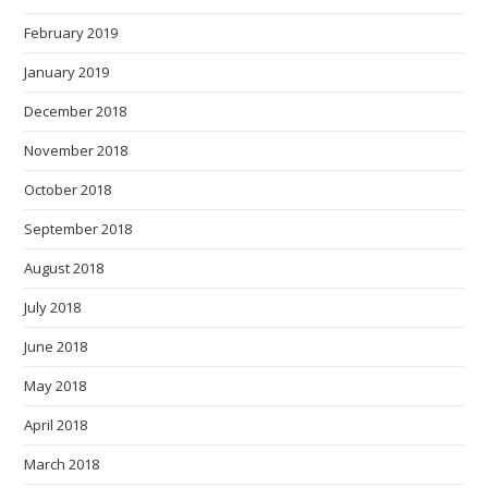
February 2019
January 2019
December 2018
November 2018
October 2018
September 2018
August 2018
July 2018
June 2018
May 2018
April 2018
March 2018