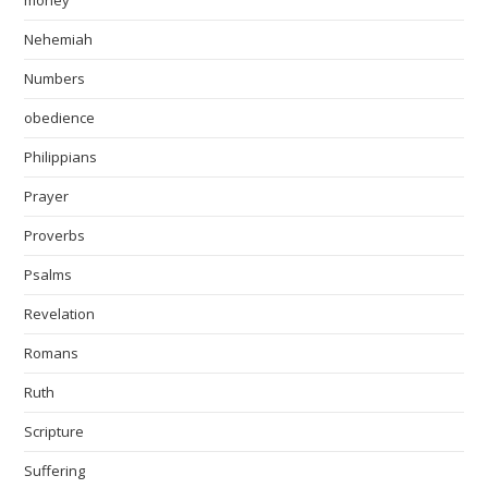
money
Nehemiah
Numbers
obedience
Philippians
Prayer
Proverbs
Psalms
Revelation
Romans
Ruth
Scripture
Suffering