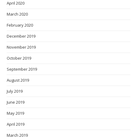
April 2020
March 2020
February 2020
December 2019
November 2019
October 2019
September 2019
August 2019
July 2019
June 2019
May 2019
April 2019
March 2019