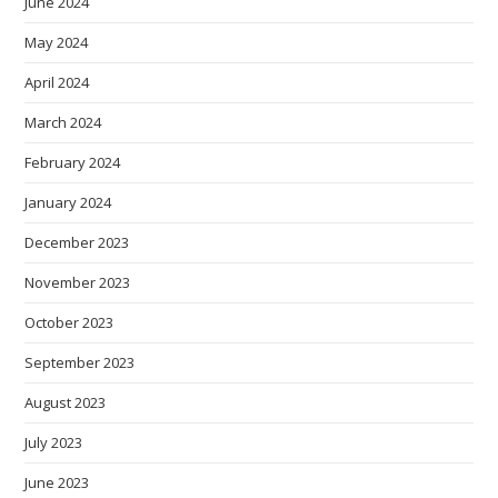
June 2024
May 2024
April 2024
March 2024
February 2024
January 2024
December 2023
November 2023
October 2023
September 2023
August 2023
July 2023
June 2023