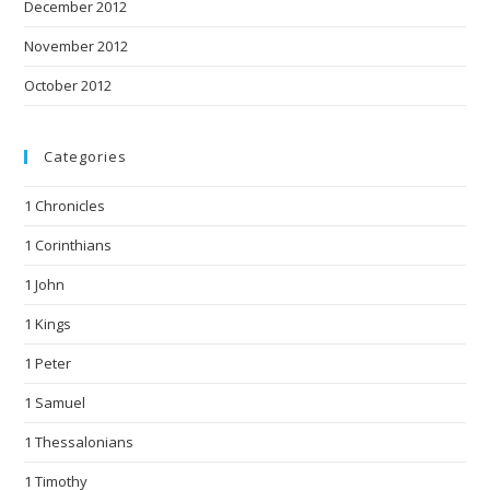
December 2012
November 2012
October 2012
Categories
1 Chronicles
1 Corinthians
1 John
1 Kings
1 Peter
1 Samuel
1 Thessalonians
1 Timothy