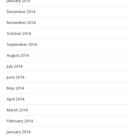
January 2015
December 2014
November 2014
October 2014
September 2014
August 2014
July 2014
June 2014
May 2014
April 2014
March 2014
February 2014
January 2014