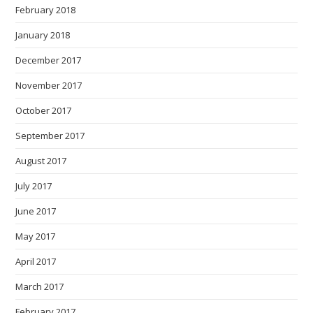
February 2018
January 2018
December 2017
November 2017
October 2017
September 2017
August 2017
July 2017
June 2017
May 2017
April 2017
March 2017
February 2017