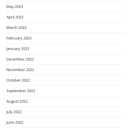
May 2023
April 2023
March 2023
February 2023
January 2023
December 2022
November 2022
October 2022
September 2022
August 2022
July 2022
June 2022