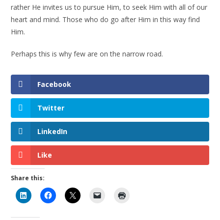
rather He invites us to pursue Him, to seek Him with all of our
heart and mind. Those who do go after Him in this way find
Him.
Perhaps this is why few are on the narrow road.
Facebook
Twitter
LinkedIn
Like
Share this: