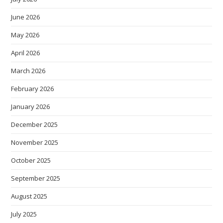
June 2026
May 2026
April 2026
March 2026
February 2026
January 2026
December 2025
November 2025
October 2025
September 2025
August 2025
July 2025