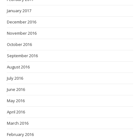
January 2017
December 2016
November 2016
October 2016
September 2016
August 2016
July 2016
June 2016
May 2016
April 2016
March 2016
February 2016