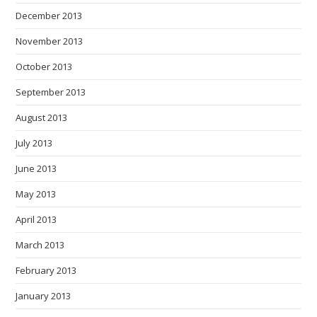
December 2013
November 2013
October 2013
September 2013
August 2013
July 2013
June 2013
May 2013
April 2013
March 2013
February 2013
January 2013