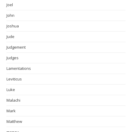
Joel
John
Joshua
Jude
Judgement
Judges
Lamentations
Leviticus
Luke
Malachi
Mark
Matthew