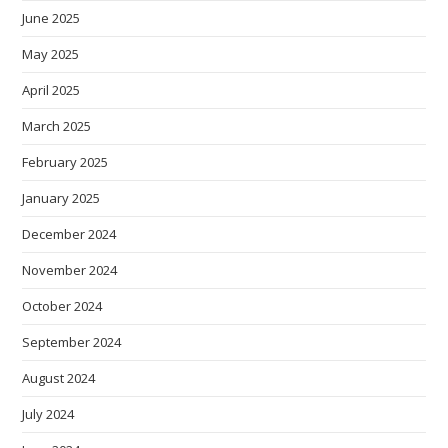
June 2025
May 2025
April 2025
March 2025
February 2025
January 2025
December 2024
November 2024
October 2024
September 2024
August 2024
July 2024