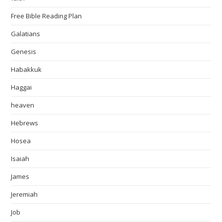
Free Bible Reading Plan
Galatians
Genesis
Habakkuk
Haggai
heaven
Hebrews
Hosea
Isaiah
James
Jeremiah
Job