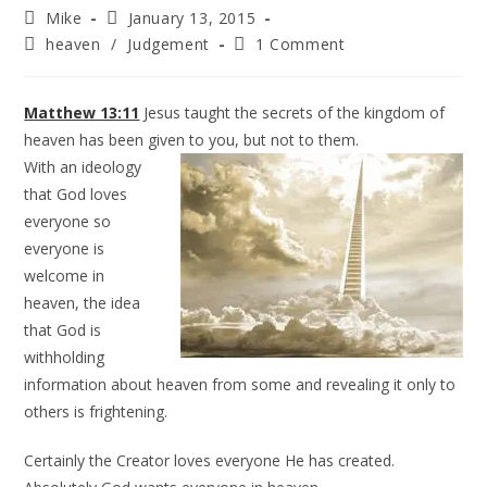
Mike
January 13, 2015
heaven
/
Judgement
1 Comment
Matthew 13:11
Jesus taught the secrets of the kingdom of
heaven has been given to you, but not to
them.
With an ideology
that God loves
everyone so
everyone is
welcome in
heaven, the idea
that God is
withholding
information about heaven from some and revealing it only to
others is frightening.
Certainly the Creator loves everyone He has created.