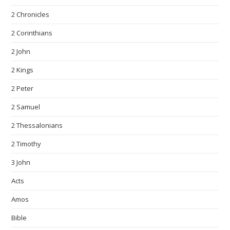
2 Chronicles
2 Corinthians
2 John
2 Kings
2 Peter
2 Samuel
2 Thessalonians
2 Timothy
3 John
Acts
Amos
Bible