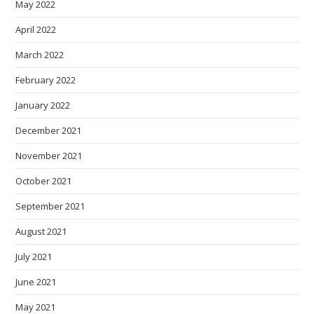
May 2022
April 2022
March 2022
February 2022
January 2022
December 2021
November 2021
October 2021
September 2021
August 2021
July 2021
June 2021
May 2021