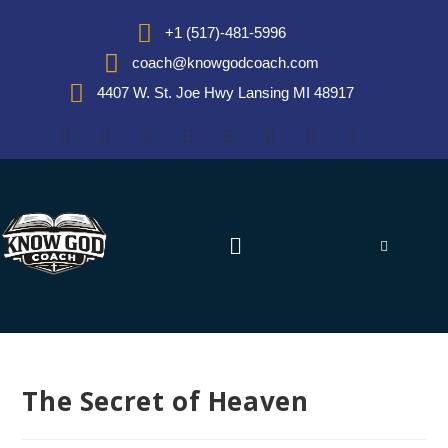
+1 (517)-481-5996
coach@knowgodcoach.com
4407 W. St. Joe Hwy Lansing MI 48917
The Secret of Heaven