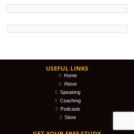
USEFUL LINKS
Home
About
Speaking
Coaching
Podcasts
Store
GET YOUR FREE STUDY