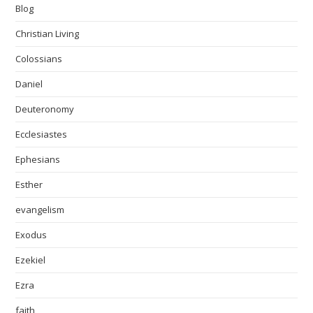
Blog
Christian Living
Colossians
Daniel
Deuteronomy
Ecclesiastes
Ephesians
Esther
evangelism
Exodus
Ezekiel
Ezra
faith