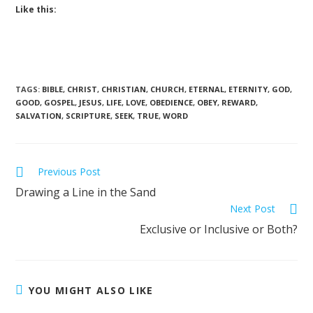
Like this:
TAGS
:
BIBLE
,
CHRIST
,
CHRISTIAN
,
CHURCH
,
ETERNAL
,
ETERNITY
,
GOD
,
GOOD
,
GOSPEL
,
JESUS
,
LIFE
,
LOVE
,
OBEDIENCE
,
OBEY
,
REWARD
,
SALVATION
,
SCRIPTURE
,
SEEK
,
TRUE
,
WORD
Previous Post
Drawing a Line in the Sand
Next Post
Exclusive or Inclusive or Both?
YOU MIGHT ALSO LIKE