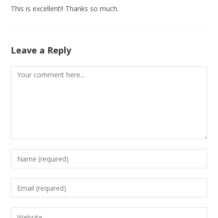
This is excellent!! Thanks so much.
Leave a Reply