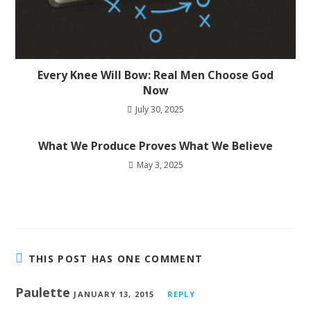
Every Knee Will Bow: Real Men Choose God
Now
July 30, 2025
What We Produce Proves What We Believe
May 3, 2025
THIS POST HAS ONE COMMENT
Paulette
JANUARY 13, 2015
REPLY