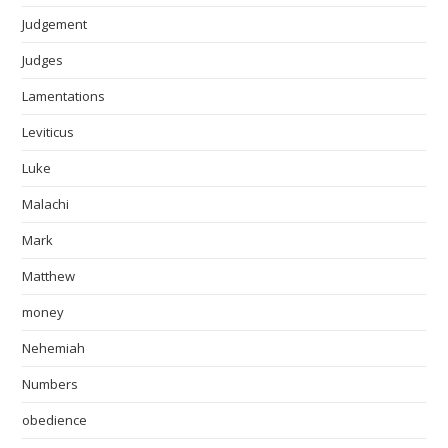
Judgement
Judges
Lamentations
Leviticus
Luke
Malachi
Mark
Matthew
money
Nehemiah
Numbers
obedience