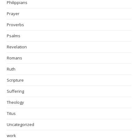
Philippians
Prayer
Proverbs
Psalms
Revelation
Romans
Ruth
Scripture
Suffering
Theology
Titus
Uncategorized
work