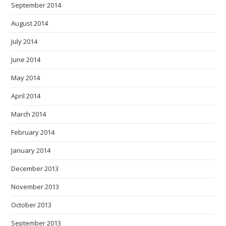
September 2014
August 2014
July 2014
June 2014
May 2014
April 2014
March 2014
February 2014
January 2014
December 2013
November 2013
October 2013
September 2013