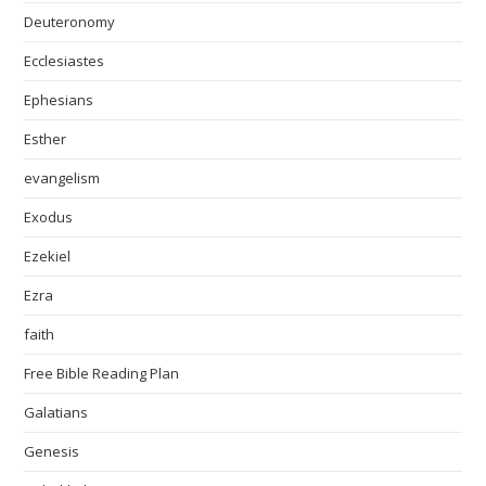
Deuteronomy
Ecclesiastes
Ephesians
Esther
evangelism
Exodus
Ezekiel
Ezra
faith
Free Bible Reading Plan
Galatians
Genesis