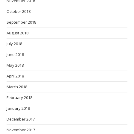
November 2018
October 2018
September 2018
August 2018
July 2018
June 2018
May 2018
April 2018
March 2018
February 2018
January 2018
December 2017
November 2017