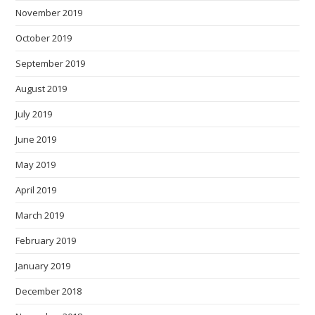
November 2019
October 2019
September 2019
August 2019
July 2019
June 2019
May 2019
April 2019
March 2019
February 2019
January 2019
December 2018