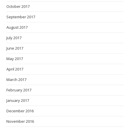
October 2017
September 2017
August 2017
July 2017
June 2017
May 2017
April 2017
March 2017
February 2017
January 2017
December 2016
November 2016