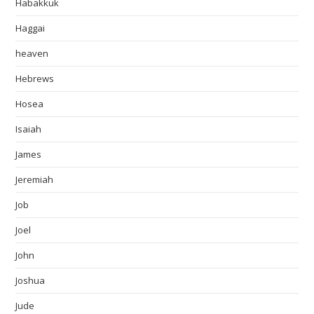
Habakkuk
Haggai
heaven
Hebrews
Hosea
Isaiah
James
Jeremiah
Job
Joel
John
Joshua
Jude