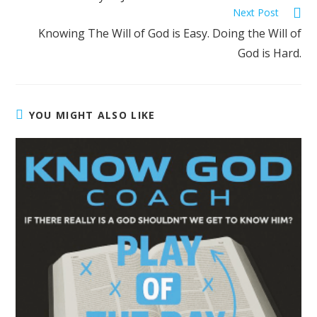
Next Post
Knowing The Will of God is Easy. Doing the Will of
God is Hard.
YOU MIGHT ALSO LIKE