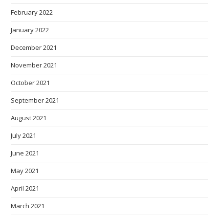
February 2022
January 2022
December 2021
November 2021
October 2021
September 2021
August 2021
July 2021
June 2021
May 2021
April 2021
March 2021