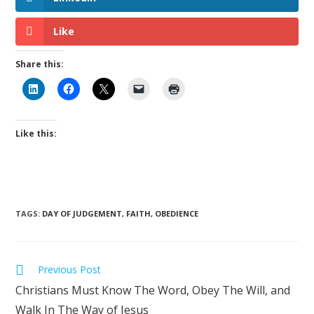
Like
Share this:
Like this:
TAGS
:
DAY OF JUDGEMENT
,
FAITH
,
OBEDIENCE
Previous Post
Christians Must Know The Word, Obey The Will, and
Walk In The Way of Jesus