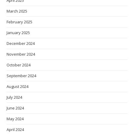
April 2025
March 2025
February 2025
January 2025
December 2024
November 2024
October 2024
September 2024
August 2024
July 2024
June 2024
May 2024
April 2024