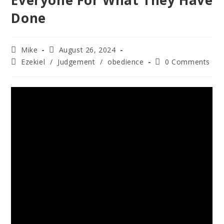
Everyone For What They Have
Done
Mike
August 26, 2024
Ezekiel
/
Judgement
/
obedience
0 Comments