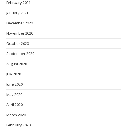
February 2021
January 2021
December 2020
November 2020
October 2020
September 2020
August 2020
July 2020
June 2020
May 2020
April 2020
March 2020
February 2020