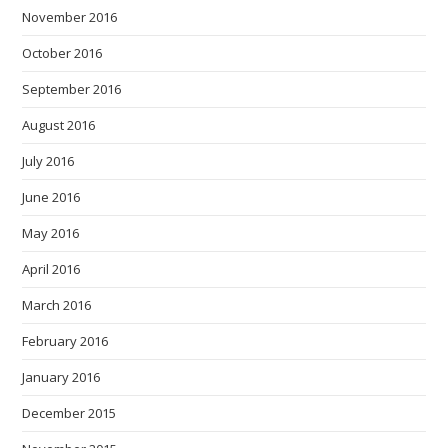
November 2016
October 2016
September 2016
August 2016
July 2016
June 2016
May 2016
April 2016
March 2016
February 2016
January 2016
December 2015