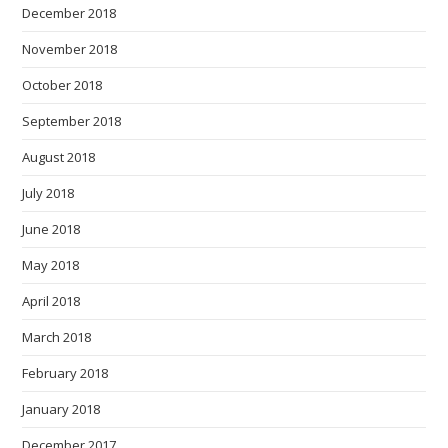
December 2018
November 2018
October 2018
September 2018
August 2018
July 2018
June 2018
May 2018
April 2018
March 2018
February 2018
January 2018
December 2017