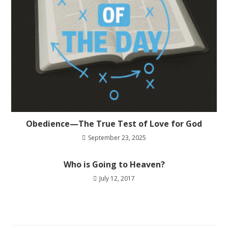
Obedience—The True Test of Love for God
September 23, 2025
Who is Going to Heaven?
July 12, 2017