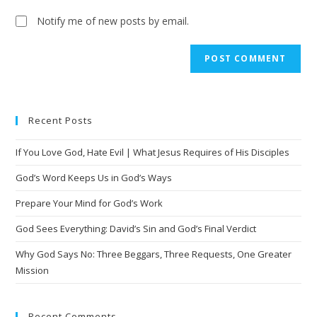
Notify me of new posts by email.
A
l
t
e
Recent Posts
r
n
If You Love God, Hate Evil | What Jesus Requires of His Disciples
a
t
God’s Word Keeps Us in God’s Ways
i
Prepare Your Mind for God’s Work
v
God Sees Everything: David’s Sin and God’s Final Verdict
e
:
Why God Says No: Three Beggars, Three Requests, One Greater
Mission
Recent Comments