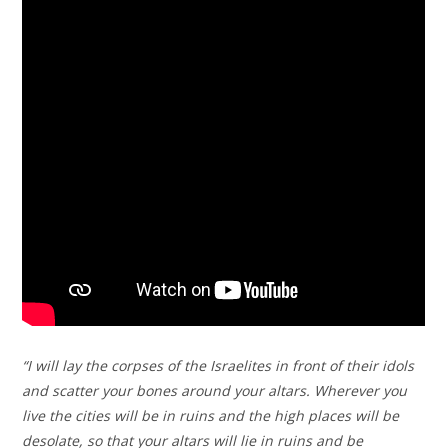
“I will lay the corpses of the Israelites in front of their idols
and scatter your bones around your altars. Wherever you
live the cities will be in ruins and the high places will be
desolate, so that your altars will lie in ruins and be