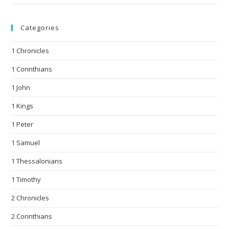
Categories
1 Chronicles
1 Corinthians
1 John
1 Kings
1 Peter
1 Samuel
1 Thessalonians
1 Timothy
2 Chronicles
2 Corinthians