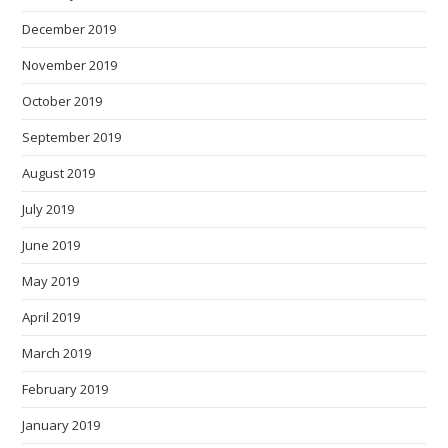
December 2019
November 2019
October 2019
September 2019
August 2019
July 2019
June 2019
May 2019
April 2019
March 2019
February 2019
January 2019