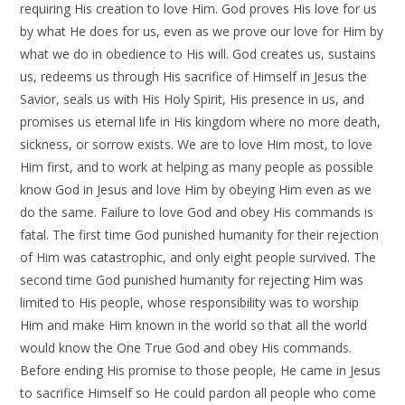
requiring His creation to love Him. God proves His love for us
by what He does for us, even as we prove our love for Him by
what we do in obedience to His will. God creates us, sustains
us, redeems us through His sacrifice of Himself in Jesus the
Savior, seals us with His Holy Spirit, His presence in us, and
promises us eternal life in His kingdom where no more death,
sickness, or sorrow exists. We are to love Him most, to love
Him first, and to work at helping as many people as possible
know God in Jesus and love Him by obeying Him even as we
do the same. Failure to love God and obey His commands is
fatal. The first time God punished humanity for their rejection
of Him was catastrophic, and only eight people survived. The
second time God punished humanity for rejecting Him was
limited to His people, whose responsibility was to worship
Him and make Him known in the world so that all the world
would know the One True God and obey His commands.
Before ending His promise to those people, He came in Jesus
to sacrifice Himself so He could pardon all people who come