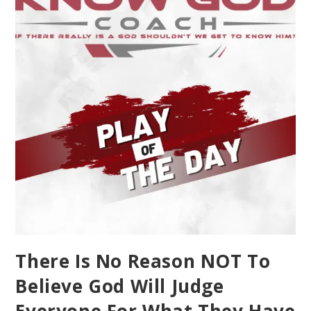
There Is No Reason NOT To
Believe God Will Judge