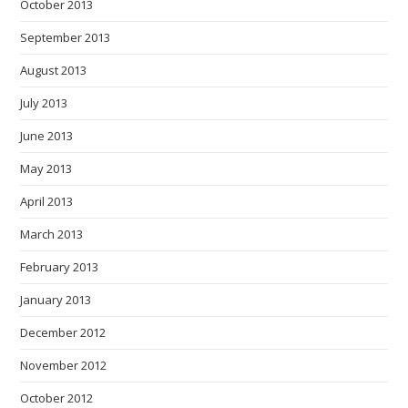
October 2013
September 2013
August 2013
July 2013
June 2013
May 2013
April 2013
March 2013
February 2013
January 2013
December 2012
November 2012
October 2012