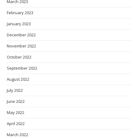
March 2023
February 2023
January 2023
December 2022
November 2022
October 2022
September 2022
August 2022
July 2022
June 2022
May 2022
April 2022
March 2022