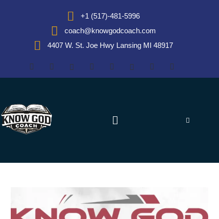
+1 (517)-481-5996
coach@knowgodcoach.com
4407 W. St. Joe Hwy Lansing MI 48917