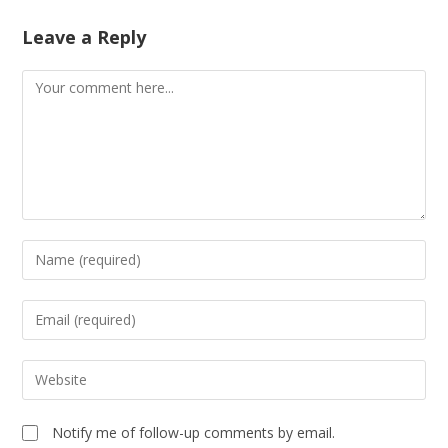
Leave a Reply
Notify me of follow-up comments by email.