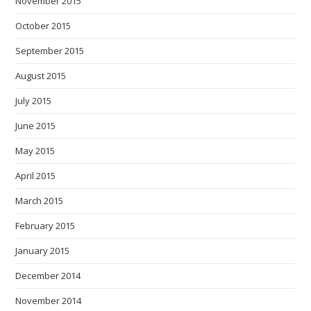
November 2015
October 2015
September 2015
August 2015
July 2015
June 2015
May 2015
April 2015
March 2015
February 2015
January 2015
December 2014
November 2014