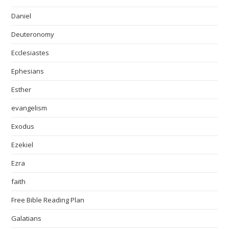
Daniel
Deuteronomy
Ecclesiastes
Ephesians
Esther
evangelism
Exodus
Ezekiel
Ezra
faith
Free Bible Reading Plan
Galatians