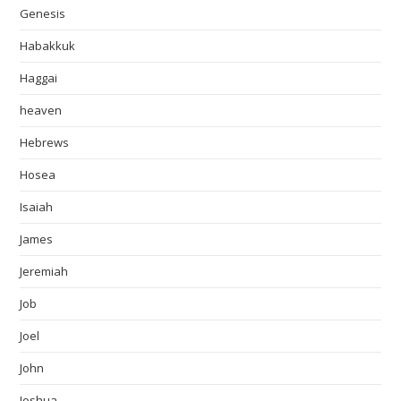
Genesis
Habakkuk
Haggai
heaven
Hebrews
Hosea
Isaiah
James
Jeremiah
Job
Joel
John
Joshua