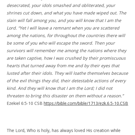
desecrated, your idols smashed and obliterated, your
shrines cut down, and what you have made wiped out. The
slain will fall among you, and you will know that I am the
Lord. “Yet I will leave a remnant when you are scattered
among the nations, for throughout the countries there will
be some of you who will escape the sword. Then your
survivors will remember me among the nations where they
are taken captive, how I was crushed by their promiscuous
hearts that turned away from me and by their eyes that
lusted after their idols. They will loathe themselves because
of the evil things they did, their detestable actions of every
kind. And they will know that I am the Lord; I did not
threaten to bring this disaster on them without a reason.”
Ezekiel 6:5-10 CSB
https://bible.com/bible/1713/ezk.6.5-10.CSB
The Lord, Who is holy, has always loved His creation while