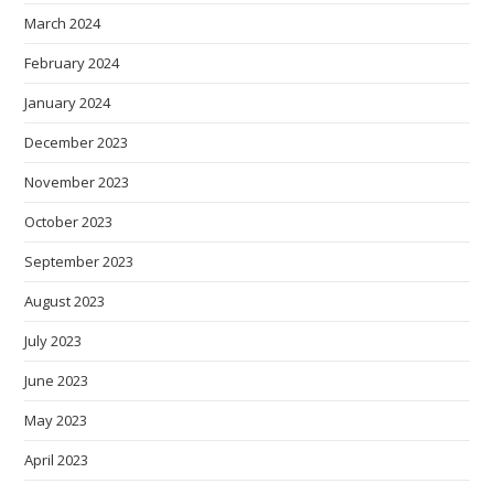
March 2024
February 2024
January 2024
December 2023
November 2023
October 2023
September 2023
August 2023
July 2023
June 2023
May 2023
April 2023