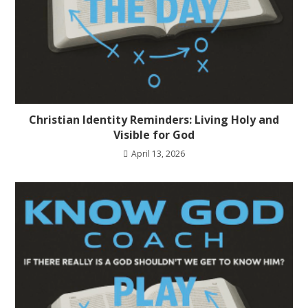
Christian Identity Reminders: Living Holy and
Visible for God
April 13, 2026