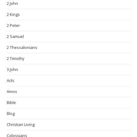
2 John
2 Kings
2 Peter
2 Samuel
2 Thessalonians
2 Timothy
3 John
Acts
Amos
Bible
Blog
Christian Living
Colossians