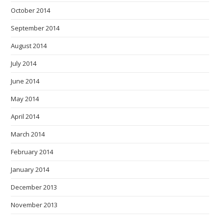
October 2014
September 2014
August 2014
July 2014
June 2014
May 2014
April 2014
March 2014
February 2014
January 2014
December 2013
November 2013