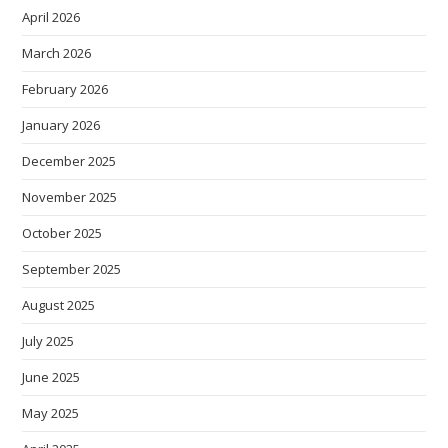
April 2026
March 2026
February 2026
January 2026
December 2025
November 2025
October 2025
September 2025
August 2025
July 2025
June 2025
May 2025