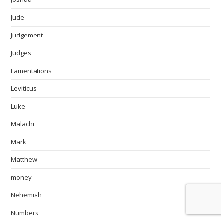
Jude
Judgement
Judges
Lamentations
Leviticus
Luke
Malachi
Mark
Matthew
money
Nehemiah
Numbers