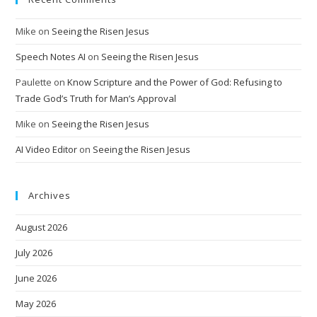
Mike
on
Seeing the Risen Jesus
Speech Notes AI
on
Seeing the Risen Jesus
Paulette
on
Know Scripture and the Power of God: Refusing to
Trade God’s Truth for Man’s Approval
Mike
on
Seeing the Risen Jesus
AI Video Editor
on
Seeing the Risen Jesus
Archives
August 2026
July 2026
June 2026
May 2026