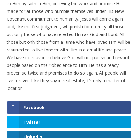
to Him by faith in Him, believing the work and promise He
made for all those who humble themselves under His New
Covenant commitment to humanity. Jesus will come again
and, like the first judgment, will punish for eternity all those
but only those who have rejected Him as God and Lord. All
those but only those from all time who have loved Him will be
resurrected to live forever with Him in eternal life and peace.
We have no reason to believe God will not punish and reward
people based on their obedience to Him. He has already
proven so twice and promises to do so again. All people will
live forever. Like they say in real estate, it’s only a matter of
location.
Facebook
Twitter
LinkedIn