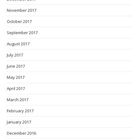
November 2017
October 2017
September 2017
August 2017
July 2017
June 2017
May 2017
April 2017
March 2017
February 2017
January 2017
December 2016