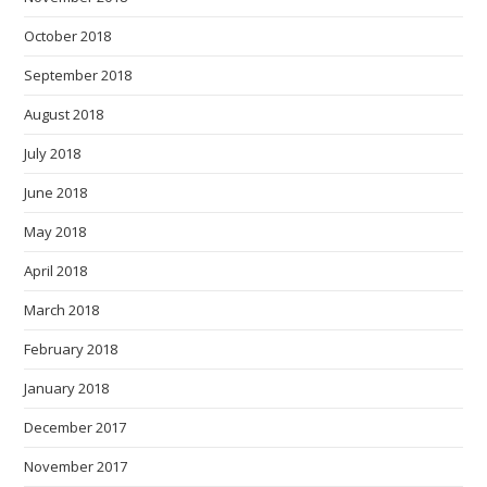
October 2018
September 2018
August 2018
July 2018
June 2018
May 2018
April 2018
March 2018
February 2018
January 2018
December 2017
November 2017