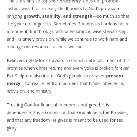
The CJB’s phrase
“by your prosperity”
does not promise
instant wealth or an easy life. It points to God’s provision
bringing
growth, stability, and strength
—so much so that
the yoke no longer fits. Sometimes God breaks burdens not in
a moment, but through faithful endurance, wise stewardship,
and His timely provision, while we continue to work hard and
manage our resources as best we can.
Believers rightly look forward to the ultimate fulfillment of this
promise when Christ returns and every yoke is broken forever.
But Scripture also invites God’s people to pray for
present
mercy
—for real relief from burdens that hinder obedience,
provision, and ministry.
Trusting God for financial freedom is not greed. It is
dependence. It is a confession that God alone is the Provider,
and that any freedom He gives is meant to be used for His
glory.