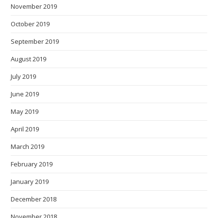
November 2019
October 2019
September 2019
August 2019
July 2019
June 2019
May 2019
April 2019
March 2019
February 2019
January 2019
December 2018
November 2018