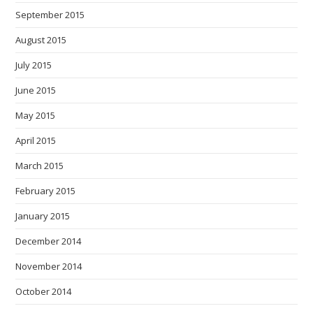
September 2015
August 2015
July 2015
June 2015
May 2015
April 2015
March 2015
February 2015
January 2015
December 2014
November 2014
October 2014