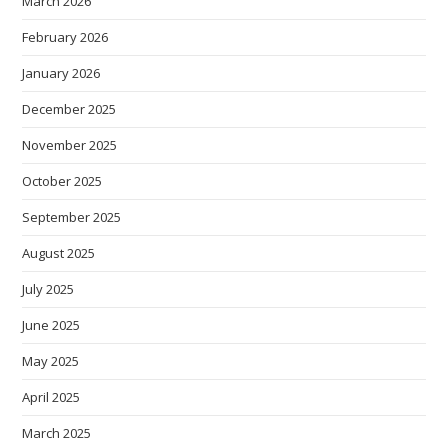
March 2026
February 2026
January 2026
December 2025
November 2025
October 2025
September 2025
August 2025
July 2025
June 2025
May 2025
April 2025
March 2025