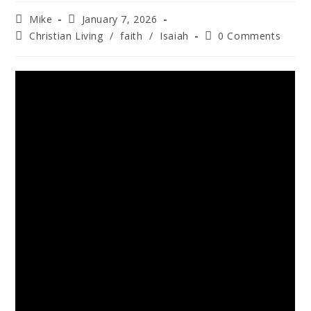
Mike
January 7, 2026
Christian Living
/
faith
/
Isaiah
0 Comments