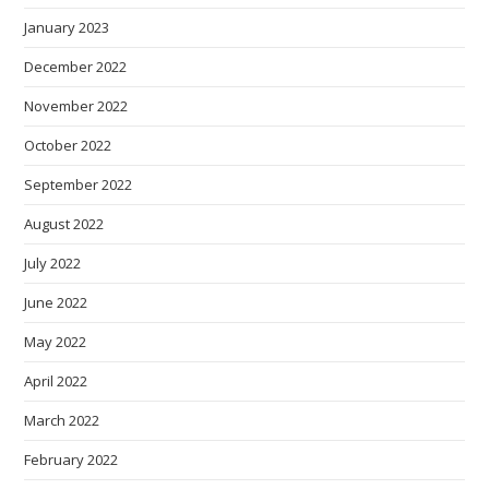
January 2023
December 2022
November 2022
October 2022
September 2022
August 2022
July 2022
June 2022
May 2022
April 2022
March 2022
February 2022