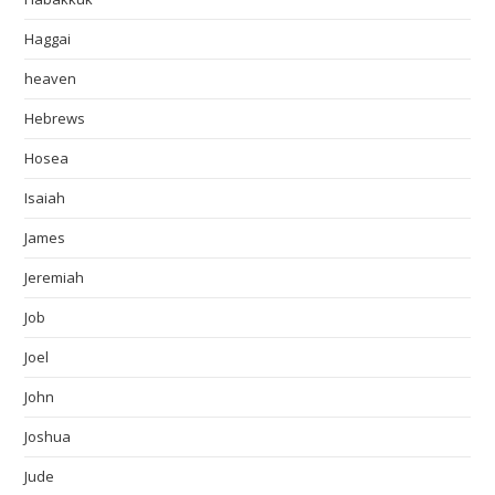
Haggai
heaven
Hebrews
Hosea
Isaiah
James
Jeremiah
Job
Joel
John
Joshua
Jude