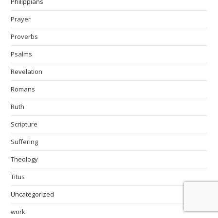
Philippians
Prayer
Proverbs
Psalms
Revelation
Romans
Ruth
Scripture
Suffering
Theology
Titus
Uncategorized
work