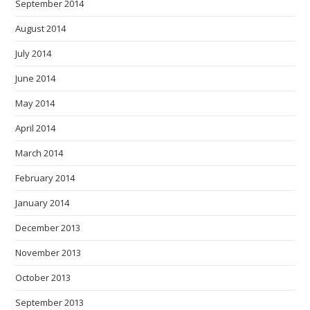
September 2014
August 2014
July 2014
June 2014
May 2014
April 2014
March 2014
February 2014
January 2014
December 2013
November 2013
October 2013
September 2013