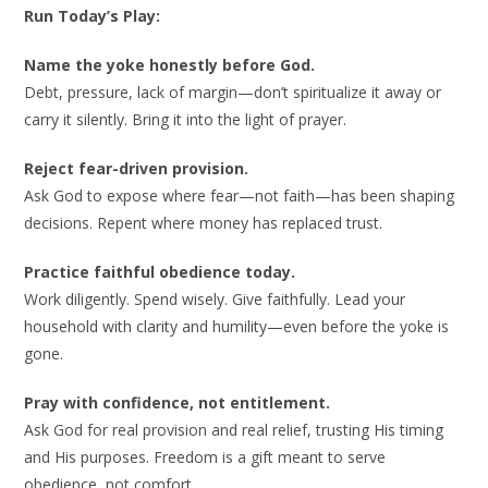
Run Today’s Play:
Name the yoke honestly before God.
Debt, pressure, lack of margin—don’t spiritualize it away or
carry it silently. Bring it into the light of prayer.
Reject fear-driven provision.
Ask God to expose where fear—not faith—has been shaping
decisions. Repent where money has replaced trust.
Practice faithful obedience today.
Work diligently. Spend wisely. Give faithfully. Lead your
household with clarity and humility—even before the yoke is
gone.
Pray with confidence, not entitlement.
Ask God for real provision and real relief, trusting His timing
and His purposes. Freedom is a gift meant to serve
obedience, not comfort.