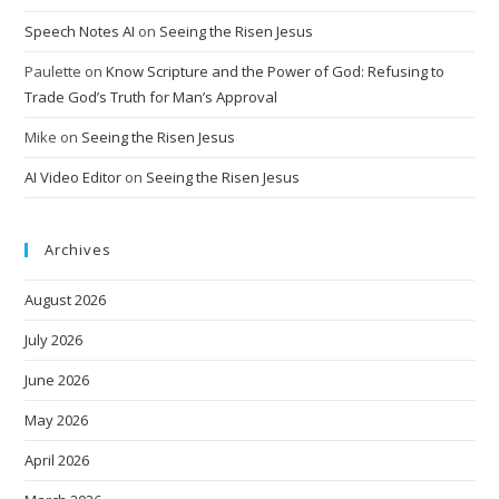
Speech Notes AI
on
Seeing the Risen Jesus
Paulette
on
Know Scripture and the Power of God: Refusing to
Trade God’s Truth for Man’s Approval
Mike
on
Seeing the Risen Jesus
AI Video Editor
on
Seeing the Risen Jesus
Archives
August 2026
July 2026
June 2026
May 2026
April 2026