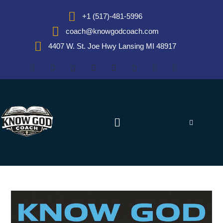
+1 (517)-481-5996
coach@knowgodcoach.com
4407 W. St. Joe Hwy Lansing MI 48917