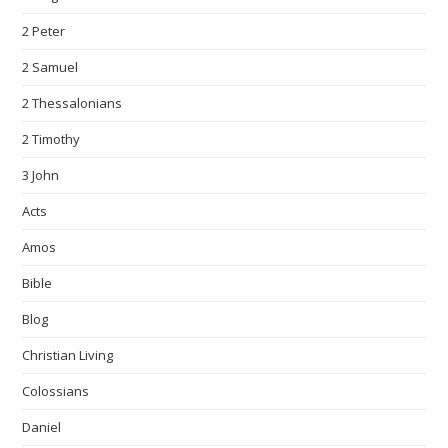
2 Peter
2 Samuel
2 Thessalonians
2 Timothy
3 John
Acts
Amos
Bible
Blog
Christian Living
Colossians
Daniel