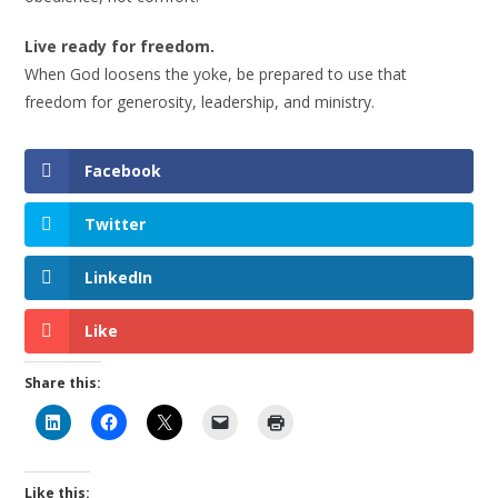
Live ready for freedom.
When God loosens the yoke, be prepared to use that
freedom for generosity, leadership, and ministry.
Facebook
Twitter
LinkedIn
Like
Share this:
Like this: