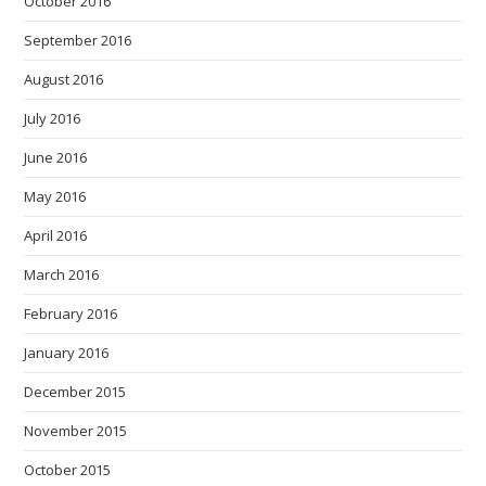
October 2016
September 2016
August 2016
July 2016
June 2016
May 2016
April 2016
March 2016
February 2016
January 2016
December 2015
November 2015
October 2015