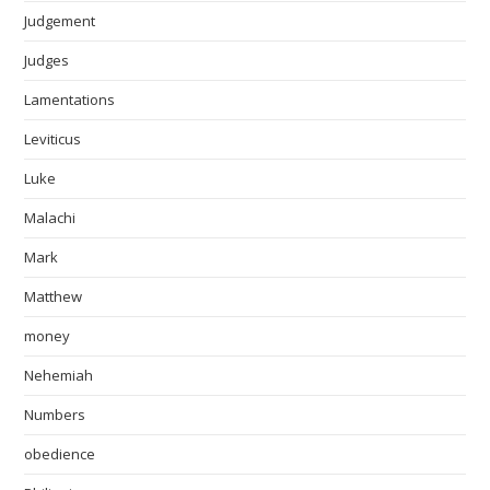
Judgement
Judges
Lamentations
Leviticus
Luke
Malachi
Mark
Matthew
money
Nehemiah
Numbers
obedience