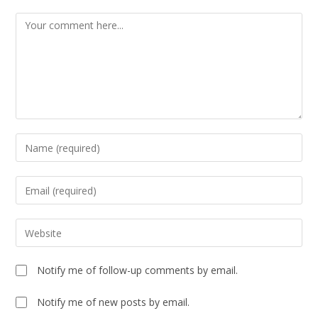
Notify me of follow-up comments by email.
Notify me of new posts by email.