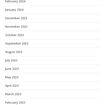
February 2024
January 2024
December 2023
November 2023
October 2023
September 2023
August 2023
July 2023
June 2023
May 2023
April 2023
March 2023
February 2023