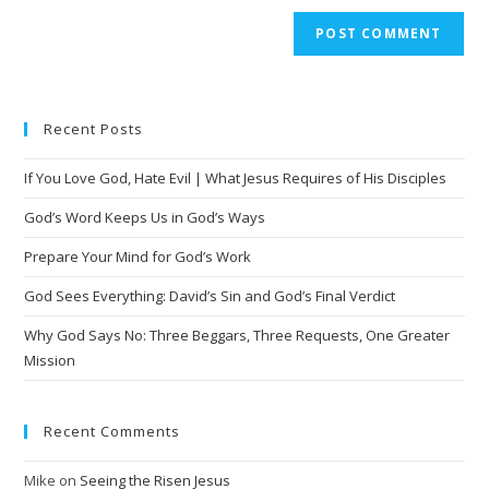
A
l
t
e
Recent Posts
r
n
If You Love God, Hate Evil | What Jesus Requires of His Disciples
a
t
God’s Word Keeps Us in God’s Ways
i
Prepare Your Mind for God’s Work
v
God Sees Everything: David’s Sin and God’s Final Verdict
e
:
Why God Says No: Three Beggars, Three Requests, One Greater
Mission
Recent Comments
Mike
on
Seeing the Risen Jesus