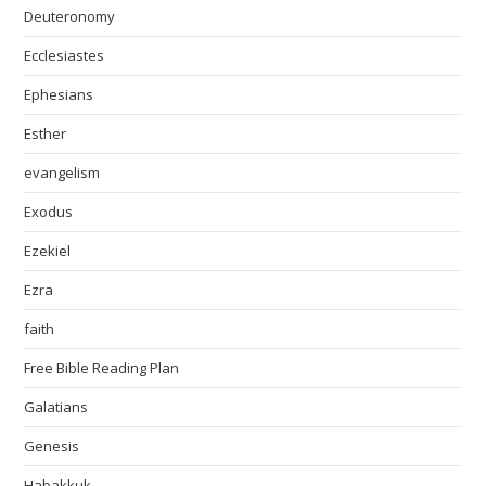
Deuteronomy
Ecclesiastes
Ephesians
Esther
evangelism
Exodus
Ezekiel
Ezra
faith
Free Bible Reading Plan
Galatians
Genesis
Habakkuk