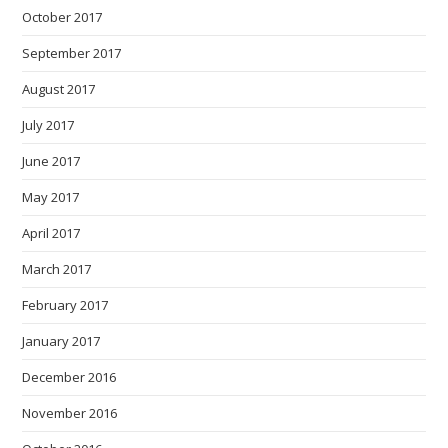
October 2017
September 2017
August 2017
July 2017
June 2017
May 2017
April 2017
March 2017
February 2017
January 2017
December 2016
November 2016