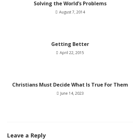
Solving the World’s Problems
August 7, 2014
Getting Better
April 22, 2015
Christians Must Decide What Is True For Them
June 14, 2023
Leave a Reply