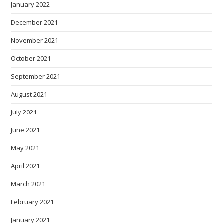
January 2022
December 2021
November 2021
October 2021
September 2021
August 2021
July 2021
June 2021
May 2021
April 2021
March 2021
February 2021
January 2021