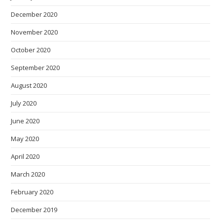
December 2020
November 2020
October 2020
September 2020
August 2020
July 2020
June 2020
May 2020
April 2020
March 2020
February 2020
December 2019