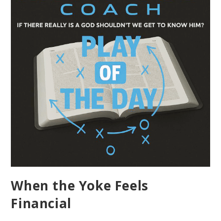
When the Yoke Feels
Financial