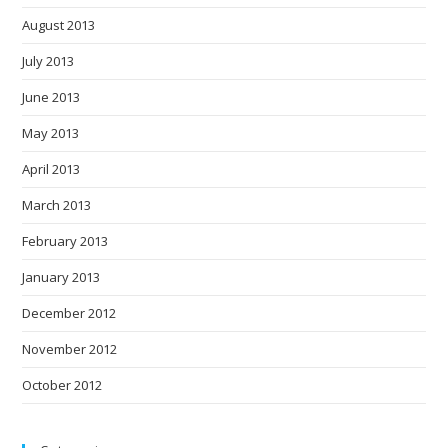
August 2013
July 2013
June 2013
May 2013
April 2013
March 2013
February 2013
January 2013
December 2012
November 2012
October 2012