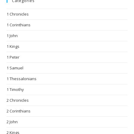
Categories
1 Chronicles
1 Corinthians
1 John
1 Kings
1 Peter
1 Samuel
1 Thessalonians
1 Timothy
2 Chronicles
2 Corinthians
2 John
2 Kings