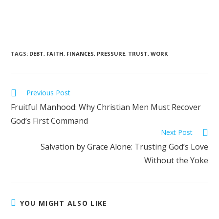
TAGS
:
DEBT
,
FAITH
,
FINANCES
,
PRESSURE
,
TRUST
,
WORK
Previous Post
Fruitful Manhood: Why Christian Men Must Recover
God’s First Command
Next Post
Salvation by Grace Alone: Trusting God’s Love
Without the Yoke
YOU MIGHT ALSO LIKE