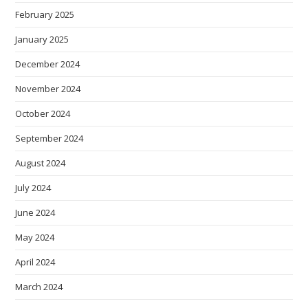
February 2025
January 2025
December 2024
November 2024
October 2024
September 2024
August 2024
July 2024
June 2024
May 2024
April 2024
March 2024