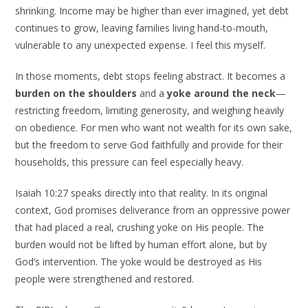
shrinking. Income may be higher than ever imagined, yet debt
continues to grow, leaving families living hand-to-mouth,
vulnerable to any unexpected expense. I feel this myself.
In those moments, debt stops feeling abstract. It becomes a
burden on the shoulders
and a
yoke around the neck
—
restricting freedom, limiting generosity, and weighing heavily
on obedience. For men who want not wealth for its own sake,
but the freedom to serve God faithfully and provide for their
households, this pressure can feel especially heavy.
Isaiah 10:27 speaks directly into that reality. In its original
context, God promises deliverance from an oppressive power
that had placed a real, crushing yoke on His people. The
burden would not be lifted by human effort alone, but by
God’s intervention. The yoke would be destroyed as His
people were strengthened and restored.