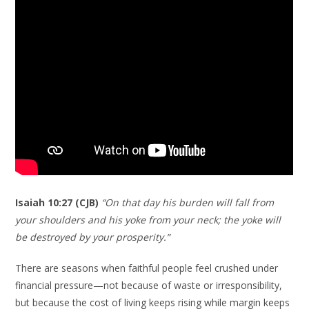
Isaiah 10:27 (CJB)
“On that day his burden will fall from
your shoulders and his yoke from your neck; the yoke will
be destroyed by your prosperity.”
There are seasons when faithful people feel crushed under
financial pressure—not because of waste or irresponsibility,
but because the cost of living keeps rising while margin keeps