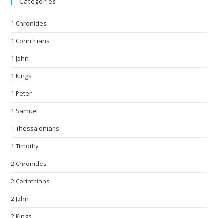
Categories
1 Chronicles
1 Corinthians
1 John
1 Kings
1 Peter
1 Samuel
1 Thessalonians
1 Timothy
2 Chronicles
2 Corinthians
2 John
2 Kings