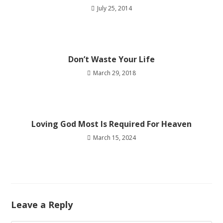
July 25, 2014
Don’t Waste Your Life
March 29, 2018
Loving God Most Is Required For Heaven
March 15, 2024
Leave a Reply