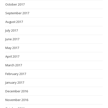
October 2017
September 2017
August 2017
July 2017
June 2017
May 2017
April 2017
March 2017
February 2017
January 2017
December 2016
November 2016