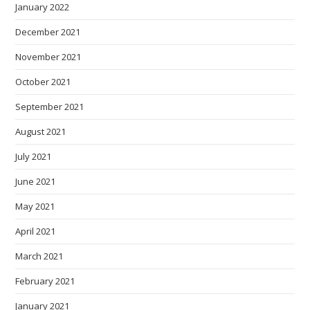
January 2022
December 2021
November 2021
October 2021
September 2021
August 2021
July 2021
June 2021
May 2021
April 2021
March 2021
February 2021
January 2021