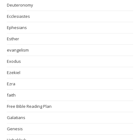
Deuteronomy
Ecclesiastes
Ephesians
Esther
evangelism
Exodus
Ezekiel
Ezra
faith
Free Bible Reading Plan
Galatians
Genesis