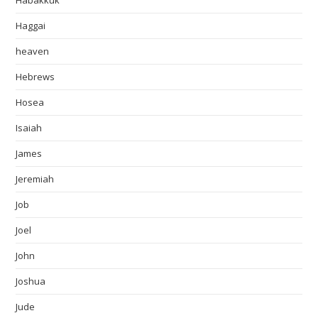
Habakkuk
Haggai
heaven
Hebrews
Hosea
Isaiah
James
Jeremiah
Job
Joel
John
Joshua
Jude