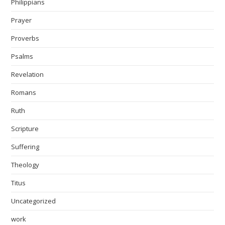
Philippians
Prayer
Proverbs
Psalms
Revelation
Romans
Ruth
Scripture
Suffering
Theology
Titus
Uncategorized
work