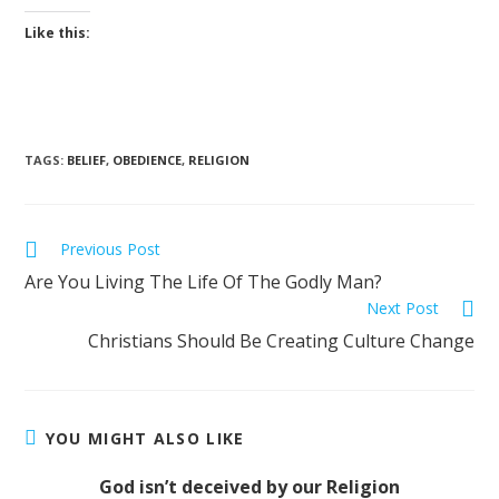
Like this:
TAGS
:
BELIEF
,
OBEDIENCE
,
RELIGION
Previous Post
Are You Living The Life Of The Godly Man?
Next Post
Christians Should Be Creating Culture Change
YOU MIGHT ALSO LIKE
God isn’t deceived by our Religion