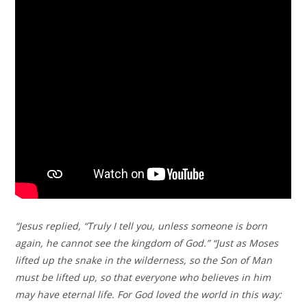
“Jesus replied, “Truly I tell you, unless someone is born
again, he cannot see the kingdom of God.” “Just as Moses
lifted up the snake in the wilderness, so the Son of Man
must be lifted up, so that everyone who believes in him
may have eternal life. For God loved the world in this way: