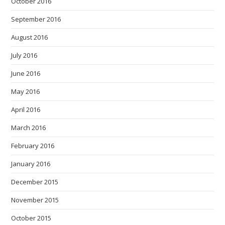
October 2016
September 2016
August 2016
July 2016
June 2016
May 2016
April 2016
March 2016
February 2016
January 2016
December 2015
November 2015
October 2015