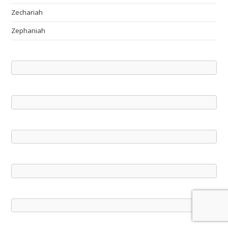
Zechariah
Zephaniah