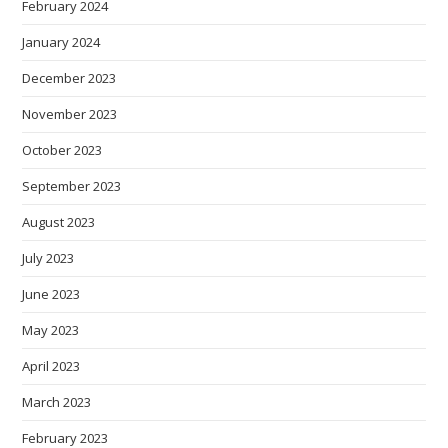
February 2024
January 2024
December 2023
November 2023
October 2023
September 2023
August 2023
July 2023
June 2023
May 2023
April 2023
March 2023
February 2023