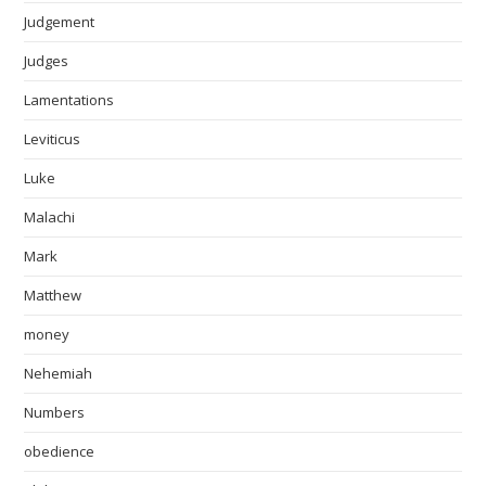
Judgement
Judges
Lamentations
Leviticus
Luke
Malachi
Mark
Matthew
money
Nehemiah
Numbers
obedience