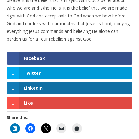
please. It is the belief that is in sync with God’s belief about
who we are and Who He is. It is the belief that we are made
right with God and acceptable to God when we bow before
God and confess with our mouths that Jesus is Lord, obeying
everything Jesus commands and believing He alone can
pardon us for all our rebellion against God.
Facebook
Twitter
LinkedIn
Like
Share this: