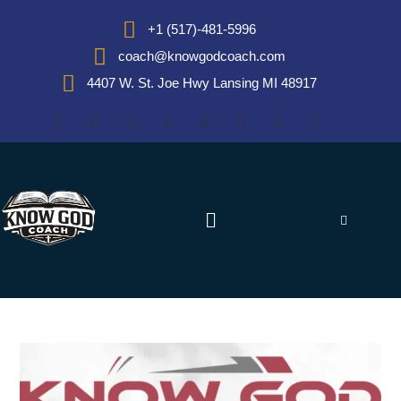
+1 (517)-481-5996
coach@knowgodcoach.com
4407 W. St. Joe Hwy Lansing MI 48917