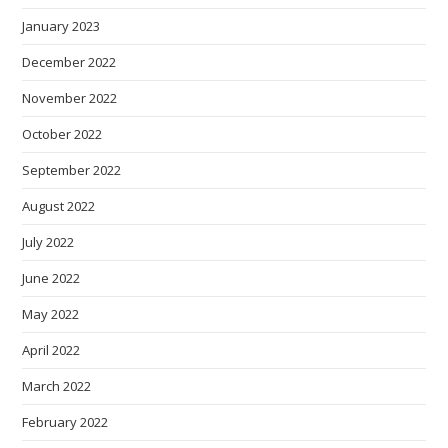
January 2023
December 2022
November 2022
October 2022
September 2022
August 2022
July 2022
June 2022
May 2022
April 2022
March 2022
February 2022