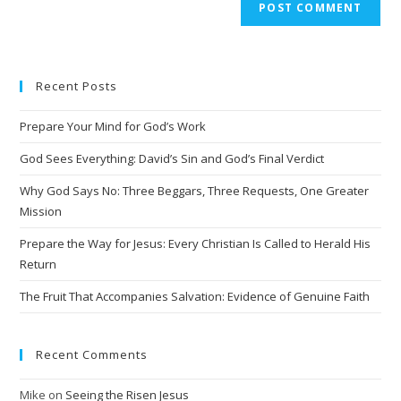
Recent Posts
Prepare Your Mind for God’s Work
God Sees Everything: David’s Sin and God’s Final Verdict
Why God Says No: Three Beggars, Three Requests, One Greater
Mission
Prepare the Way for Jesus: Every Christian Is Called to Herald His
Return
The Fruit That Accompanies Salvation: Evidence of Genuine Faith
Recent Comments
Mike
on
Seeing the Risen Jesus