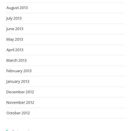
August 2013
July 2013
June 2013
May 2013
April 2013
March 2013
February 2013
January 2013
December 2012
November 2012
October 2012