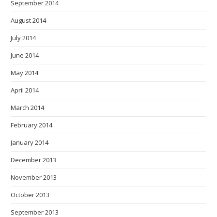
September 2014
August 2014
July 2014
June 2014
May 2014
April 2014
March 2014
February 2014
January 2014
December 2013
November 2013
October 2013
September 2013