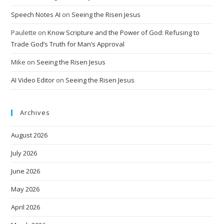
Speech Notes AI
on
Seeing the Risen Jesus
Paulette
on
Know Scripture and the Power of God: Refusing to
Trade God’s Truth for Man’s Approval
Mike
on
Seeing the Risen Jesus
AI Video Editor
on
Seeing the Risen Jesus
Archives
August 2026
July 2026
June 2026
May 2026
April 2026