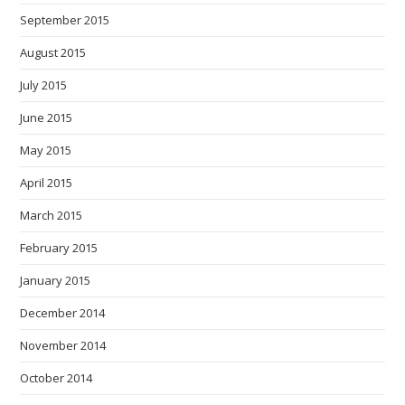
September 2015
August 2015
July 2015
June 2015
May 2015
April 2015
March 2015
February 2015
January 2015
December 2014
November 2014
October 2014