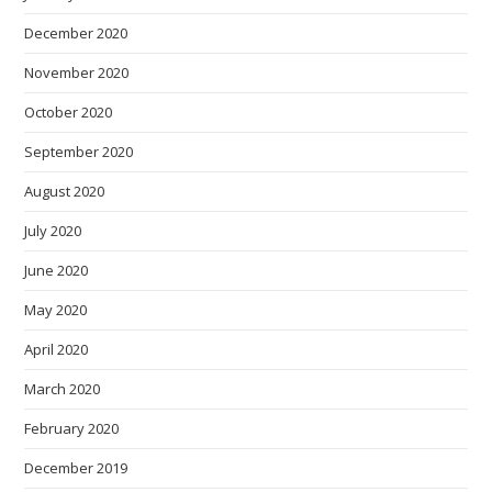
December 2020
November 2020
October 2020
September 2020
August 2020
July 2020
June 2020
May 2020
April 2020
March 2020
February 2020
December 2019