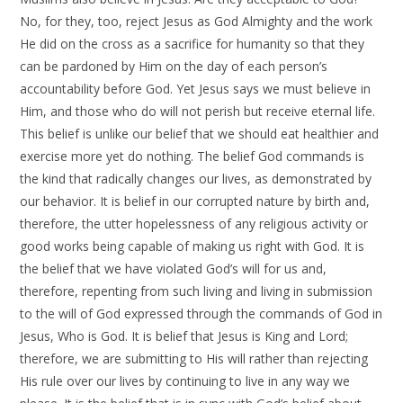
No, for they, too, reject Jesus as God Almighty and the work
He did on the cross as a sacrifice for humanity so that they
can be pardoned by Him on the day of each person’s
accountability before God. Yet Jesus says we must believe in
Him, and those who do will not perish but receive eternal life.
This belief is unlike our belief that we should eat healthier and
exercise more yet do nothing. The belief God commands is
the kind that radically changes our lives, as demonstrated by
our behavior. It is belief in our corrupted nature by birth and,
therefore, the utter hopelessness of any religious activity or
good works being capable of making us right with God. It is
the belief that we have violated God’s will for us and,
therefore, repenting from such living and living in submission
to the will of God expressed through the commands of God in
Jesus, Who is God. It is belief that Jesus is King and Lord;
therefore, we are submitting to His will rather than rejecting
His rule over our lives by continuing to live in any way we