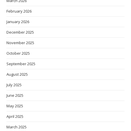
March 2026
February 2026
January 2026
December 2025
November 2025
October 2025
September 2025
August 2025
July 2025
June 2025
May 2025
April 2025
March 2025