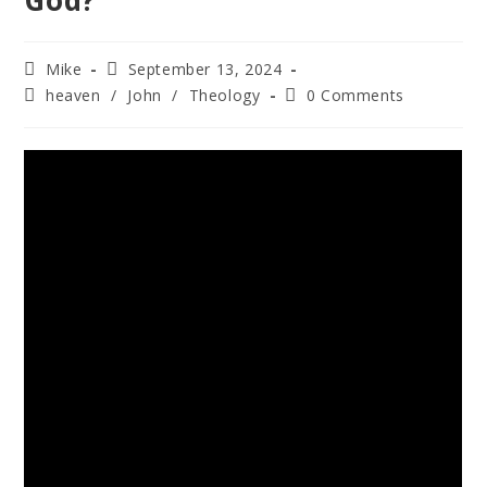
God?
Mike
September 13, 2024
heaven
/
John
/
Theology
0 Comments