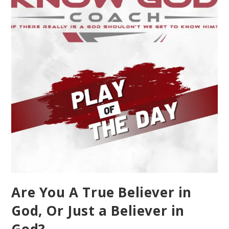
Are You A True Believer in
God, Or Just a Believer in