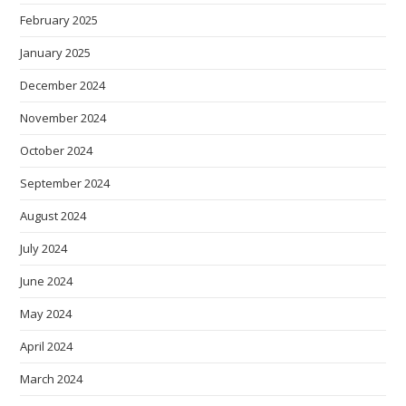
February 2025
January 2025
December 2024
November 2024
October 2024
September 2024
August 2024
July 2024
June 2024
May 2024
April 2024
March 2024