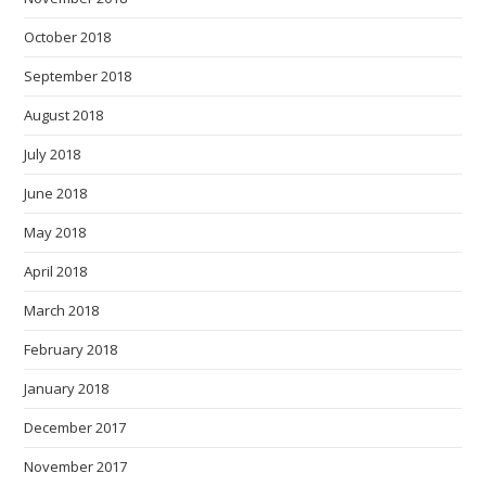
October 2018
September 2018
August 2018
July 2018
June 2018
May 2018
April 2018
March 2018
February 2018
January 2018
December 2017
November 2017