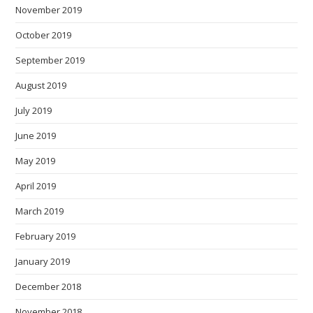
November 2019
October 2019
September 2019
August 2019
July 2019
June 2019
May 2019
April 2019
March 2019
February 2019
January 2019
December 2018
November 2018