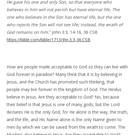
He gave his one and only Son, so that everyone who
believes in him will not perish but have eternal life. The
one who believes in the Son has eternal life, but the one
who rejects the Son will not see life; instead, the wrath of
God remains on him.
” John 3:3, 14-16, 36 CSB
https://bible.com/bible/1713/jhn.3.3-36.CSB
How are people made acceptable to God so they can live with
God forever in paradise? Many think that it is by believing in
Jesus, and the Church has promoted such thinking, that
people may live forever in the kingdom of God. The Hindus
believe in Jesus. Are they acceptable to God? No, because
their belief is that Jesus is one of many gods, but the Lord
declares He is the only God, for He alone is the way, the truth,
and the life, and His Name alone is the only Name given to
men by which we can be saved from the wrath to come. The
Muslims also believe in Jesus. Are they acceptable to God?