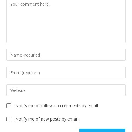
Notify me of follow-up comments by email.
Notify me of new posts by email.