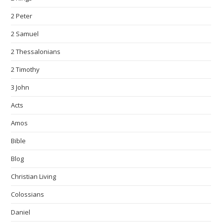
2 Peter
2 Samuel
2 Thessalonians
2 Timothy
3 John
Acts
Amos
Bible
Blog
Christian Living
Colossians
Daniel