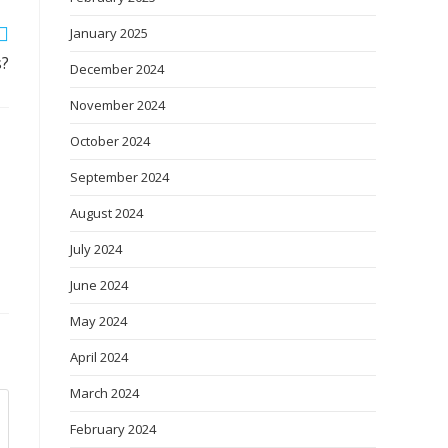
January 2025
s?
December 2024
November 2024
October 2024
September 2024
August 2024
July 2024
June 2024
May 2024
April 2024
March 2024
February 2024