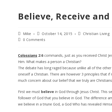
Believe, Receive and
Post
Post
Post
Mike
October 14, 2015
Christian Living
author:
published:
category:
Post
0 Comments
comments:
Colossians
2:6
commands, just as you received Christ Jesu
Him. What makes a person a Christian?
The debate has long raged because unlike all of the other r
oneself a Christian. There are however 3 principles that if 
much concern about our belief that we truly are Christians
First we must
believe
in God through Jesus Christ. This s
follower of God that you believe in God. The difference am
we believe in a triune God, a God Who has revealed Himse