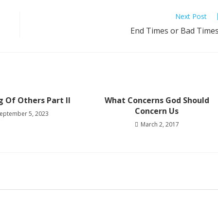
Next Post
End Times or Bad Time
g Of Others Part II
What Concerns God Should
Concern Us
eptember 5, 2023
March 2, 2017