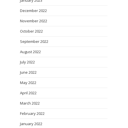
January 2023
December 2022
November 2022
October 2022
September 2022
August 2022
July 2022
June 2022
May 2022
April 2022
March 2022
February 2022
January 2022