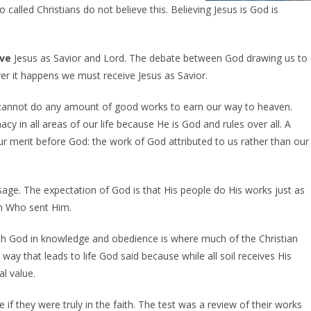
 called Christians do not believe this. Believing Jesus is God is
ive
Jesus as Savior and Lord. The debate between God drawing us to
r it happens we must receive Jesus as Savior.
annot do any amount of good works to earn our way to heaven.
 in all areas of our life because He is God and rules over all. A
g our merit before God: the work of God attributed to us rather than our
sage. The expectation of God is that His people do His works just as
im Who sent Him.
 with God in knowledge and obedience is where much of the Christian
way that leads to life God said because while all soil receives His
l value.
if they were truly in the faith. The test was a review of their works