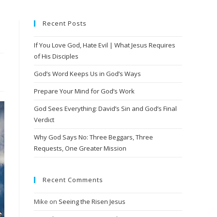
Recent Posts
If You Love God, Hate Evil | What Jesus Requires
of His Disciples
God’s Word Keeps Us in God’s Ways
Prepare Your Mind for God’s Work
God Sees Everything: David’s Sin and God’s Final
Verdict
Why God Says No: Three Beggars, Three
Requests, One Greater Mission
Recent Comments
Mike
on
Seeing the Risen Jesus