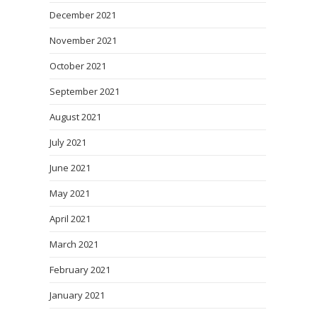
December 2021
November 2021
October 2021
September 2021
August 2021
July 2021
June 2021
May 2021
April 2021
March 2021
February 2021
January 2021