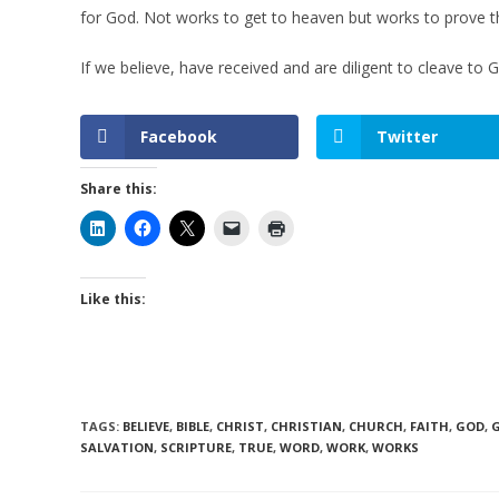
for God. Not works to get to heaven but works to prove 
If we believe, have received and are diligent to cleave to
Facebook
Twitter
Share this:
Like this:
TAGS
:
BELIEVE
,
BIBLE
,
CHRIST
,
CHRISTIAN
,
CHURCH
,
FAITH
,
GOD
,
SALVATION
,
SCRIPTURE
,
TRUE
,
WORD
,
WORK
,
WORKS