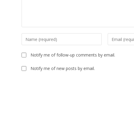
Enter
Enter
your
your
name
email
Notify me of follow-up comments by email.
or
address
username
to
Notify me of new posts by email.
to
comment
comment