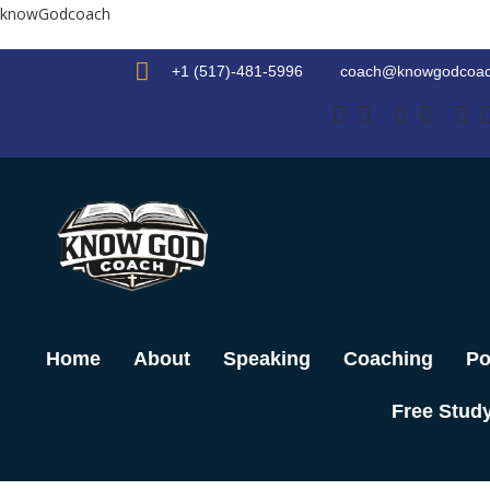
Skip
knowGodcoach
to
content
+1 (517)-481-5996
coach@knowgodcoa
Home
About
Speaking
Coaching
Po
Free Stud