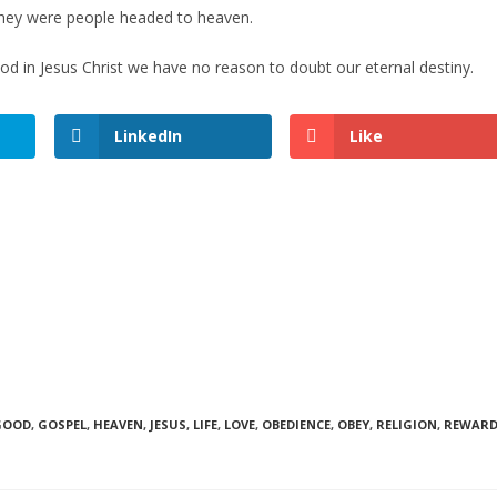
they were people headed to heaven.
 God in Jesus Christ we have no reason to doubt our eternal destiny.
LinkedIn
Like
GOOD
,
GOSPEL
,
HEAVEN
,
JESUS
,
LIFE
,
LOVE
,
OBEDIENCE
,
OBEY
,
RELIGION
,
REWAR