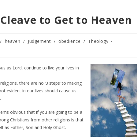
 Cleave to Get to Heaven
/
heaven
/
Judgement
/
obedience
/
Theology
s as Lord, continue to live your lives in
eligions, there are no ‘3 steps’ to making
not evident in our lives should cause us
.
eems obvious that if you are going to be a
ong Christians from other religions is that
lf as Father, Son and Holy Ghost.