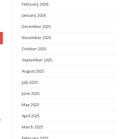
February 2026
January 2026
December 2025
November 2025
October 2025
September 2025
August 2025
July 2025
June 2025
May 2025
April 2025
D
,
March 2025
February 2025