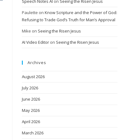
Speech Notes AI
on
Seeing the Risen Jesus
Paulette
on
Know Scripture and the Power of God:
Refusing to Trade God’s Truth for Man’s Approval
Mike
on
Seeing the Risen Jesus
AI Video Editor
on
Seeing the Risen Jesus
Archives
August 2026
July 2026
June 2026
May 2026
April 2026
March 2026