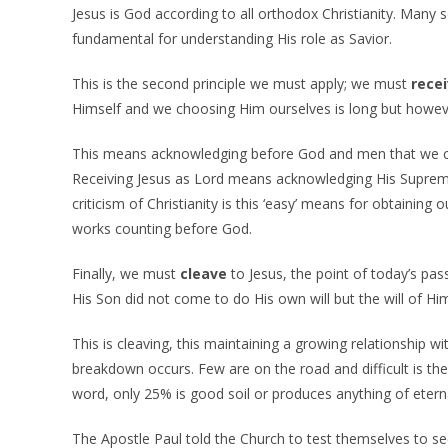
Jesus is God according to all orthodox Christianity. Many so
fundamental for understanding His role as Savior.
This is the second principle we must apply; we must
rece
Himself and we choosing Him ourselves is long but howeve
This means acknowledging before God and men that we c
Receiving Jesus as Lord means acknowledging His Supremacy
criticism of Christianity is this ‘easy’ means for obtainin
works counting before God.
Finally, we must
cleave
to Jesus, the point of today’s pas
His Son did not come to do His own will but the will of H
This is cleaving, this maintaining a growing relationship
breakdown occurs. Few are on the road and difficult is the 
word, only 25% is good soil or produces anything of eterna
The Apostle Paul told the Church to test themselves to see 