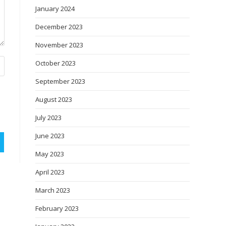
January 2024
December 2023
November 2023
October 2023
September 2023
August 2023
July 2023
June 2023
May 2023
April 2023
March 2023
February 2023