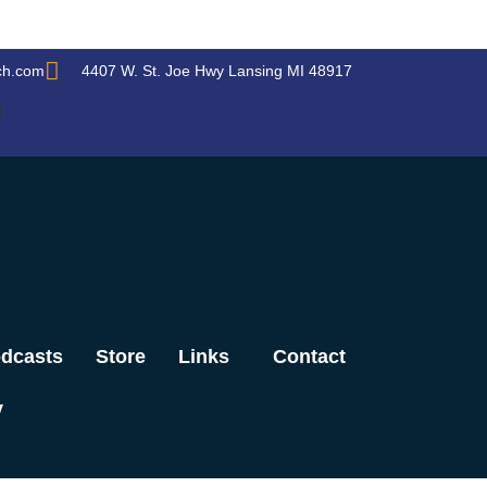
ch.com
4407 W. St. Joe Hwy Lansing MI 48917
dcasts
Store
Links
Contact
y