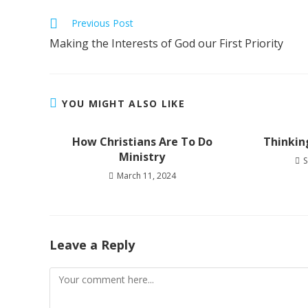
Read
Previous Post
more
Making the Interests of God our First Priority
articles
YOU MIGHT ALSO LIKE
How Christians Are To Do
Thinkin
Ministry
S
March 11, 2024
Leave a Reply
Comment