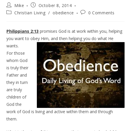
Mike
October 8, 2014
Christian Living
/
obedience
0 Comments
Philippians 2:13
promises God is at work within you, helping
you want to obey Him, and then helping you do what He
wants.
For those
whom God
is truly their
Father and
they in turn
are truly
children of
God the
work of God is living and active within them and through
them.