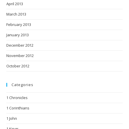
April 2013
March 2013
February 2013
January 2013
December 2012
November 2012
October 2012
Categories
1 Chronicles
1 Corinthians
1 John
1 Kings