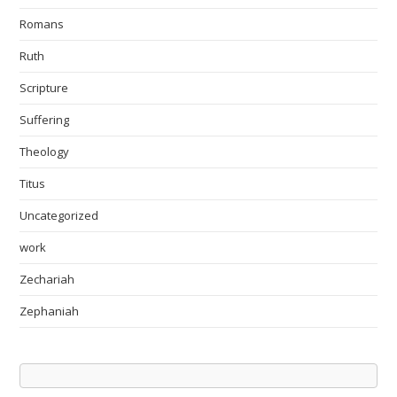
Romans
Ruth
Scripture
Suffering
Theology
Titus
Uncategorized
work
Zechariah
Zephaniah