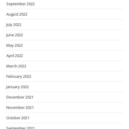
September 2022
August 2022
July 2022
June 2022
May 2022
April 2022
March 2022
February 2022
January 2022
December 2021
November 2021
October 2021
September 2021