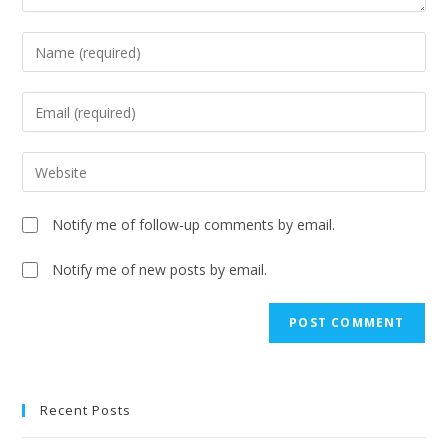
Notify me of follow-up comments by email.
Notify me of new posts by email.
A
l
t
e
Recent Posts
r
n