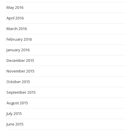
May 2016
April 2016
March 2016
February 2016
January 2016
December 2015
November 2015
October 2015
September 2015
August 2015
July 2015
June 2015