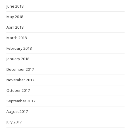
June 2018
May 2018
April 2018
March 2018
February 2018
January 2018
December 2017
November 2017
October 2017
September 2017
August 2017
July 2017