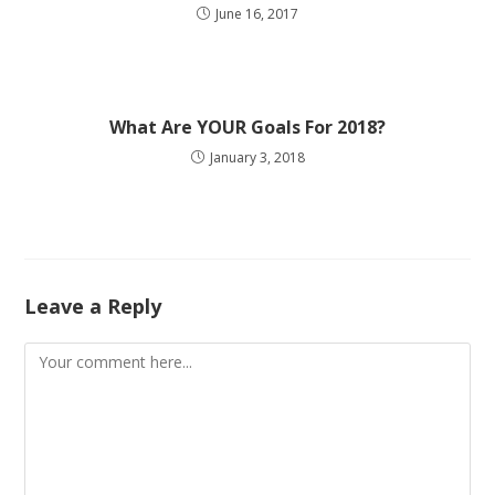
June 16, 2017
What Are YOUR Goals For 2018?
January 3, 2018
Leave a Reply