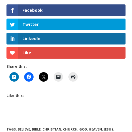
Facebook
Twitter
LinkedIn
Like
Share this:
Like this:
TAGS
:
BELIEVE
,
BIBLE
,
CHRISTIAN
,
CHURCH
,
GOD
,
HEAVEN
,
JESUS
,