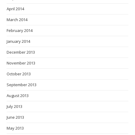
April 2014
March 2014
February 2014
January 2014
December 2013
November 2013
October 2013
September 2013
August 2013
July 2013
June 2013
May 2013