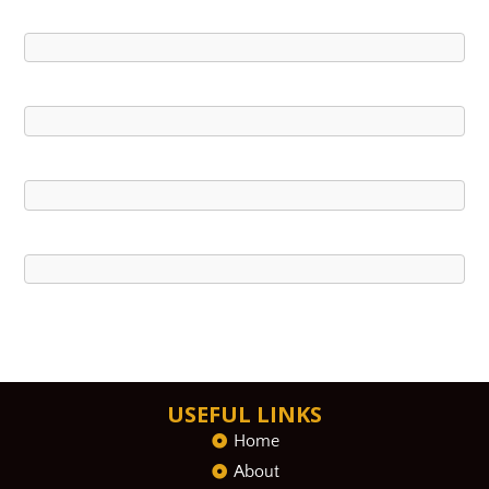
USEFUL LINKS
Home
About