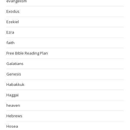
evangelism
Exodus
Ezekiel
Ezra
faith
Free Bible Reading Plan
Galatians
Genesis
Habakkuk
Haggai
heaven
Hebrews
Hosea