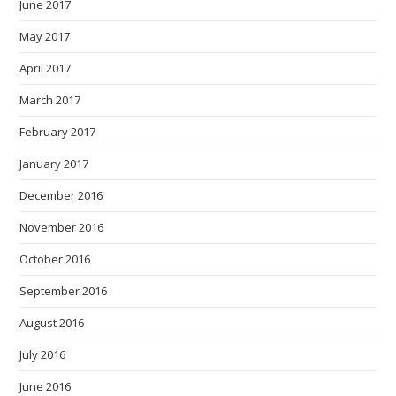
June 2017
May 2017
April 2017
March 2017
February 2017
January 2017
December 2016
November 2016
October 2016
September 2016
August 2016
July 2016
June 2016