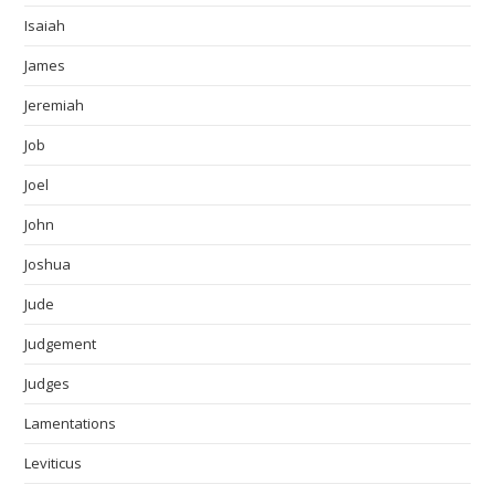
Isaiah
James
Jeremiah
Job
Joel
John
Joshua
Jude
Judgement
Judges
Lamentations
Leviticus