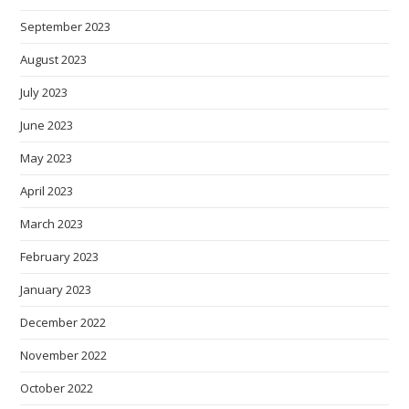
September 2023
August 2023
July 2023
June 2023
May 2023
April 2023
March 2023
February 2023
January 2023
December 2022
November 2022
October 2022