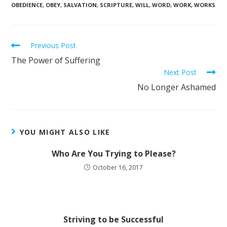
OBEDIENCE
,
OBEY
,
SALVATION
,
SCRIPTURE
,
WILL
,
WORD
,
WORK
,
WORKS
Previous Post
The Power of Suffering
Next Post
No Longer Ashamed
YOU MIGHT ALSO LIKE
Who Are You Trying to Please?
October 16, 2017
Striving to be Successful