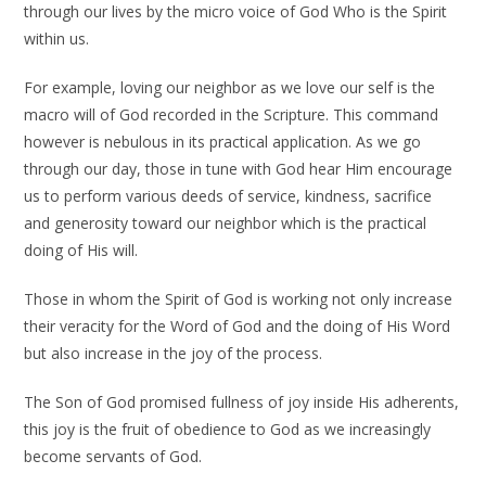
through our lives by the micro voice of God Who is the Spirit
within us.
For example, loving our neighbor as we love our self is the
macro will of God recorded in the Scripture. This command
however is nebulous in its practical application. As we go
through our day, those in tune with God hear Him encourage
us to perform various deeds of service, kindness, sacrifice
and generosity toward our neighbor which is the practical
doing of His will.
Those in whom the Spirit of God is working not only increase
their veracity for the Word of God and the doing of His Word
but also increase in the joy of the process.
The Son of God promised fullness of joy inside His adherents,
this joy is the fruit of obedience to God as we increasingly
become servants of God.