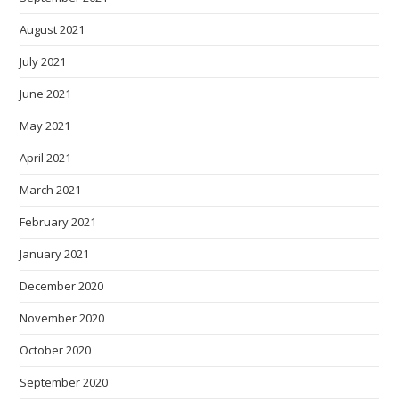
August 2021
July 2021
June 2021
May 2021
April 2021
March 2021
February 2021
January 2021
December 2020
November 2020
October 2020
September 2020