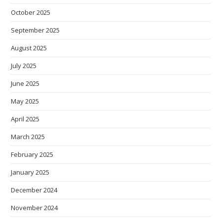
October 2025
September 2025
August 2025
July 2025
June 2025
May 2025
April 2025
March 2025
February 2025
January 2025
December 2024
November 2024