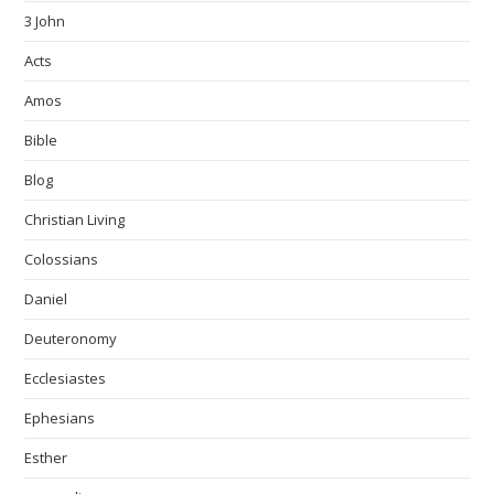
3 John
Acts
Amos
Bible
Blog
Christian Living
Colossians
Daniel
Deuteronomy
Ecclesiastes
Ephesians
Esther