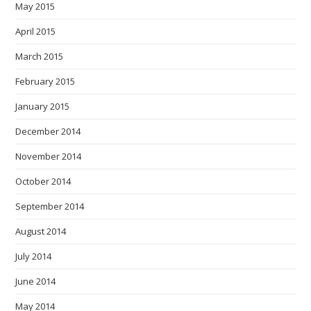
May 2015
April 2015
March 2015
February 2015
January 2015
December 2014
November 2014
October 2014
September 2014
August 2014
July 2014
June 2014
May 2014