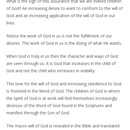
What is the sign of this assurance that we are indeed children
of God? An increasing desire to want to conform to the will of
God and an increasing application of the will of God in our
lives.
Notice the work of God in us is not the fulfillment of our
desires. The work of God in us is the doing of what He wants.
When God is truly in us then the character and ways of God
are seen through us. It is God that increases in the child of
God and not the child who increases in visibility.
This love for the will of God and increasing obedience to God
is fostered in the Word of God. The children of God in whom
the Spirit of God is at work will find themselves increasingly
desirous of the Word of God found in the Scriptures and
manifest through the Son of God.
The macro will of God is revealed in the Bible and translated