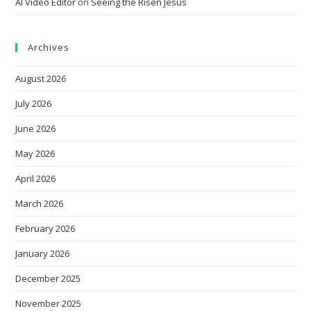
AI Video Editor
on
Seeing the Risen Jesus
Archives
August 2026
July 2026
June 2026
May 2026
April 2026
March 2026
February 2026
January 2026
December 2025
November 2025