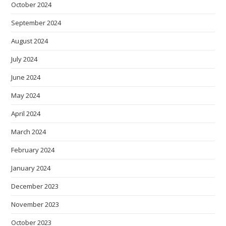
October 2024
September 2024
August 2024
July 2024
June 2024
May 2024
April 2024
March 2024
February 2024
January 2024
December 2023
November 2023
October 2023