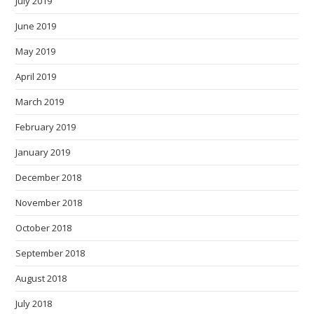
July 2019
June 2019
May 2019
April 2019
March 2019
February 2019
January 2019
December 2018
November 2018
October 2018
September 2018
August 2018
July 2018