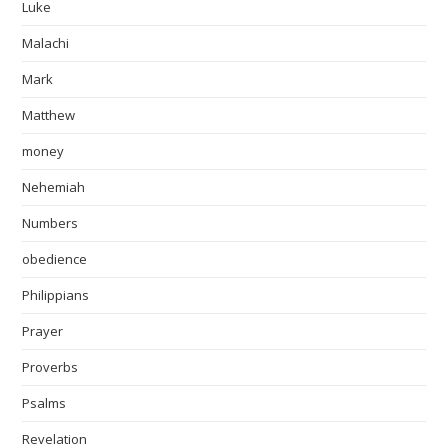
Luke
Malachi
Mark
Matthew
money
Nehemiah
Numbers
obedience
Philippians
Prayer
Proverbs
Psalms
Revelation