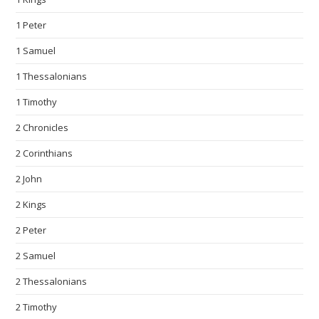
1 Peter
1 Samuel
1 Thessalonians
1 Timothy
2 Chronicles
2 Corinthians
2 John
2 Kings
2 Peter
2 Samuel
2 Thessalonians
2 Timothy