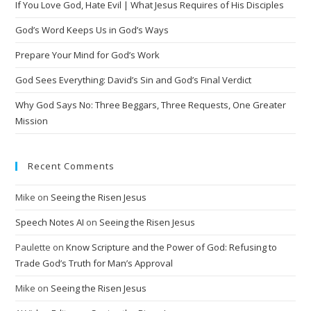
If You Love God, Hate Evil | What Jesus Requires of His Disciples
a
t
God’s Word Keeps Us in God’s Ways
i
Prepare Your Mind for God’s Work
v
God Sees Everything: David’s Sin and God’s Final Verdict
e
:
Why God Says No: Three Beggars, Three Requests, One Greater
Mission
Recent Comments
Mike
on
Seeing the Risen Jesus
Speech Notes AI
on
Seeing the Risen Jesus
Paulette
on
Know Scripture and the Power of God: Refusing to
Trade God’s Truth for Man’s Approval
Mike
on
Seeing the Risen Jesus