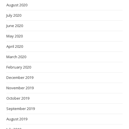
August 2020
July 2020
June 2020
May 2020
April 2020
March 2020
February 2020
December 2019
November 2019
October 2019
September 2019
August 2019