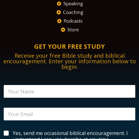
Speaking
Coaching
Podcasts
Store
GET YOUR FREE STUDY
Receive your free Bible study and biblical
encouragement. Enter your information below to
begin.
N
a
m
e
E
*
m
a
i
B
B
Yes, send me occasional biblical encouragement. I
l
i
i