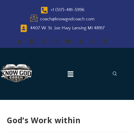
+1 (517)-481-5996
coach@knowgodcoach.com
4407 W. St. Joe Hwy Lansing MI 48917
God’s Work within