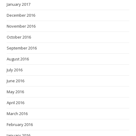
January 2017
December 2016
November 2016
October 2016
September 2016
August 2016
July 2016
June 2016
May 2016
April 2016
March 2016
February 2016
January 2016