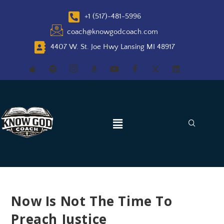
+1 (517)-481-5996
coach@knowgodcoach.com
4407 W. St. Joe Hwy Lansing MI 48917
Now Is Not The Time To
Preach Justice