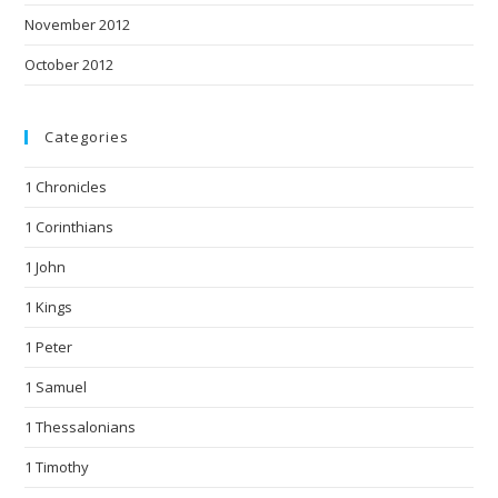
November 2012
October 2012
Categories
1 Chronicles
1 Corinthians
1 John
1 Kings
1 Peter
1 Samuel
1 Thessalonians
1 Timothy