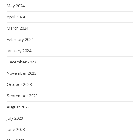
May 2024
April 2024
March 2024
February 2024
January 2024
December 2023
November 2023
October 2023
September 2023
August 2023
July 2023
June 2023