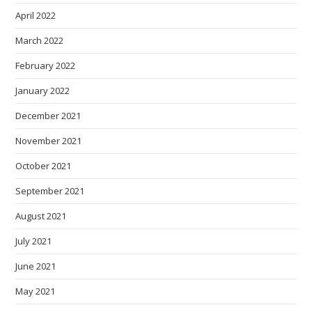
April 2022
March 2022
February 2022
January 2022
December 2021
November 2021
October 2021
September 2021
August 2021
July 2021
June 2021
May 2021