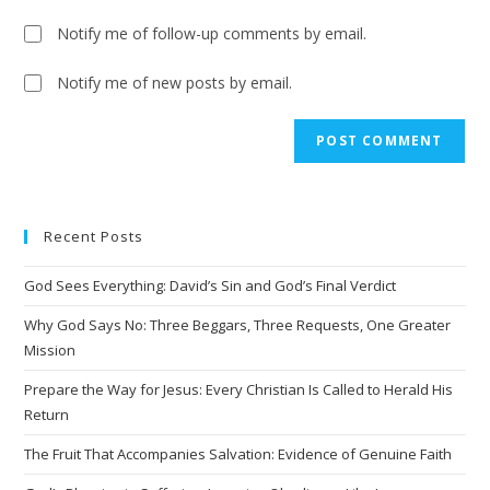
Notify me of follow-up comments by email.
Notify me of new posts by email.
A
l
t
e
Recent Posts
r
n
God Sees Everything: David’s Sin and God’s Final Verdict
a
t
Why God Says No: Three Beggars, Three Requests, One Greater
i
Mission
v
Prepare the Way for Jesus: Every Christian Is Called to Herald His
e
Return
:
The Fruit That Accompanies Salvation: Evidence of Genuine Faith