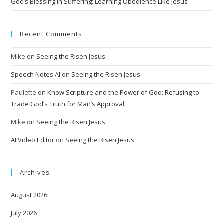
God’s Blessing in Suffering: Learning Obedience Like Jesus
Recent Comments
Mike
on
Seeing the Risen Jesus
Speech Notes AI
on
Seeing the Risen Jesus
Paulette
on
Know Scripture and the Power of God: Refusing to
Trade God’s Truth for Man’s Approval
Mike
on
Seeing the Risen Jesus
AI Video Editor
on
Seeing the Risen Jesus
Archives
August 2026
July 2026