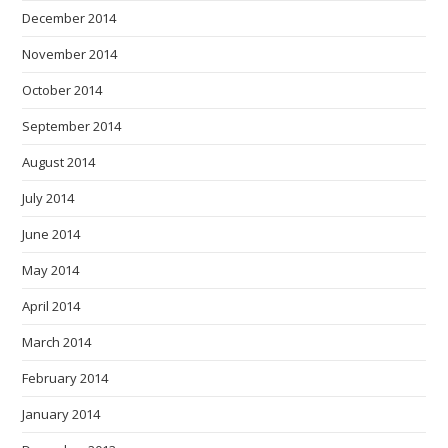
December 2014
November 2014
October 2014
September 2014
August 2014
July 2014
June 2014
May 2014
April 2014
March 2014
February 2014
January 2014