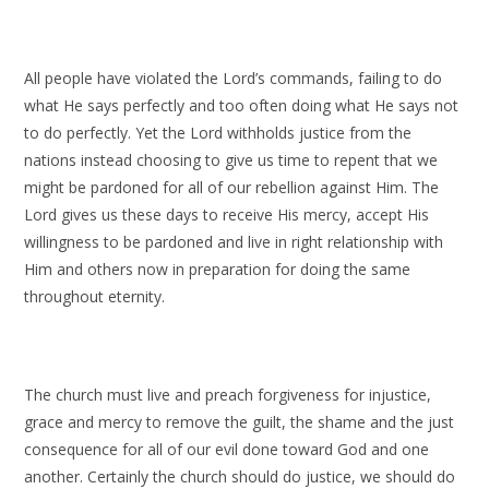
All people have violated the Lord’s commands, failing to do
what He says perfectly and too often doing what He says not
to do perfectly. Yet the Lord withholds justice from the
nations instead choosing to give us time to repent that we
might be pardoned for all of our rebellion against Him. The
Lord gives us these days to receive His mercy, accept His
willingness to be pardoned and live in right relationship with
Him and others now in preparation for doing the same
throughout eternity.
The church must live and preach forgiveness for injustice,
grace and mercy to remove the guilt, the shame and the just
consequence for all of our evil done toward God and one
another. Certainly the church should do justice, we should do