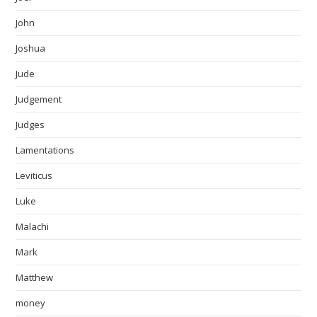
John
Joshua
Jude
Judgement
Judges
Lamentations
Leviticus
Luke
Malachi
Mark
Matthew
money