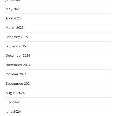
May 2025
April 2025
March 2025
February 2025
January 2025
December 2024
November 2024
October 2024
September 2024
August 2024
July 2024
June 2024