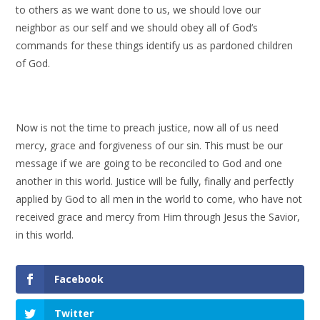
to others as we want done to us, we should love our
neighbor as our self and we should obey all of God’s
commands for these things identify us as pardoned children
of God.
Now is not the time to preach justice, now all of us need
mercy, grace and forgiveness of our sin. This must be our
message if we are going to be reconciled to God and one
another in this world. Justice will be fully, finally and perfectly
applied by God to all men in the world to come, who have not
received grace and mercy from Him through Jesus the Savior,
in this world.
Facebook
Twitter