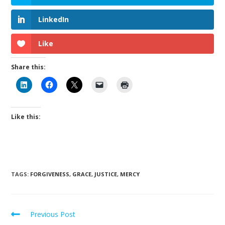
LinkedIn
Like
Share this:
Like this:
TAGS
:
FORGIVENESS
,
GRACE
,
JUSTICE
,
MERCY
Previous Post