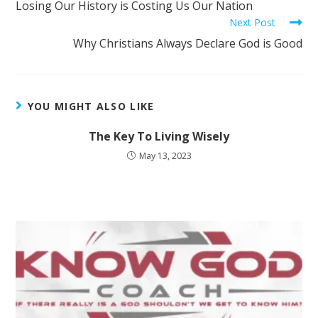
Losing Our History is Costing Us Our Nation
Next Post
Why Christians Always Declare God is Good
YOU MIGHT ALSO LIKE
The Key To Living Wisely
May 13, 2023