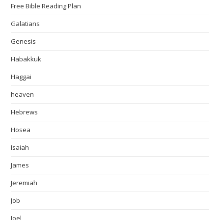
Free Bible Reading Plan
Galatians
Genesis
Habakkuk
Haggai
heaven
Hebrews
Hosea
Isaiah
James
Jeremiah
Job
Joel