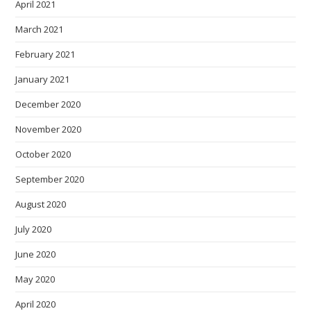
April 2021
March 2021
February 2021
January 2021
December 2020
November 2020
October 2020
September 2020
August 2020
July 2020
June 2020
May 2020
April 2020