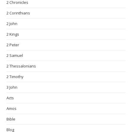
2 Chronicles
2 Corinthians
2 John
2 Kings
2 Peter
2 Samuel
2 Thessalonians
2 Timothy
3 John
Acts
Amos
Bible
Blog