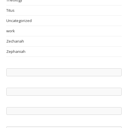
Theology
Titus
Uncategorized
work
Zechariah
Zephaniah