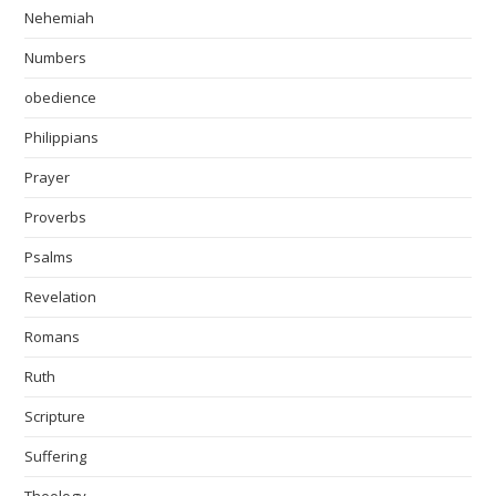
Nehemiah
Numbers
obedience
Philippians
Prayer
Proverbs
Psalms
Revelation
Romans
Ruth
Scripture
Suffering