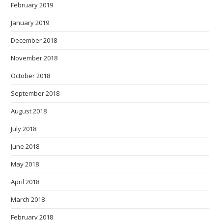
February 2019
January 2019
December 2018
November 2018
October 2018
September 2018
August 2018
July 2018
June 2018
May 2018
April 2018
March 2018
February 2018