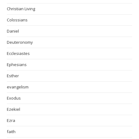
Christian Living
Colossians
Daniel
Deuteronomy
Ecclesiastes
Ephesians
Esther
evangelism
Exodus
Ezekiel
Ezra
faith