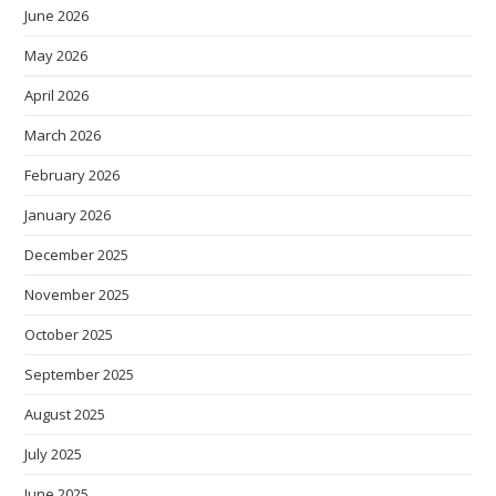
June 2026
May 2026
April 2026
March 2026
February 2026
January 2026
December 2025
November 2025
October 2025
September 2025
August 2025
July 2025
June 2025