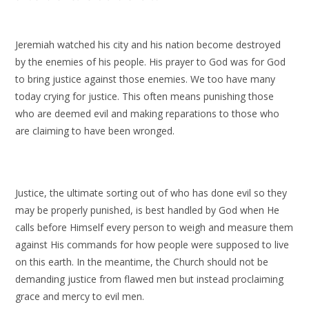
Jeremiah watched his city and his nation become destroyed
by the enemies of his people. His prayer to God was for God
to bring justice against those enemies. We too have many
today crying for justice. This often means punishing those
who are deemed evil and making reparations to those who
are claiming to have been wronged.
Justice, the ultimate sorting out of who has done evil so they
may be properly punished, is best handled by God when He
calls before Himself every person to weigh and measure them
against His commands for how people were supposed to live
on this earth. In the meantime, the Church should not be
demanding justice from flawed men but instead proclaiming
grace and mercy to evil men.