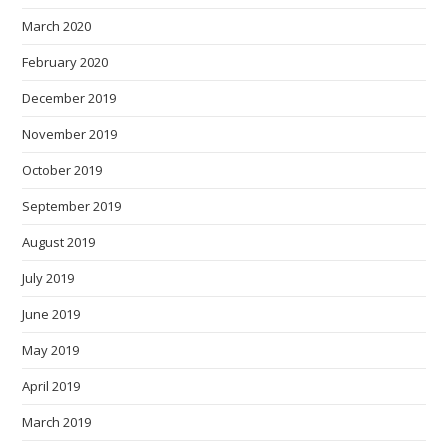
March 2020
February 2020
December 2019
November 2019
October 2019
September 2019
August 2019
July 2019
June 2019
May 2019
April 2019
March 2019