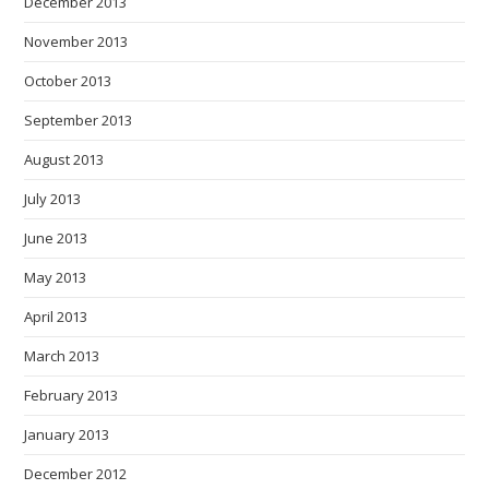
December 2013
November 2013
October 2013
September 2013
August 2013
July 2013
June 2013
May 2013
April 2013
March 2013
February 2013
January 2013
December 2012