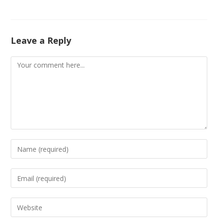
Leave a Reply