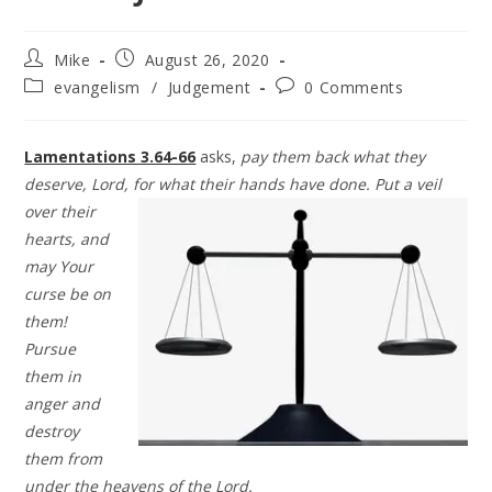
Mike
August 26, 2020
evangelism
/
Judgement
0 Comments
Lamentations 3.64-66
asks,
pay them back what they
deserve, Lord, for what
their hands have done. Put a veil
over their
hearts, and
may Your
curse be on
them!
Pursue
them in
anger and
destroy
them from
under the heavens of the Lord.