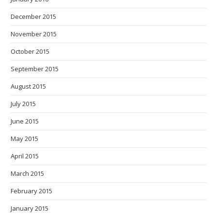
December 2015
November 2015
October 2015
September 2015
August 2015
July 2015
June 2015
May 2015
April 2015
March 2015
February 2015
January 2015