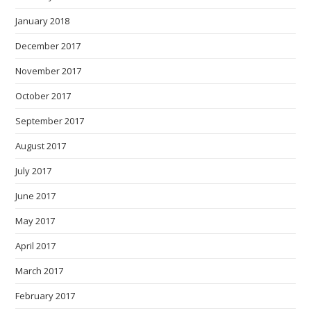
January 2018
December 2017
November 2017
October 2017
September 2017
August 2017
July 2017
June 2017
May 2017
April 2017
March 2017
February 2017