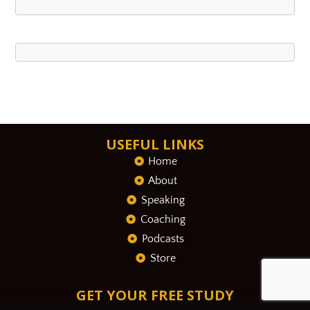
USEFUL LINKS
Home
About
Speaking
Coaching
Podcasts
Store
GET YOUR FREE STUDY