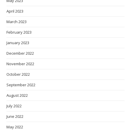
May 2023
April 2023
March 2023
February 2023
January 2023
December 2022
November 2022
October 2022
September 2022
August 2022
July 2022
June 2022
May 2022