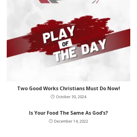
Two Good Works Christians Must Do Now!
October 30, 2024
Is Your Food The Same As God’s?
December 14, 2022