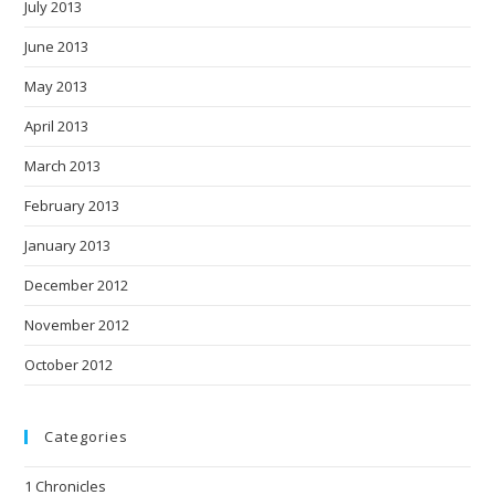
July 2013
June 2013
May 2013
April 2013
March 2013
February 2013
January 2013
December 2012
November 2012
October 2012
Categories
1 Chronicles