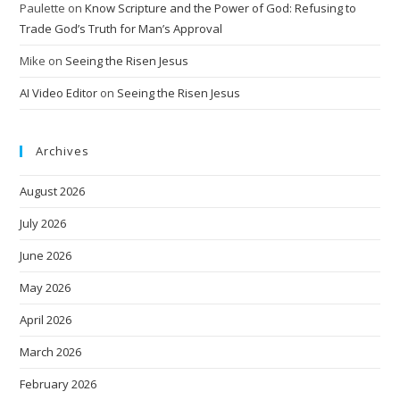
Paulette
on
Know Scripture and the Power of God: Refusing to
Trade God’s Truth for Man’s Approval
Mike
on
Seeing the Risen Jesus
AI Video Editor
on
Seeing the Risen Jesus
Archives
August 2026
July 2026
June 2026
May 2026
April 2026
March 2026
February 2026