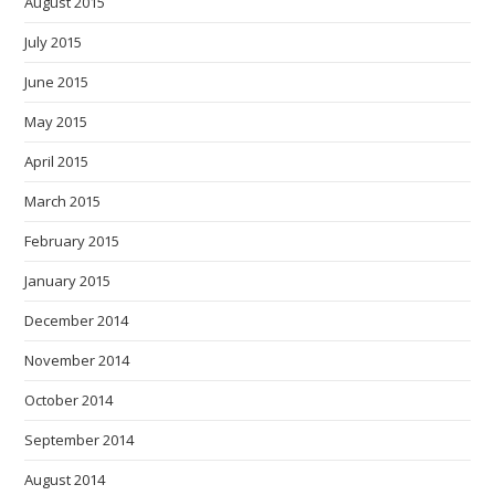
August 2015
July 2015
June 2015
May 2015
April 2015
March 2015
February 2015
January 2015
December 2014
November 2014
October 2014
September 2014
August 2014