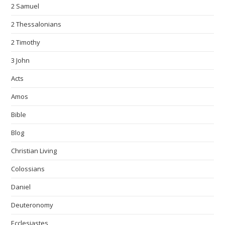
2 Samuel
2 Thessalonians
2 Timothy
3 John
Acts
Amos
Bible
Blog
Christian Living
Colossians
Daniel
Deuteronomy
Ecclesiastes