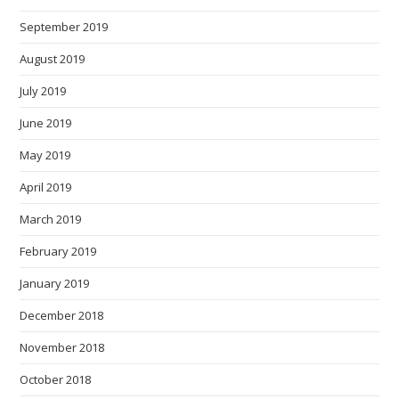
September 2019
August 2019
July 2019
June 2019
May 2019
April 2019
March 2019
February 2019
January 2019
December 2018
November 2018
October 2018