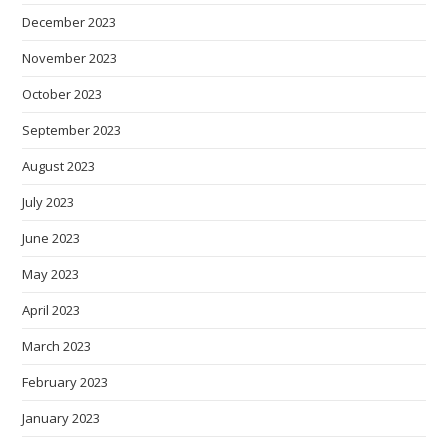
December 2023
November 2023
October 2023
September 2023
August 2023
July 2023
June 2023
May 2023
April 2023
March 2023
February 2023
January 2023