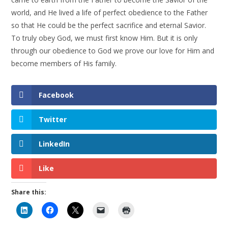
world, and He lived a life of perfect obedience to the Father
so that He could be the perfect sacrifice and eternal Savior.
To truly obey God, we must first know Him. But it is only
through our obedience to God we prove our love for Him and
become members of His family.
Facebook
Twitter
LinkedIn
Like
Share this: