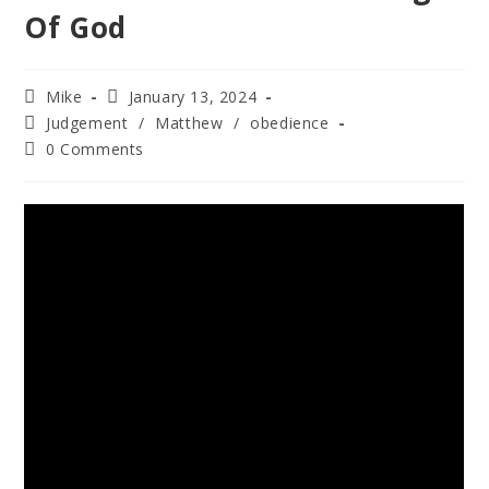
Of God
Mike
January 13, 2024
Judgement
/
Matthew
/
obedience
0 Comments