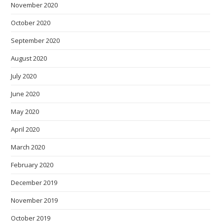
November 2020
October 2020
September 2020
August 2020
July 2020
June 2020
May 2020
April 2020
March 2020
February 2020
December 2019
November 2019
October 2019