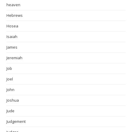
heaven
Hebrews
Hosea
Isaiah
James
Jeremiah
Job
Joel
John
Joshua
Jude
Judgement