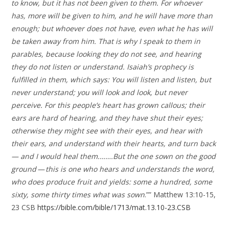
to know, but it has not been given to them. For whoever
has, more will be given to him, and he will have more than
enough; but whoever does not have, even what he has will
be taken away from him. That is why I speak to them in
parables, because looking they do not see, and hearing
they do not listen or understand. Isaiah’s prophecy is
fulfilled in them, which says: You will listen and listen, but
never understand; you will look and look, but never
perceive. For this people’s heart has grown callous; their
ears are hard of hearing, and they have shut their eyes;
otherwise they might see with their eyes, and hear with
their ears, and understand with their hearts, and turn back
— and I would heal them.…….But the one sown on the good
ground — this is one who hears and understands the word,
who does produce fruit and yields: some a hundred, some
sixty, some thirty times what was sown
.”” Matthew 13:10-15,
23 CSB
https://bible.com/bible/1713/mat.13.10-23.CSB