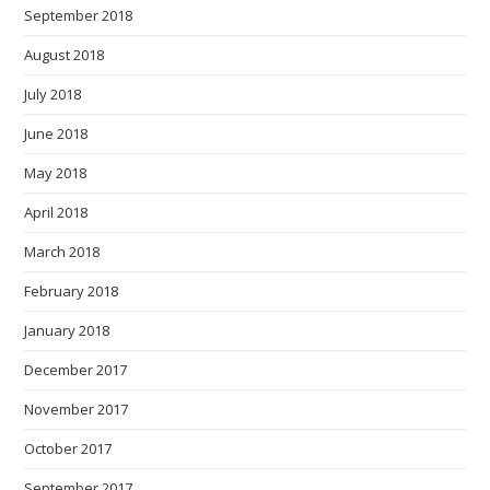
September 2018
August 2018
July 2018
June 2018
May 2018
April 2018
March 2018
February 2018
January 2018
December 2017
November 2017
October 2017
September 2017