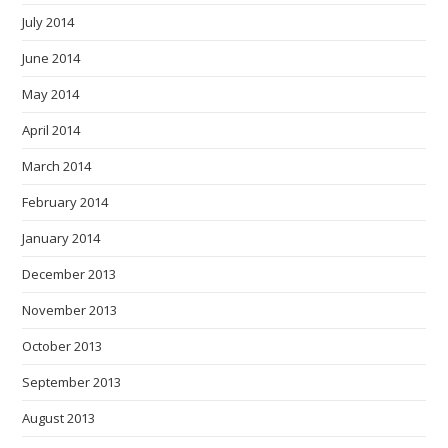
July 2014
June 2014
May 2014
April 2014
March 2014
February 2014
January 2014
December 2013
November 2013
October 2013
September 2013
August 2013