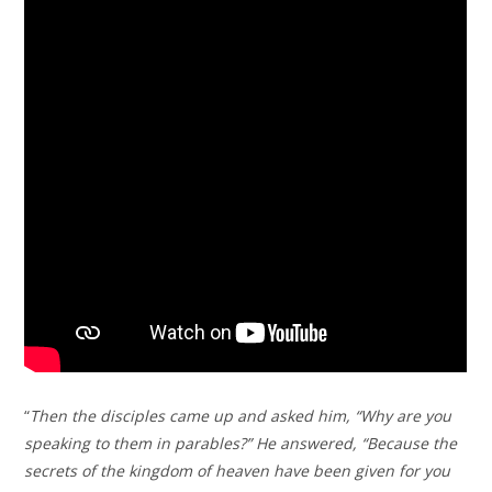
“
Then the disciples came up and asked him, “Why are you
speaking to them in parables?” He answered, “Because the
secrets of the kingdom of heaven have been given for you