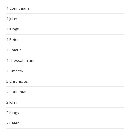
1 Corinthians
1 John
1 Kings
1 Peter
1 Samuel
1 Thessalonians
1 Timothy
2 Chronicles
2 Corinthians
2 John
2 Kings
2 Peter