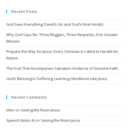
Recent Posts
God Sees Everything: David’s Sin and God’s Final Verdict
Why God Says No: Three Beggars, Three Requests, One Greater
Mission
Prepare the Way for Jesus: Every Christian Is Called to Herald His
Return
The Fruit That Accompanies Salvation: Evidence of Genuine Faith
God’s Blessing in Suffering: Learning Obedience Like Jesus
Recent Comments
Mike
on
Seeing the Risen Jesus
Speech Notes AI
on
Seeing the Risen Jesus