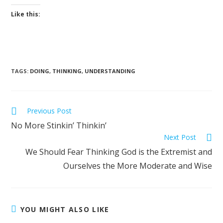
Like this:
TAGS
:
DOING
,
THINKING
,
UNDERSTANDING
Previous Post
No More Stinkin’ Thinkin’
Next Post
We Should Fear Thinking God is the Extremist and
Ourselves the More Moderate and Wise
YOU MIGHT ALSO LIKE