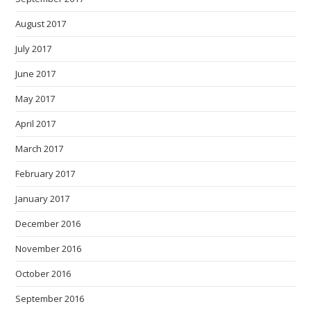
August 2017
July 2017
June 2017
May 2017
April 2017
March 2017
February 2017
January 2017
December 2016
November 2016
October 2016
September 2016