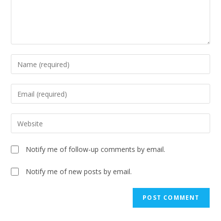
Notify me of follow-up comments by email.
Notify me of new posts by email.