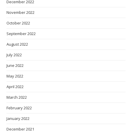
December 2022
November 2022
October 2022
September 2022
August 2022
July 2022
June 2022
May 2022
April 2022
March 2022
February 2022
January 2022
December 2021