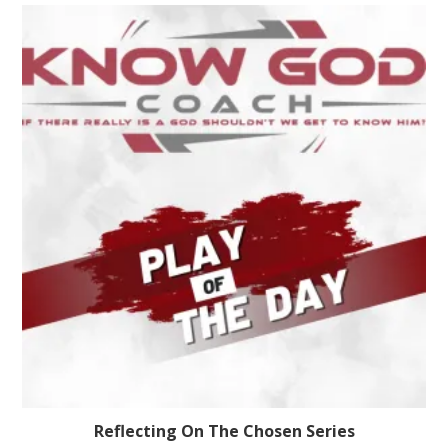
Reflecting On The Chosen Series