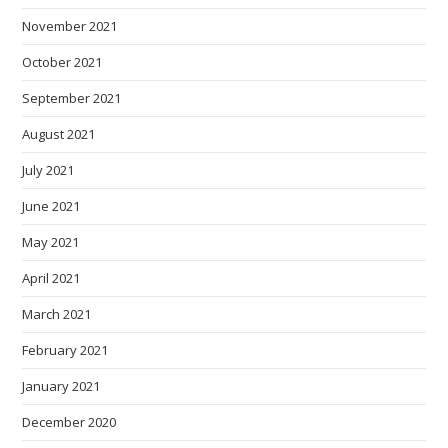
November 2021
October 2021
September 2021
August 2021
July 2021
June 2021
May 2021
April 2021
March 2021
February 2021
January 2021
December 2020