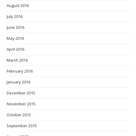
August 2016
July 2016
June 2016
May 2016
April 2016
March 2016
February 2016
January 2016
December 2015
November 2015
October 2015
September 2015