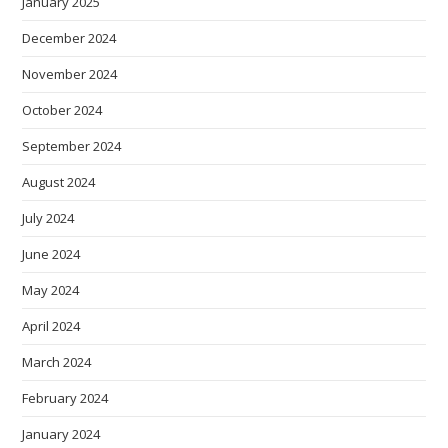
January 2025
December 2024
November 2024
October 2024
September 2024
August 2024
July 2024
June 2024
May 2024
April 2024
March 2024
February 2024
January 2024