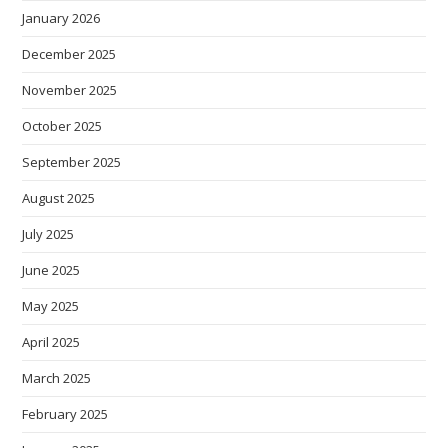
January 2026
December 2025
November 2025
October 2025
September 2025
August 2025
July 2025
June 2025
May 2025
April 2025
March 2025
February 2025