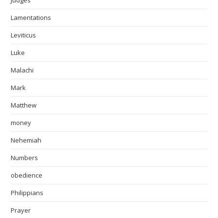
Judges
Lamentations
Leviticus
Luke
Malachi
Mark
Matthew
money
Nehemiah
Numbers
obedience
Philippians
Prayer