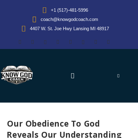
+1 (517)-481-5996
coach@knowgodcoach.com
4407 W. St. Joe Hwy Lansing MI 48917
Our Obedience To God
Reveals Our Understanding