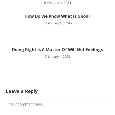
October 9, 2024
How Do We Know What is Good?
February 13, 2019
Doing Right Is A Matter Of Will Not Feelings
January 4, 2023
Leave a Reply