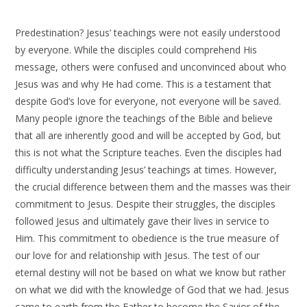
Predestination? Jesus’ teachings were not easily understood
by everyone. While the disciples could comprehend His
message, others were confused and unconvinced about who
Jesus was and why He had come. This is a testament that
despite God’s love for everyone, not everyone will be saved.
Many people ignore the teachings of the Bible and believe
that all are inherently good and will be accepted by God, but
this is not what the Scripture teaches. Even the disciples had
difficulty understanding Jesus’ teachings at times. However,
the crucial difference between them and the masses was their
commitment to Jesus. Despite their struggles, the disciples
followed Jesus and ultimately gave their lives in service to
Him. This commitment to obedience is the true measure of
our love for and relationship with Jesus. The test of our
eternal destiny will not be based on what we know but rather
on what we did with the knowledge of God that we had. Jesus
came to earth from the Father to become the Savior of the