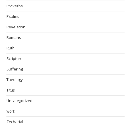
Proverbs
Psalms
Revelation
Romans
Ruth
Scripture
Suffering
Theology
Titus
Uncategorized
work
Zechariah