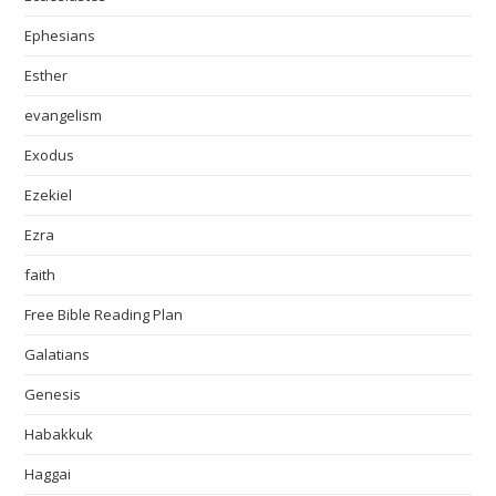
Ephesians
Esther
evangelism
Exodus
Ezekiel
Ezra
faith
Free Bible Reading Plan
Galatians
Genesis
Habakkuk
Haggai