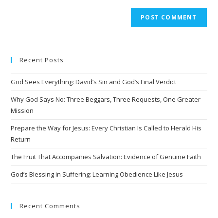
A
l
t
e
Recent Posts
r
n
God Sees Everything: David’s Sin and God’s Final Verdict
a
t
Why God Says No: Three Beggars, Three Requests, One Greater
i
Mission
v
Prepare the Way for Jesus: Every Christian Is Called to Herald His
e
Return
:
The Fruit That Accompanies Salvation: Evidence of Genuine Faith
God’s Blessing in Suffering: Learning Obedience Like Jesus
Recent Comments