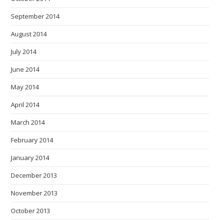
September 2014
August 2014
July 2014
June 2014
May 2014
April 2014
March 2014
February 2014
January 2014
December 2013
November 2013
October 2013