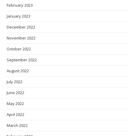
February 2023
January 2023
December 2022
November 2022
October 2022
September 2022
August 2022
July 2022
June 2022
May 2022
April 2022
March 2022