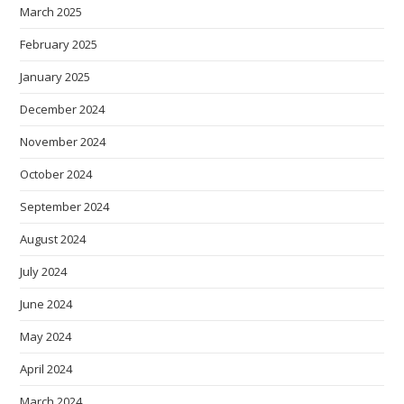
March 2025
February 2025
January 2025
December 2024
November 2024
October 2024
September 2024
August 2024
July 2024
June 2024
May 2024
April 2024
March 2024