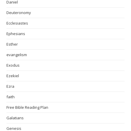
Daniel
Deuteronomy
Ecclesiastes
Ephesians
Esther
evangelism
Exodus
Ezekiel
Ezra
faith
Free Bible Reading Plan
Galatians
Genesis