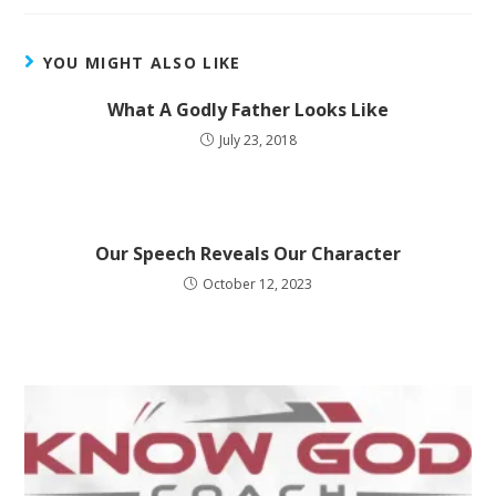
YOU MIGHT ALSO LIKE
What A Godly Father Looks Like
July 23, 2018
Our Speech Reveals Our Character
October 12, 2023