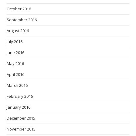
October 2016
September 2016
August 2016
July 2016
June 2016
May 2016
April 2016
March 2016
February 2016
January 2016
December 2015
November 2015