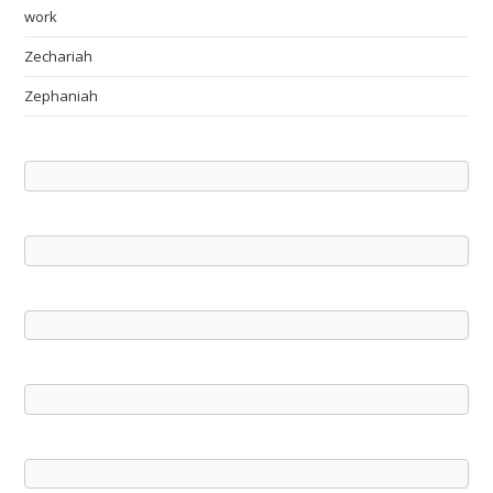
work
Zechariah
Zephaniah