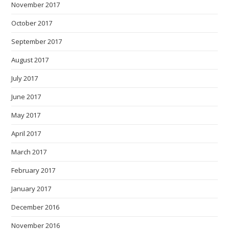
November 2017
October 2017
September 2017
August 2017
July 2017
June 2017
May 2017
April 2017
March 2017
February 2017
January 2017
December 2016
November 2016