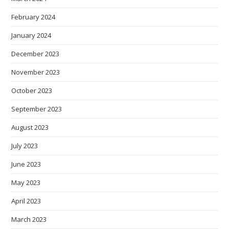
February 2024
January 2024
December 2023
November 2023
October 2023
September 2023
August 2023
July 2023
June 2023
May 2023
April 2023
March 2023