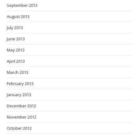
September 2013
August 2013
July 2013
June 2013
May 2013
April 2013
March 2013
February 2013
January 2013
December 2012
November 2012
October 2012