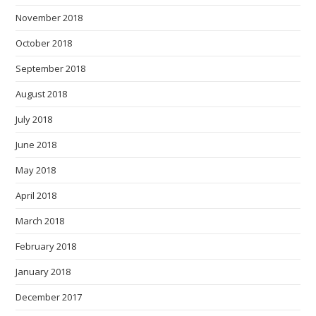
November 2018
October 2018
September 2018
August 2018
July 2018
June 2018
May 2018
April 2018
March 2018
February 2018
January 2018
December 2017