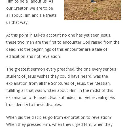
Him to be all about us. As
our Creator, we are to be
all about Him and He treats
us that way!
At this point in Luke’s account no one has yet seen Jesus,
these two men are the first to encounter God raised from the
dead. Yet the beginnings of this encounter are a tale of
edification and not revelation.
The greatest sermon every preached, the one every serious
student of Jesus wishes they could have heard, was the
explanation from all the Scriptures of Jesus, the Messiah,
fulfilling all that was written about Him. In the midst of this
explanation of Himself, God still hides, not yet revealing His
true identity to these disciples.
When did the disciples go from exhortation to revelation?
When they pressed Him, when they urged Him, when they