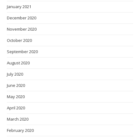
January 2021
December 2020
November 2020
October 2020
September 2020
August 2020
July 2020
June 2020
May 2020
April 2020
March 2020
February 2020