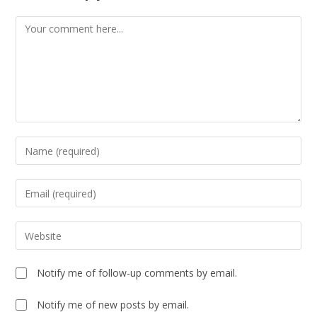
Notify me of follow-up comments by email.
Notify me of new posts by email.