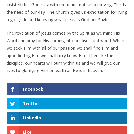
insisted that God stay with them and not keep moving. This is
the need of our day. The Church gives us exhortation for living
a godly life and knowing what pleases God our Savior.
The revelation of Jesus comes by the Spirit as we mine His
Word and pray for His coming into our lives and world. When
we seek Him with all of our passion we shall find Him and
upon finding Him we shall truly know Him. Then like the
disciples, our hearts will burn within us and we will give our
lives to glorifying Him on earth as He is in heaven.
Facebook
Twitter
LinkedIn
Like