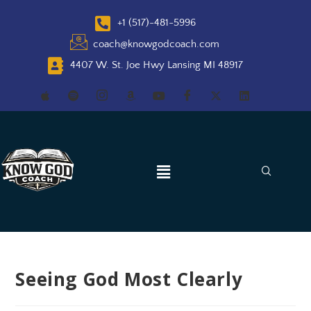
+1 (517)-481-5996
coach@knowgodcoach.com
4407 W. St. Joe Hwy Lansing MI 48917
Seeing God Most Clearly