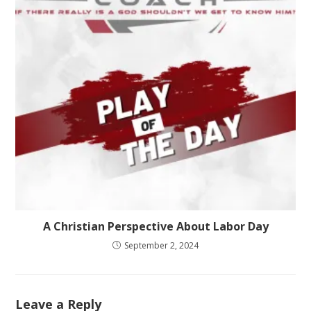
A Christian Perspective About Labor Day
September 2, 2024
Leave a Reply