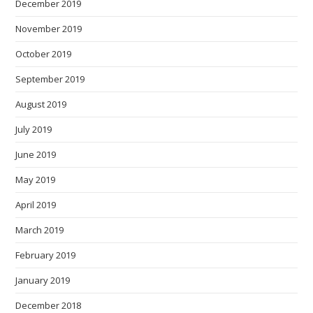
December 2019
November 2019
October 2019
September 2019
August 2019
July 2019
June 2019
May 2019
April 2019
March 2019
February 2019
January 2019
December 2018