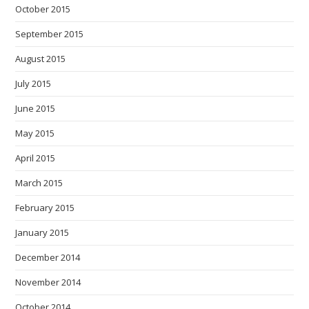
October 2015
September 2015
August 2015
July 2015
June 2015
May 2015
April 2015
March 2015
February 2015
January 2015
December 2014
November 2014
October 2014