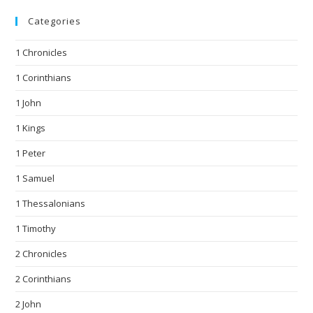
Categories
1 Chronicles
1 Corinthians
1 John
1 Kings
1 Peter
1 Samuel
1 Thessalonians
1 Timothy
2 Chronicles
2 Corinthians
2 John