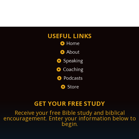
USEFUL LINKS
Home
About
Speaking
Coaching
Podcasts
Store
GET YOUR FREE STUDY
Receive your free Bible study and biblical
encouragement. Enter your information below to
begin.