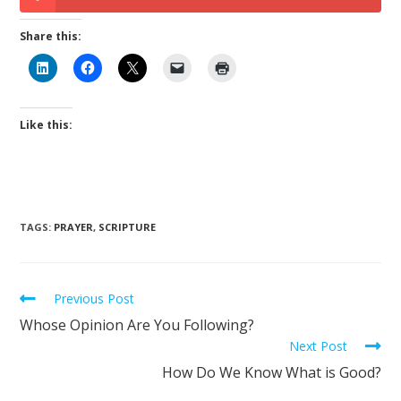
Share this:
Like this:
TAGS
:
PRAYER
,
SCRIPTURE
Previous Post
Whose Opinion Are You Following?
Next Post
How Do We Know What is Good?