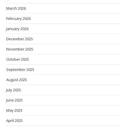
March 2026
February 2026
January 2026
December 2025
November 2025
October 2025
September 2025
August 2025
July 2025
June 2025
May 2025
April 2025