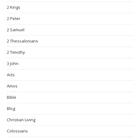
2 Kings
2 Peter
2 Samuel
2 Thessalonians
2 Timothy
3 John
Acts
Amos
Bible
Blog
Christian Living
Colossians