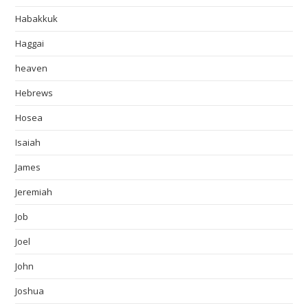
Habakkuk
Haggai
heaven
Hebrews
Hosea
Isaiah
James
Jeremiah
Job
Joel
John
Joshua