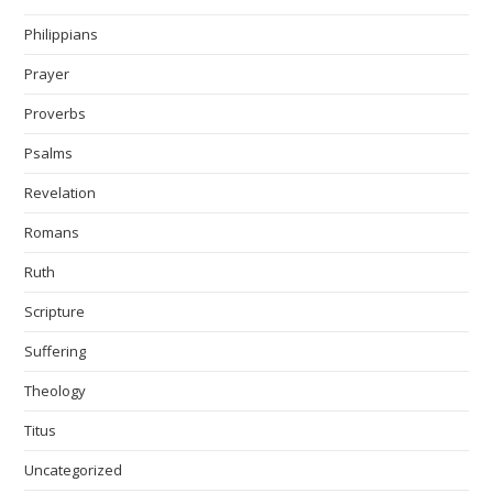
Philippians
Prayer
Proverbs
Psalms
Revelation
Romans
Ruth
Scripture
Suffering
Theology
Titus
Uncategorized