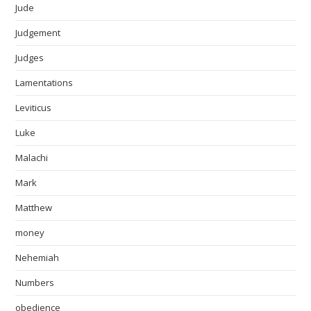
Jude
Judgement
Judges
Lamentations
Leviticus
Luke
Malachi
Mark
Matthew
money
Nehemiah
Numbers
obedience