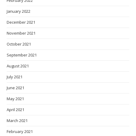
February 2022
January 2022
December 2021
November 2021
October 2021
September 2021
August 2021
July 2021
June 2021
May 2021
April 2021
March 2021
February 2021