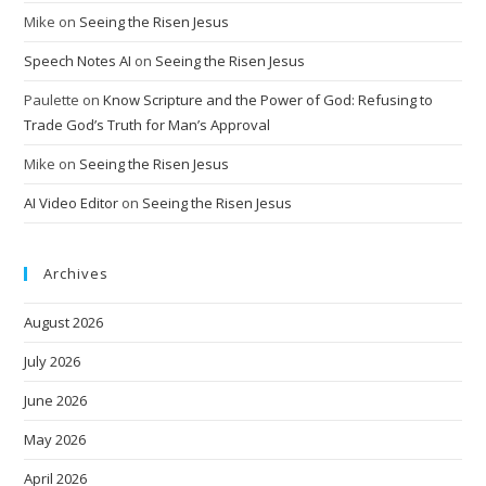
Mike
on
Seeing the Risen Jesus
Speech Notes AI
on
Seeing the Risen Jesus
Paulette
on
Know Scripture and the Power of God: Refusing to
Trade God’s Truth for Man’s Approval
Mike
on
Seeing the Risen Jesus
AI Video Editor
on
Seeing the Risen Jesus
Archives
August 2026
July 2026
June 2026
May 2026
April 2026