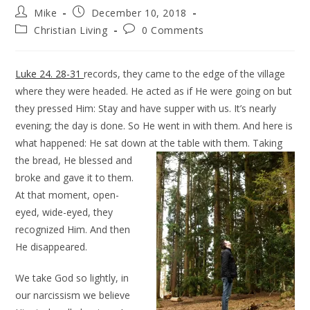
Mike
December 10, 2018
Christian Living
0 Comments
Luke 24. 28-31
records, they came to the edge of the village
where they were headed. He acted as if He were going on but
they pressed Him: Stay and have supper with us. It’s nearly
evening; the day is done. So He went in with them. And here is
what happened: He sat down at the table with them
. Taking
the bread, He blessed and
broke and gave it to them.
At that moment, open-
eyed, wide-eyed, they
recognized Him. And then
He disappeared.
We take God so lightly, in
our narcissism we believe