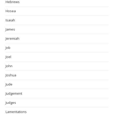
Hebrews
Hosea
Isaiah
James
Jeremiah
Job
Joel
John
Joshua
Jude
Judgement
Judges
Lamentations