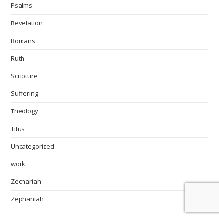
Psalms
Revelation
Romans
Ruth
Scripture
Suffering
Theology
Titus
Uncategorized
work
Zechariah
Zephaniah