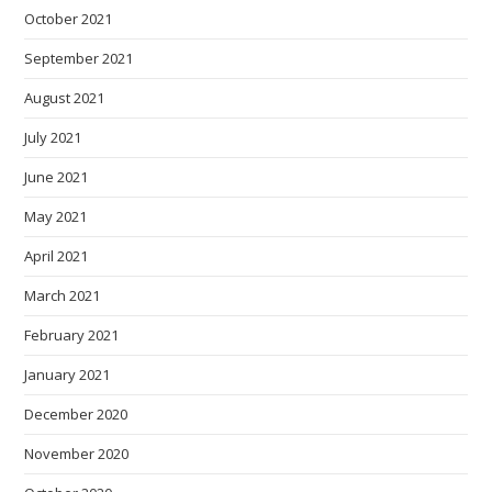
October 2021
September 2021
August 2021
July 2021
June 2021
May 2021
April 2021
March 2021
February 2021
January 2021
December 2020
November 2020