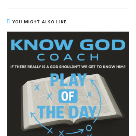
YOU MIGHT ALSO LIKE