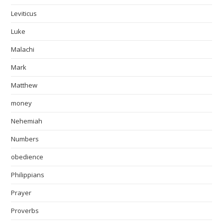
Leviticus
Luke
Malachi
Mark
Matthew
money
Nehemiah
Numbers
obedience
Philippians
Prayer
Proverbs