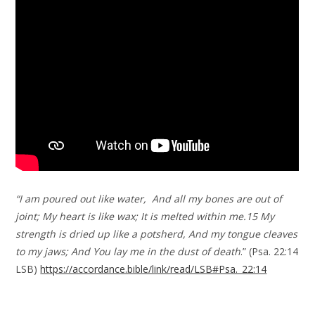
“I am poured out like water, And all my bones are out of
joint; My heart is like wax; It is melted within me.15 My
strength is dried up like a potsherd, And my tongue cleaves
to my jaws; And You lay me in the dust of death
.” (Psa. 22:14
LSB)
https://accordance.bible/link/read/LSB#Psa._22:14