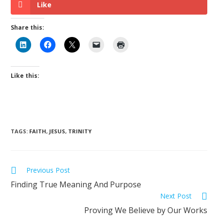
Like
Share this:
Like this:
TAGS
:
FAITH
,
JESUS
,
TRINITY
Previous Post
Finding True Meaning And Purpose
Next Post
Proving We Believe by Our Works