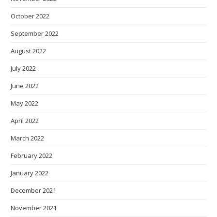
October 2022
September 2022
August 2022
July 2022
June 2022
May 2022
April 2022
March 2022
February 2022
January 2022
December 2021
November 2021