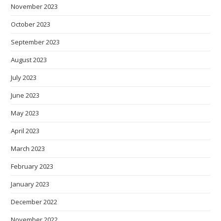
November 2023
October 2023
September 2023
August 2023
July 2023
June 2023
May 2023
April 2023
March 2023
February 2023
January 2023
December 2022
November 2022