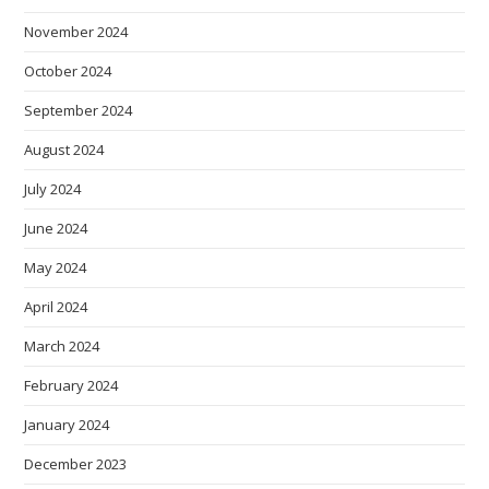
November 2024
October 2024
September 2024
August 2024
July 2024
June 2024
May 2024
April 2024
March 2024
February 2024
January 2024
December 2023