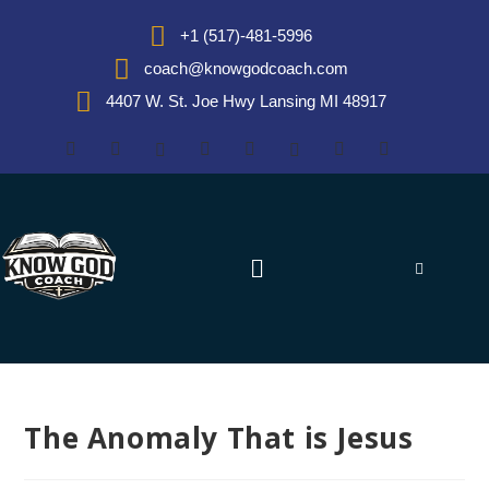
+1 (517)-481-5996
coach@knowgodcoach.com
4407 W. St. Joe Hwy Lansing MI 48917
The Anomaly That is Jesus