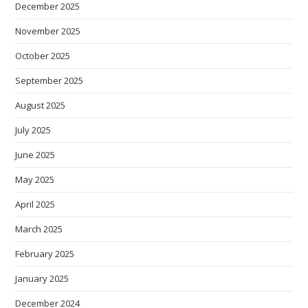
December 2025
November 2025
October 2025
September 2025
August 2025
July 2025
June 2025
May 2025
April 2025
March 2025
February 2025
January 2025
December 2024