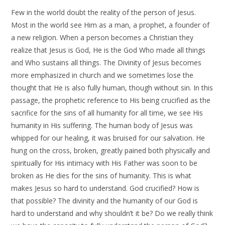
Few in the world doubt the reality of the person of Jesus.
Most in the world see Him as a man, a prophet, a founder of
a new religion. When a person becomes a Christian they
realize that Jesus is God, He is the God Who made all things
and Who sustains all things. The Divinity of Jesus becomes
more emphasized in church and we sometimes lose the
thought that He is also fully human, though without sin. In this
passage, the prophetic reference to His being crucified as the
sacrifice for the sins of all humanity for all time, we see His
humanity in His suffering. The human body of Jesus was
whipped for our healing, it was bruised for our salvation. He
hung on the cross, broken, greatly pained both physically and
spiritually for His intimacy with His Father was soon to be
broken as He dies for the sins of humanity. This is what
makes Jesus so hard to understand. God crucified? How is
that possible? The divinity and the humanity of our God is
hard to understand and why shouldn’t it be? Do we really think