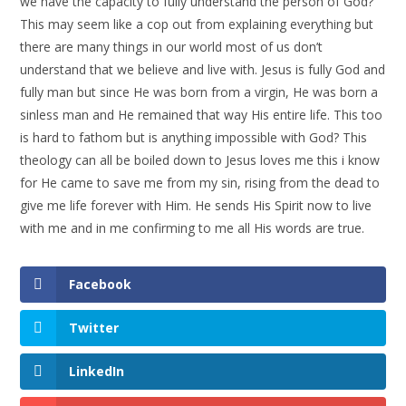
we have the capacity to fully understand the person of God?
This may seem like a cop out from explaining everything but
there are many things in our world most of us don’t
understand that we believe and live with. Jesus is fully God and
fully man but since He was born from a virgin, He was born a
sinless man and He remained that way His entire life. This too
is hard to fathom but is anything impossible with God? This
theology can all be boiled down to Jesus loves me this i know
for He came to save me from my sin, rising from the dead to
give me life forever with Him. He sends His Spirit now to live
with me and in me confirming to me all His words are true.
Facebook
Twitter
LinkedIn