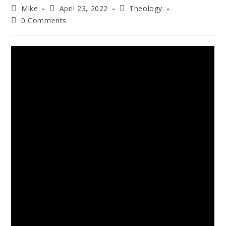
Mike
April 23, 2022
Theology
0 Comments