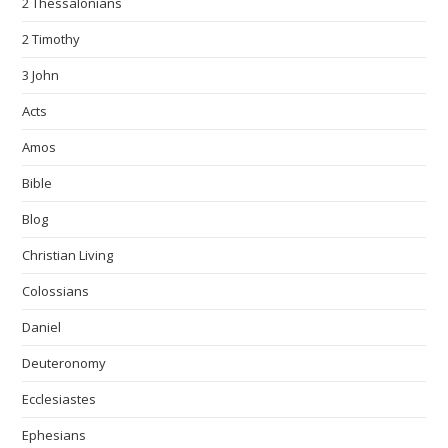
2 Thessalonians
2 Timothy
3 John
Acts
Amos
Bible
Blog
Christian Living
Colossians
Daniel
Deuteronomy
Ecclesiastes
Ephesians