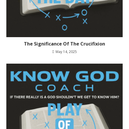
The Significance Of The Crucifixion
May 14, 2025