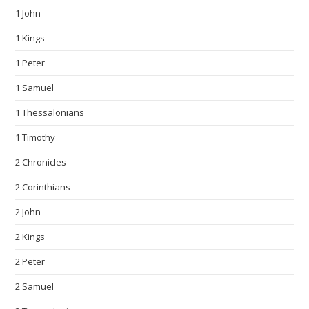
1 John
1 Kings
1 Peter
1 Samuel
1 Thessalonians
1 Timothy
2 Chronicles
2 Corinthians
2 John
2 Kings
2 Peter
2 Samuel