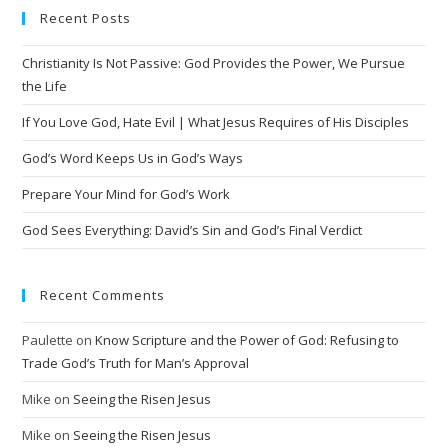
Recent Posts
r
n
Christianity Is Not Passive: God Provides the Power, We Pursue
a
the Life
t
i
If You Love God, Hate Evil | What Jesus Requires of His Disciples
v
God’s Word Keeps Us in God’s Ways
e
Prepare Your Mind for God’s Work
:
God Sees Everything: David’s Sin and God’s Final Verdict
Recent Comments
Paulette
on
Know Scripture and the Power of God: Refusing to
Trade God’s Truth for Man’s Approval
Mike
on
Seeing the Risen Jesus
Mike
on
Seeing the Risen Jesus