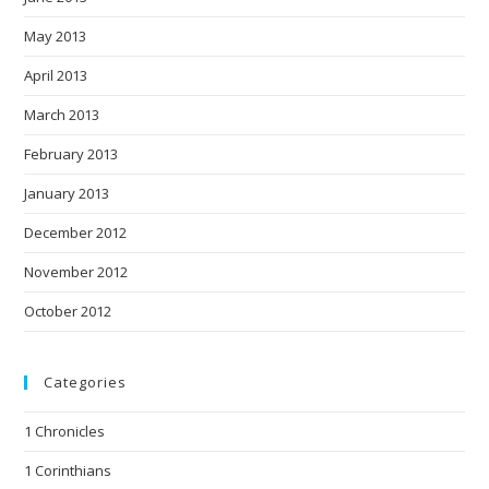
May 2013
April 2013
March 2013
February 2013
January 2013
December 2012
November 2012
October 2012
Categories
1 Chronicles
1 Corinthians