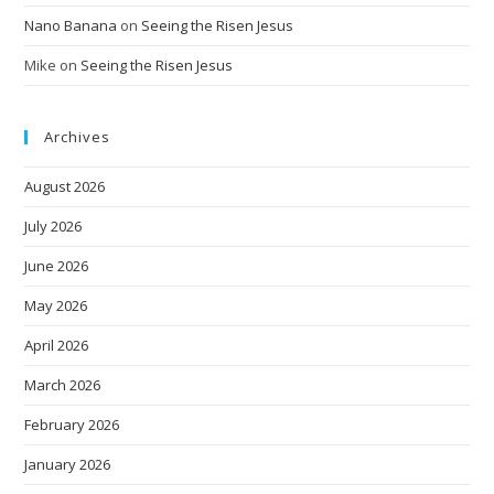
Nano Banana
on
Seeing the Risen Jesus
Mike
on
Seeing the Risen Jesus
Archives
August 2026
July 2026
June 2026
May 2026
April 2026
March 2026
February 2026
January 2026