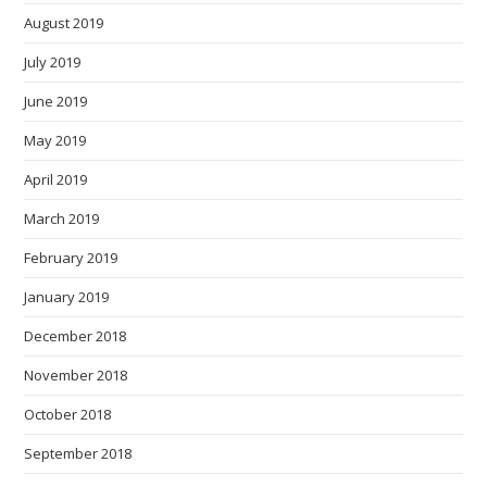
August 2019
July 2019
June 2019
May 2019
April 2019
March 2019
February 2019
January 2019
December 2018
November 2018
October 2018
September 2018