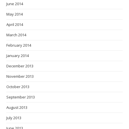
June 2014
May 2014
April 2014
March 2014
February 2014
January 2014
December 2013
November 2013
October 2013
September 2013
August 2013
July 2013
June 2013