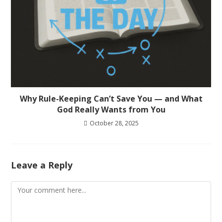
Why Rule-Keeping Can’t Save You — and What
God Really Wants from You
October 28, 2025
Leave a Reply