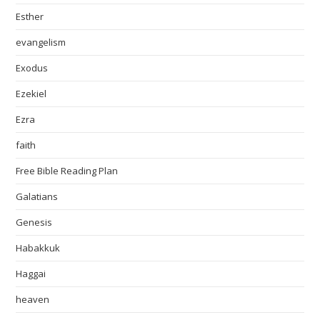
Esther
evangelism
Exodus
Ezekiel
Ezra
faith
Free Bible Reading Plan
Galatians
Genesis
Habakkuk
Haggai
heaven