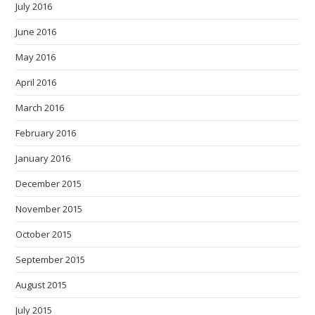
July 2016
June 2016
May 2016
April 2016
March 2016
February 2016
January 2016
December 2015
November 2015
October 2015
September 2015
August 2015
July 2015