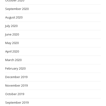
October 2020
September 2020
August 2020
July 2020
June 2020
May 2020
April 2020
March 2020
February 2020
December 2019
November 2019
October 2019
September 2019