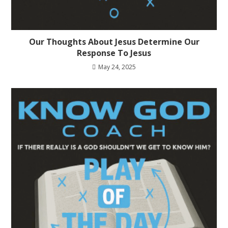
Our Thoughts About Jesus Determine Our
Response To Jesus
May 24, 2025