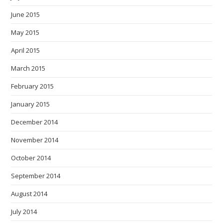
June 2015
May 2015
April 2015
March 2015
February 2015
January 2015
December 2014
November 2014
October 2014
September 2014
August 2014
July 2014