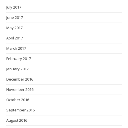
July 2017
June 2017
May 2017
April 2017
March 2017
February 2017
January 2017
December 2016
November 2016
October 2016
September 2016
August 2016