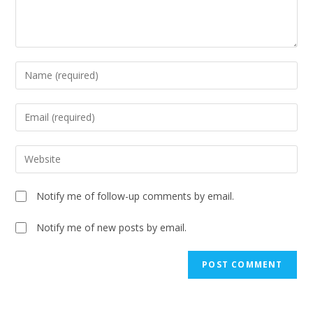
Notify me of follow-up comments by email.
Notify me of new posts by email.
A
l
t
e