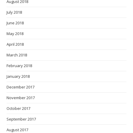
August 2018
July 2018
June 2018
May 2018
April 2018
March 2018
February 2018
January 2018
December 2017
November 2017
October 2017
September 2017
August 2017