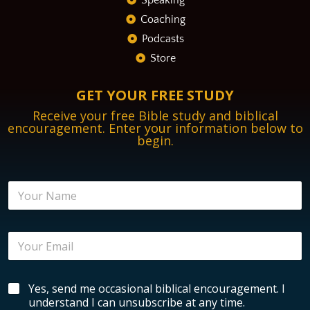
Speaking
Coaching
Podcasts
Store
GET YOUR FREE STUDY
Receive your free Bible study and biblical
encouragement. Enter your information below to
begin.
E
N
n
a
c
m
o
e
u
E
*
r
m
a
a
g
i
e
B
Yes, send me occasional biblical encouragement. I
l
m
i
*
understand I can unsubscribe at any time.
e