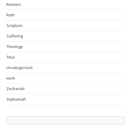
Romans
Ruth
Scripture
Suffering
Theology
Titus
Uncategorized
work
Zechariah
Zephaniah