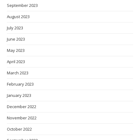
September 2023
August 2023
July 2023
June 2023
May 2023
April 2023
March 2023
February 2023
January 2023
December 2022
November 2022
October 2022