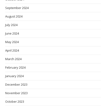
September 2024
August 2024
July 2024
June 2024
May 2024
April 2024
March 2024
February 2024
January 2024
December 2023
November 2023
October 2023