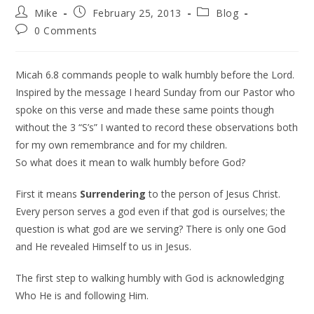
Mike
February 25, 2013
Blog
0 Comments
Micah 6.8 commands people to walk humbly before the Lord.
Inspired by the message I heard Sunday from our Pastor who
spoke on this verse and made these same points though
without the 3 “S’s” I wanted to record these observations both
for my own remembrance and for my children.
So what does it mean to walk humbly before God?
First it means
Surrendering
to the person of Jesus Christ.
Every person serves a god even if that god is ourselves; the
question is what god are we serving? There is only one God
and He revealed Himself to us in Jesus.
The first step to walking humbly with God is acknowledging
Who He is and following Him.