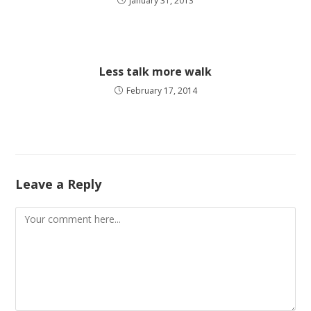
January 31, 2013
Less talk more walk
February 17, 2014
Leave a Reply