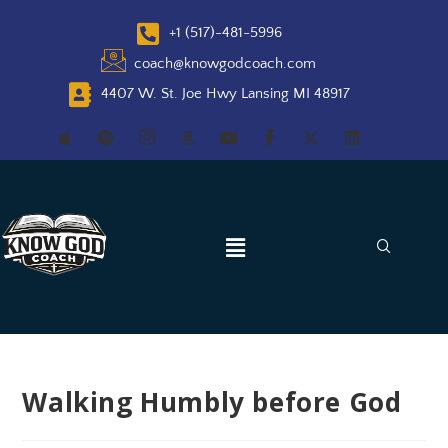
+1 (517)-481-5996
coach@knowgodcoach.com
4407 W. St. Joe Hwy Lansing MI 48917
Walking Humbly before God