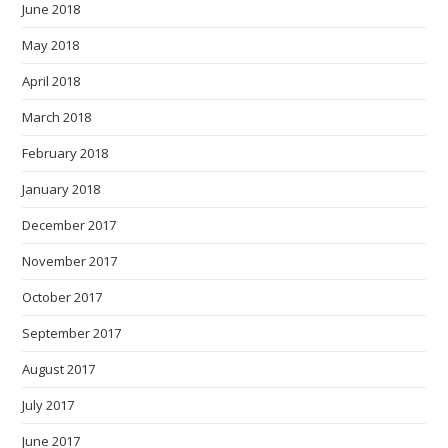
June 2018
May 2018
April 2018
March 2018
February 2018
January 2018
December 2017
November 2017
October 2017
September 2017
August 2017
July 2017
June 2017