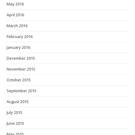
May 2016
April 2016
March 2016
February 2016
January 2016
December 2015
November 2015
October 2015
September 2015
August 2015
July 2015
June 2015
May 2015