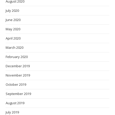
August 2020
July 2020
June 2020
May 2020
April 2020
March 2020
February 2020
December 2019
November 2019
October 2019
September 2019
August 2019
July 2019