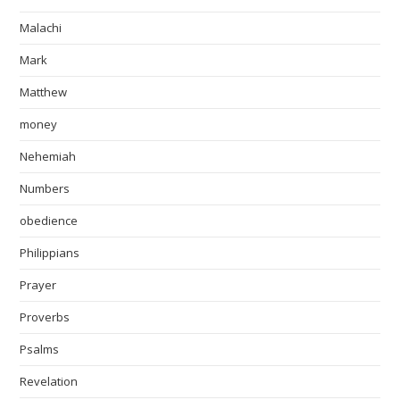
Malachi
Mark
Matthew
money
Nehemiah
Numbers
obedience
Philippians
Prayer
Proverbs
Psalms
Revelation