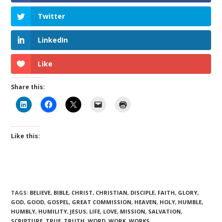
Twitter
LinkedIn
Like
Share this:
Like this:
TAGS
:
BELIEVE
,
BIBLE
,
CHRIST
,
CHRISTIAN
,
DISCIPLE
,
FAITH
,
GLORY
,
GOD
,
GOOD
,
GOSPEL
,
GREAT COMMISSION
,
HEAVEN
,
HOLY
,
HUMBLE
,
HUMBLY
,
HUMILITY
,
JESUS
,
LIFE
,
LOVE
,
MISSION
,
SALVATION
,
SCRIPTURE
,
TRUE
,
TRUTH
,
WORD
,
WORK
,
WORKS