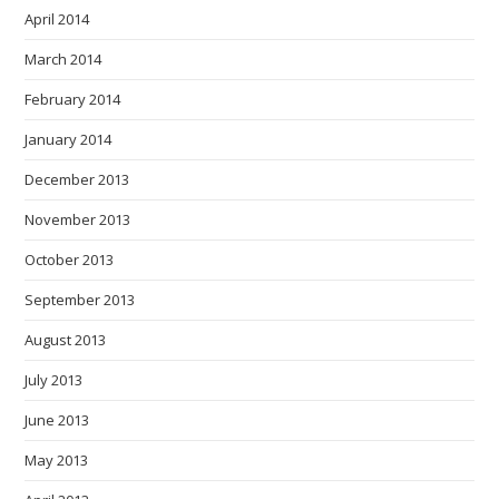
April 2014
March 2014
February 2014
January 2014
December 2013
November 2013
October 2013
September 2013
August 2013
July 2013
June 2013
May 2013