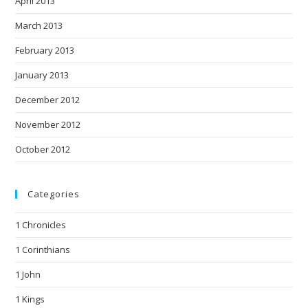
April 2013
March 2013
February 2013
January 2013
December 2012
November 2012
October 2012
Categories
1 Chronicles
1 Corinthians
1 John
1 Kings