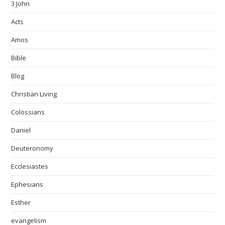
3 John
Acts
Amos
Bible
Blog
Christian Living
Colossians
Daniel
Deuteronomy
Ecclesiastes
Ephesians
Esther
evangelism