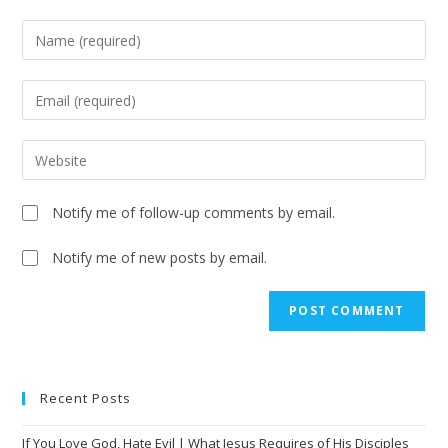
Notify me of follow-up comments by email.
Notify me of new posts by email.
A
l
t
e
Recent Posts
r
n
If You Love God, Hate Evil | What Jesus Requires of His Disciples