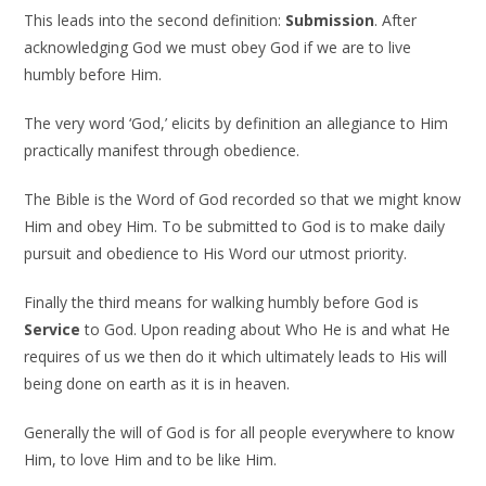
This leads into the second definition:
Submission
. After
acknowledging God we must obey God if we are to live
humbly before Him.
The very word ‘God,’ elicits by definition an allegiance to Him
practically manifest through obedience.
The Bible is the Word of God recorded so that we might know
Him and obey Him. To be submitted to God is to make daily
pursuit and obedience to His Word our utmost priority.
Finally the third means for walking humbly before God is
Service
to God. Upon reading about Who He is and what He
requires of us we then do it which ultimately leads to His will
being done on earth as it is in heaven.
Generally the will of God is for all people everywhere to know
Him, to love Him and to be like Him.