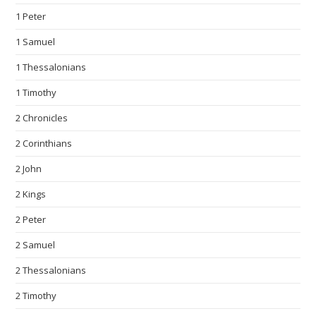
1 Peter
1 Samuel
1 Thessalonians
1 Timothy
2 Chronicles
2 Corinthians
2 John
2 Kings
2 Peter
2 Samuel
2 Thessalonians
2 Timothy