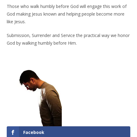
Those who walk humbly before God will engage this work of
God making Jesus known and helping people become more
like Jesus.
Submission, Surrender and Service the practical way we honor
God by walking humbly before Him.
Facebook