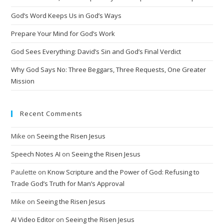
a
t
God’s Word Keeps Us in God’s Ways
i
Prepare Your Mind for God’s Work
v
God Sees Everything: David’s Sin and God’s Final Verdict
e
:
Why God Says No: Three Beggars, Three Requests, One Greater
Mission
Recent Comments
Mike
on
Seeing the Risen Jesus
Speech Notes AI
on
Seeing the Risen Jesus
Paulette
on
Know Scripture and the Power of God: Refusing to
Trade God’s Truth for Man’s Approval
Mike
on
Seeing the Risen Jesus
AI Video Editor
on
Seeing the Risen Jesus