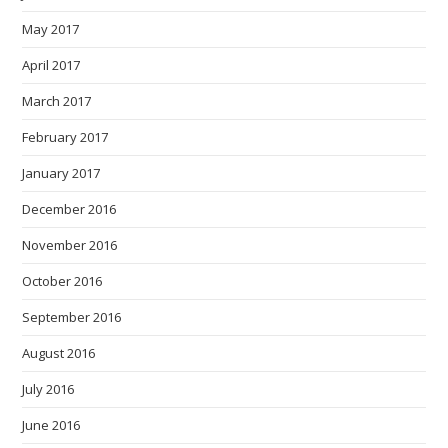
May 2017
April 2017
March 2017
February 2017
January 2017
December 2016
November 2016
October 2016
September 2016
August 2016
July 2016
June 2016