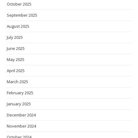
October 2025
September 2025
August 2025
July 2025
June 2025
May 2025
April 2025
March 2025
February 2025
January 2025
December 2024
November 2024
October 2024