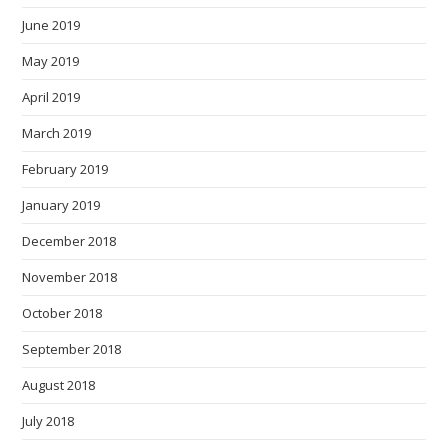
June 2019
May 2019
April 2019
March 2019
February 2019
January 2019
December 2018
November 2018
October 2018
September 2018
August 2018
July 2018