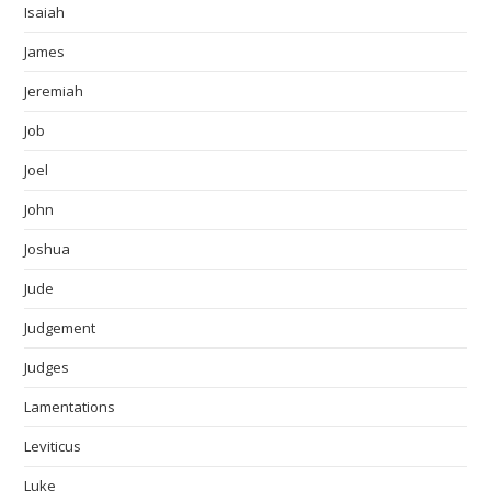
Isaiah
James
Jeremiah
Job
Joel
John
Joshua
Jude
Judgement
Judges
Lamentations
Leviticus
Luke