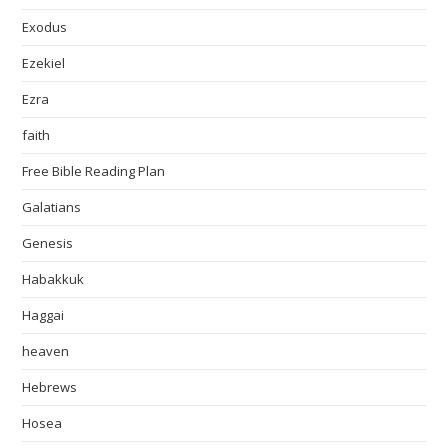
Exodus
Ezekiel
Ezra
faith
Free Bible Reading Plan
Galatians
Genesis
Habakkuk
Haggai
heaven
Hebrews
Hosea