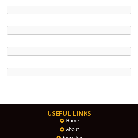
USEFUL LINKS
Home
About