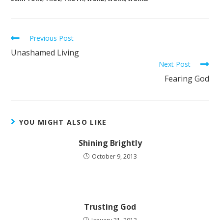
Previous Post
Unashamed Living
Next Post
Fearing God
YOU MIGHT ALSO LIKE
Shining Brightly
October 9, 2013
Trusting God