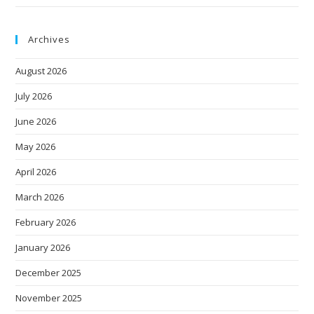
Archives
August 2026
July 2026
June 2026
May 2026
April 2026
March 2026
February 2026
January 2026
December 2025
November 2025