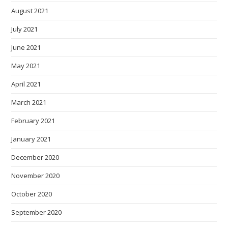
August 2021
July 2021
June 2021
May 2021
April 2021
March 2021
February 2021
January 2021
December 2020
November 2020
October 2020
September 2020