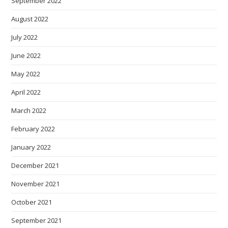
September 2022
August 2022
July 2022
June 2022
May 2022
April 2022
March 2022
February 2022
January 2022
December 2021
November 2021
October 2021
September 2021