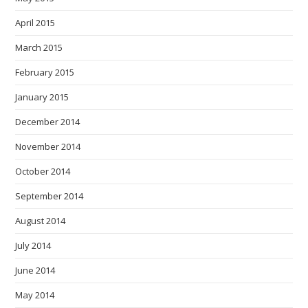
April 2015
March 2015
February 2015
January 2015
December 2014
November 2014
October 2014
September 2014
August 2014
July 2014
June 2014
May 2014