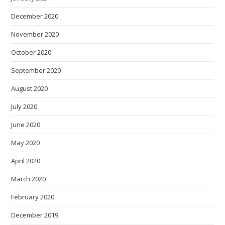
December 2020
November 2020
October 2020
September 2020
August 2020
July 2020
June 2020
May 2020
April 2020
March 2020
February 2020
December 2019