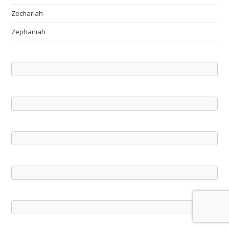
Zechariah
Zephaniah