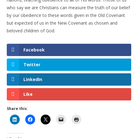
who say we are Christians can measure the truth of our belief
by our obedience to these words given in the Old Covenant
but expected of us in the New Covenant as chosen and
beloved children of God.
Facebook
Twitter
LinkedIn
Like
Share this: