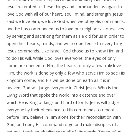
Jesus reiterated all these things and commanded us again to
love God with all of our heart, soul, mind, and strength. Jesus
said we love Him, we love God when we obey His commands,
and He has commanded us to love our neighbor as ourselves
by serving and sacrificing for them as He did for us in order to
open their hearts, minds, and will to obedience to everything
Jesus commands. Like Israel, God chose us to know Him and
to do His will. While God loves everyone, the eyes of only
some are opened to Him, the hearts of only a few truly love
Him, the work is done by only a few who serve Him to see His
kingdom come, and His will be done on earth as it is in
heaven. God will judge everyone in Christ Jesus, Who is the
Living Word that spoke the world into existence and over
which He is King of kings and Lord of lords. Jesus will judge
everyone by their obedience to His commands to repent
before Him, believe in Him alone for their reconciliation with
God, and obey His command to go and make disciples of all
nations, teaching obedience to all of His words. Those of us