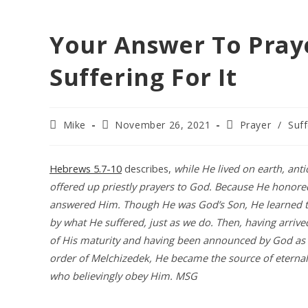
Your Answer To Pray
Suffering For It
Post
Post
Post
Mike
November 26, 2021
Prayer
/
Suff
author:
published:
category:
Hebrews 5.7-10
describes,
while He lived on earth, anti
offered up priestly prayers to God. Because He honor
answered Him. Though He was God’s Son, He learned t
by what He suffered, just as we do. Then, having arrived
of His maturity and having been announced by God as h
order of Melchizedek, He became the source of eternal 
who believingly obey Him. MSG