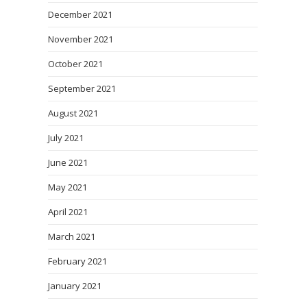
December 2021
November 2021
October 2021
September 2021
August 2021
July 2021
June 2021
May 2021
April 2021
March 2021
February 2021
January 2021