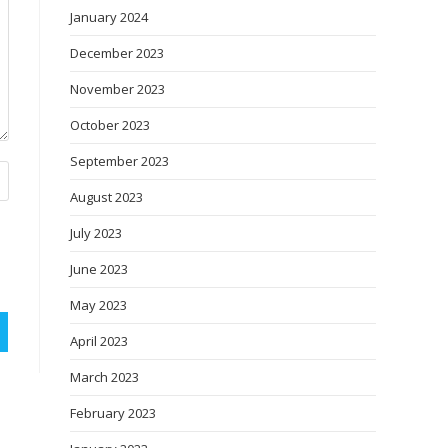
January 2024
December 2023
November 2023
October 2023
September 2023
August 2023
July 2023
June 2023
May 2023
April 2023
March 2023
February 2023