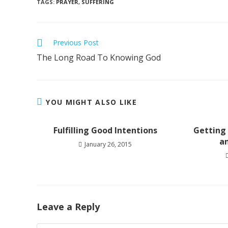
TAGS
:
PRAYER
,
SUFFERING
Read
Previous Post
more
The Long Road To Knowing God
articles
YOU MIGHT ALSO LIKE
Fulfilling Good Intentions
Getting
a
January 26, 2015
Leave a Reply