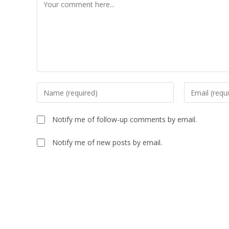
Comment
Enter
Enter
your
your
name
email
Notify me of follow-up comments by email.
or
address
username
to
Notify me of new posts by email.
to
comment
comment