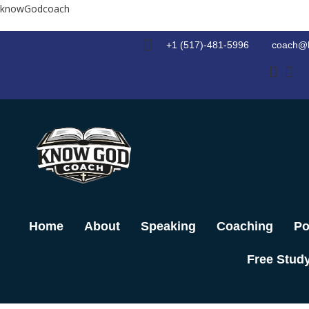
Skip
knowGodcoach
to
content
+1 (517)-481-5996
coach@
Home
About
Speaking
Coaching
Po
Free Stud