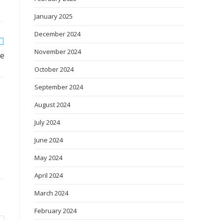
January 2025
December 2024
November 2024
se
October 2024
September 2024
August 2024
July 2024
June 2024
May 2024
April 2024
March 2024
February 2024