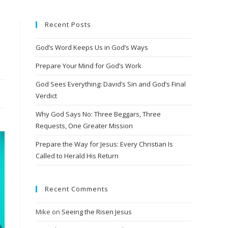
Recent Posts
God’s Word Keeps Us in God’s Ways
Prepare Your Mind for God’s Work
God Sees Everything: David’s Sin and God’s Final
Verdict
Why God Says No: Three Beggars, Three
Requests, One Greater Mission
Prepare the Way for Jesus: Every Christian Is
Called to Herald His Return
Recent Comments
Mike
on
Seeing the Risen Jesus