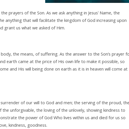
he prayers of the Son. As we ask anything in Jesus’ Name, the
the anything that will facilitate the kingdom of God increasing upon
 and grant us what we asked of Him.
body, the means, of suffering. As the answer to the Son’s prayer f
d earth came at the price of His own life to make it possible, so
me and His will being done on earth as it is in heaven will come at
e surrender of our will to God and men; the serving of the proud, th
 the unforgivable, the loving of the unlovely, showing kindness to
onstrate the power of God Who lives within us and died for us so
love, kindness, goodness.