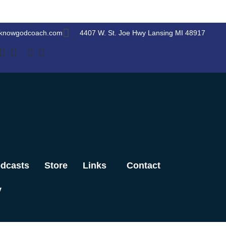
knowgodcoach.com
4407 W. St. Joe Hwy Lansing MI 48917
dcasts
Store
Links
Contact
y