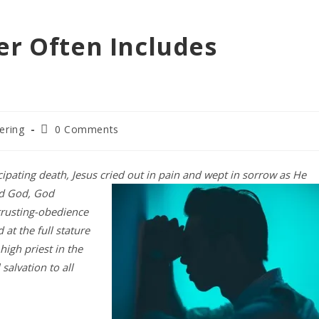
er Often Includes
Post
ering
0 Comments
comments:
cipating death, Jesus cried out in
pain and wept in sorrow as He
ed God, God
rusting-obedience
 at the full stature
igh priest in the
salvation to all