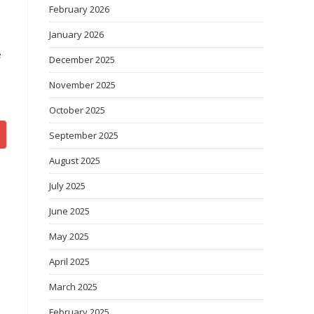
February 2026
January 2026
e
December 2025
November 2025
October 2025
September 2025
August 2025
July 2025
June 2025
May 2025
April 2025
March 2025
February 2025