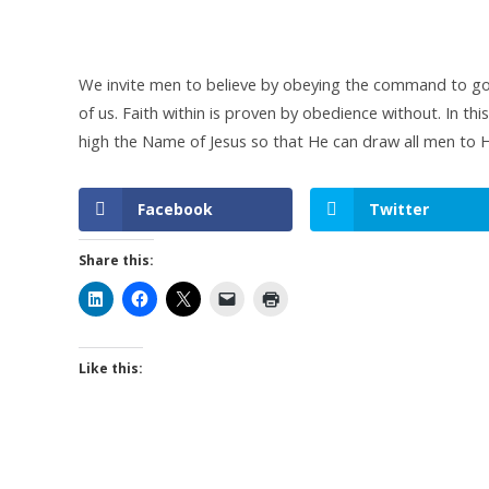
We invite men to believe by obeying the command to go.
of us. Faith within is proven by obedience without. In thi
high the Name of Jesus so that He can draw all men to H
Facebook
Twitter
Share this:
Like this: