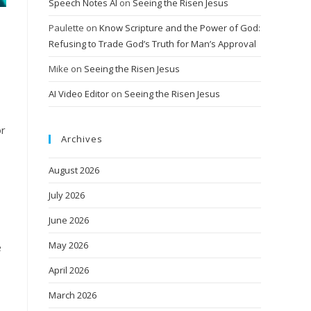
Speech Notes AI
on
Seeing the Risen Jesus
Paulette
on
Know Scripture and the Power of God:
Refusing to Trade God’s Truth for Man’s Approval
Mike
on
Seeing the Risen Jesus
AI Video Editor
on
Seeing the Risen Jesus
or
Archives
August 2026
July 2026
June 2026
May 2026
e
April 2026
March 2026