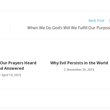
Next Post
When We Do God’s Will We Fulfill Our Purpo
 Our Prayers Heard
Why Evil Persists in the World
nd Answered
November 25, 2015
April 10, 2019