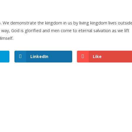
 We demonstrate the kingdom in us by living kingdom lives outsid
s way, God is glorified and men come to eternal salvation as we lift
imself.
LinkedIn
Like