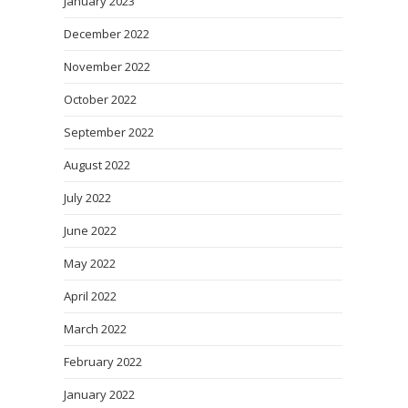
January 2023
December 2022
November 2022
October 2022
September 2022
August 2022
July 2022
June 2022
May 2022
April 2022
March 2022
February 2022
January 2022