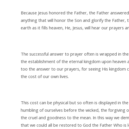
Because Jesus honored the Father, the Father answered t
anything that will honor the Son and glorify the Father, 
earth as it fills heaven, He, Jesus, will hear our prayers
The successful answer to prayer often is wrapped in the 
the establishment of the eternal kingdom upon heaven an
too the answer to our prayers, for seeing His kingdom co
the cost of our own lives.
This cost can be physical but so often is displayed in th
humbling of ourselves before the wicked, the forgiving of
the cruel and goodness to the mean. In this way we dem
that we could all be restored to God the Father Who is 