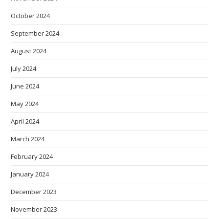
October 2024
September 2024
August 2024
July 2024
June 2024
May 2024
April 2024
March 2024
February 2024
January 2024
December 2023
November 2023