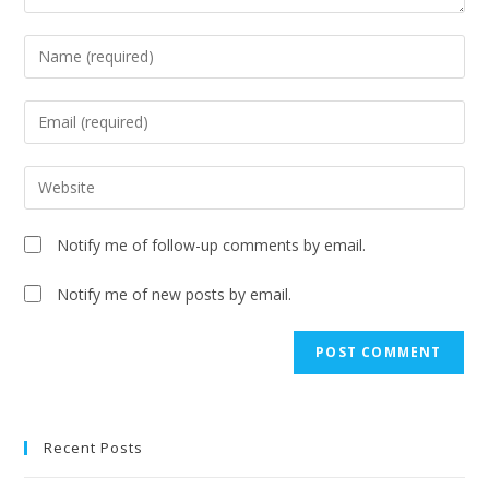
Notify me of follow-up comments by email.
Notify me of new posts by email.
A
l
t
e
Recent Posts
r
n