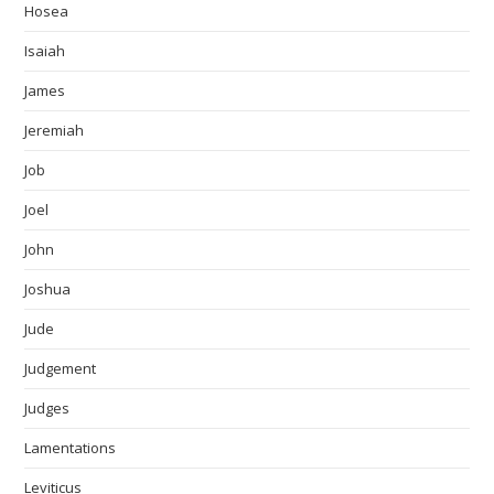
Hosea
Isaiah
James
Jeremiah
Job
Joel
John
Joshua
Jude
Judgement
Judges
Lamentations
Leviticus