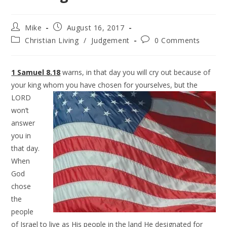
Mike
August 16, 2017
Christian Living
/
Judgement
0 Comments
1 Samuel 8.18
warns, in that day you will cry out because of
your king whom you have chosen for
yourselves, but the
LORD
won’t
answer
you in
that day.
When
God
chose
the
people
of Israel to live as His people in the land He designated for