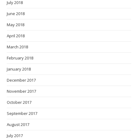
July 2018
June 2018
May 2018
April 2018
March 2018
February 2018
January 2018
December 2017
November 2017
October 2017
September 2017
August 2017
July 2017