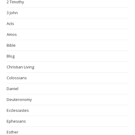
2 Timothy
3 John
Acts
Amos
Bible
Blog
Christian Living
Colossians
Daniel
Deuteronomy
Ecclesiastes
Ephesians
Esther