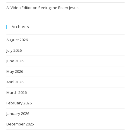
AI Video Editor
on
Seeing the Risen Jesus
Archives
August 2026
July 2026
June 2026
May 2026
April 2026
March 2026
February 2026
January 2026
December 2025