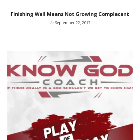
Finishing Well Means Not Growing Complacent
September 22, 2017