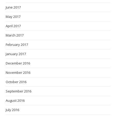
June 2017
May 2017
April 2017
March 2017
February 2017
January 2017
December 2016
November 2016
October 2016
September 2016
August 2016
July 2016