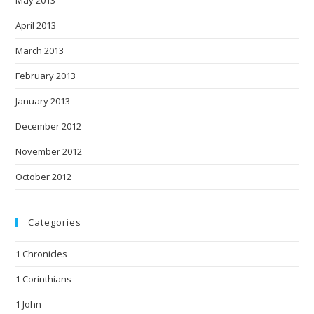
April 2013
March 2013
February 2013
January 2013
December 2012
November 2012
October 2012
Categories
1 Chronicles
1 Corinthians
1 John