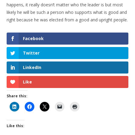
happens, it really doesn’t matter who the leader is but most
likely he will be such a person who supports what is good and
right because he was elected from a good and upright people.
Facebook
Twitter
LinkedIn
Like
Share this:
Like this: