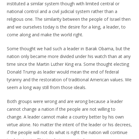
instituted a similar system though with limited central or
national control and a civil judicial system rather than a
religious one. The similarity between the people of Israel then
and we ourselves today is the desire for a king, a leader, to
come along and make the world right.
Some thought we had such a leader in Barak Obama, but the
nation only became more divided under his watch than at any
time since the Martin Luther King era. Some thought electing
Donald Trump as leader would mean the end of federal
tyranny and the restoration of traditional American values. We
seem a long way still from those ideals.
Both groups were wrong and are wrong because a leader
cannot change a nation if the people are not willing to
change. A leader cannot make a country better by his own
virtue alone. No matter the intent of the leader or his decrees,
if the people will not do what is right the nation will continue