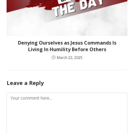
Denying Ourselves as Jesus Commands Is
Living In Humility Before Others
March 22, 2025
Leave a Reply