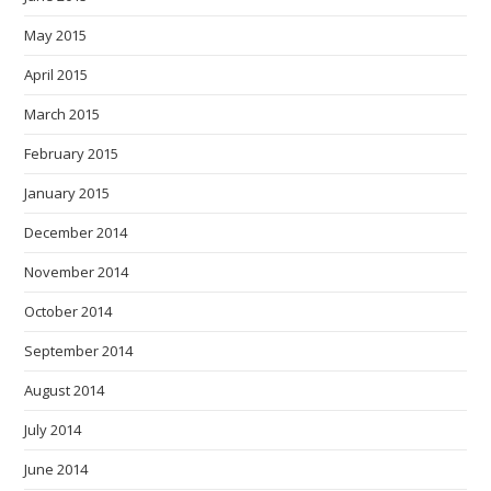
May 2015
April 2015
March 2015
February 2015
January 2015
December 2014
November 2014
October 2014
September 2014
August 2014
July 2014
June 2014