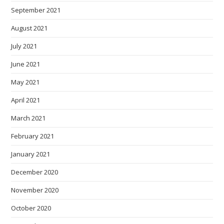
September 2021
August 2021
July 2021
June 2021
May 2021
April 2021
March 2021
February 2021
January 2021
December 2020
November 2020
October 2020