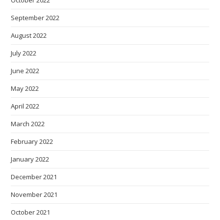
September 2022
August 2022
July 2022
June 2022
May 2022
April 2022
March 2022
February 2022
January 2022
December 2021
November 2021
October 2021