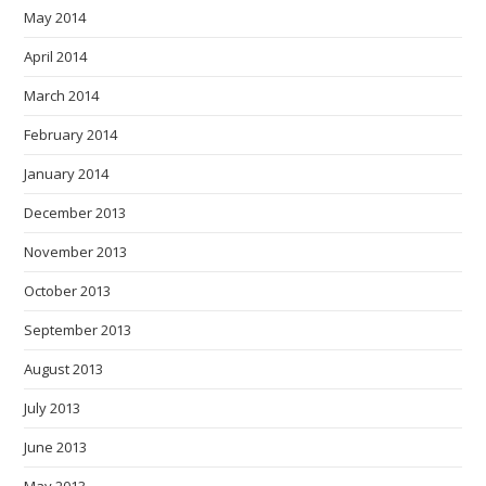
May 2014
April 2014
March 2014
February 2014
January 2014
December 2013
November 2013
October 2013
September 2013
August 2013
July 2013
June 2013
May 2013