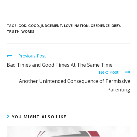
TAGS
:
GOD
,
GOOD
,
JUDGEMENT
,
LOVE
,
NATION
,
OBEDIENCE
,
OBEY
,
TRUTH
,
WORKS
Previous Post
Bad Times and Good Times At The Same Time
Next Post
Another Unintended Consequence of Permissive
Parenting
YOU MIGHT ALSO LIKE