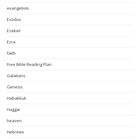
evangelism
Exodus
Ezekiel
Ezra
faith
Free Bible Reading Plan
Galatians
Genesis
Habakkuk
Haggai
heaven
Hebrews