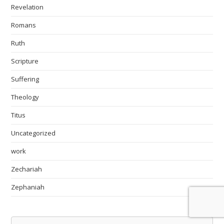
Revelation
Romans
Ruth
Scripture
Suffering
Theology
Titus
Uncategorized
work
Zechariah
Zephaniah