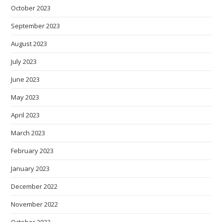
October 2023
September 2023
August 2023
July 2023
June 2023
May 2023
April 2023
March 2023
February 2023
January 2023
December 2022
November 2022
October 2022