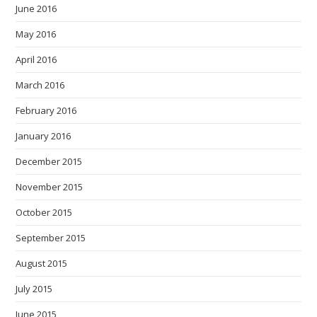
June 2016
May 2016
April 2016
March 2016
February 2016
January 2016
December 2015
November 2015
October 2015
September 2015
August 2015
July 2015
June 2015