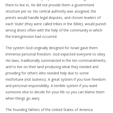
them to live in, He did not provide them a government
structure per se. No central authority was assigned, the
priests would handle legal disputes, and chosen leaders of
each ‘state’ (they were called tribes in the Bible), would punish
wrong doers often with the help of the community in which
the transgression had occurred.
The system God originally designed for Israel gave them
immense personal freedom. God expected everyone to obey
His laws, traditionally summarized in the ten commandments,
and to live on their land producing what they needed and
providing for others who needed help due to some
misfortune (not laziness). A great system if you love freedom
and personal responsibility. A terrible system if you want
someone else to decide for your life so you can blame them
when things go awry.
The founding fathers of the United States of America