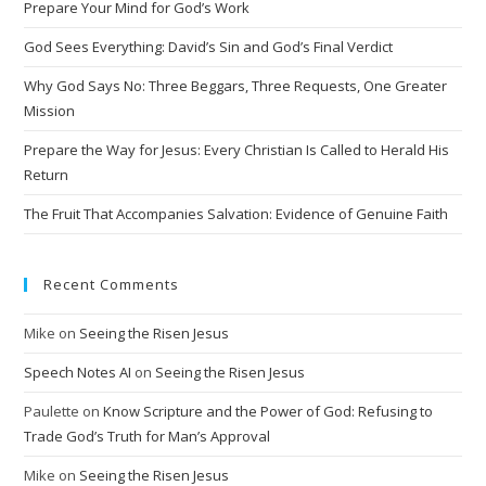
Prepare Your Mind for God’s Work
a
t
God Sees Everything: David’s Sin and God’s Final Verdict
i
Why God Says No: Three Beggars, Three Requests, One Greater
v
Mission
e
Prepare the Way for Jesus: Every Christian Is Called to Herald His
:
Return
The Fruit That Accompanies Salvation: Evidence of Genuine Faith
Recent Comments
Mike
on
Seeing the Risen Jesus
Speech Notes AI
on
Seeing the Risen Jesus
Paulette
on
Know Scripture and the Power of God: Refusing to
Trade God’s Truth for Man’s Approval
Mike
on
Seeing the Risen Jesus