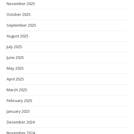
November 2025
October 2025
September 2025
August 2025
July 2025
June 2025
May 2025
April 2025
March 2025
February 2025
January 2025
December 2024
November 2024