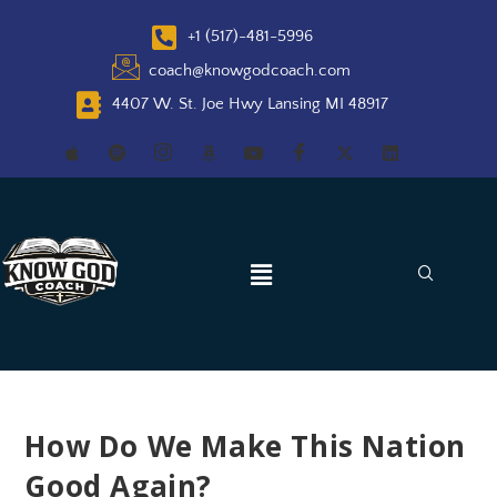
+1 (517)-481-5996
coach@knowgodcoach.com
4407 W. St. Joe Hwy Lansing MI 48917
How Do We Make This Nation
Good Again?