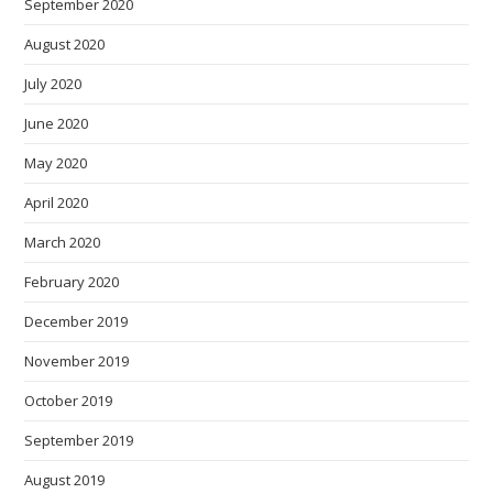
September 2020
August 2020
July 2020
June 2020
May 2020
April 2020
March 2020
February 2020
December 2019
November 2019
October 2019
September 2019
August 2019