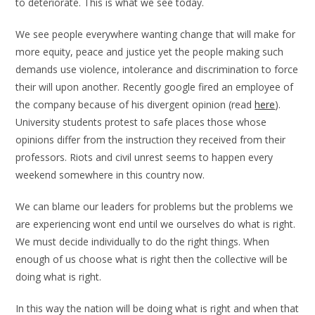
to deteriorate. This is what we see today.
We see people everywhere wanting change that will make for
more equity, peace and justice yet the people making such
demands use violence, intolerance and discrimination to force
their will upon another. Recently google fired an employee of
the company because of his divergent opinion (read
here
).
University students protest to safe places those whose
opinions differ from the instruction they received from their
professors. Riots and civil unrest seems to happen every
weekend somewhere in this country now.
We can blame our leaders for problems but the problems we
are experiencing wont end until we ourselves do what is right.
We must decide individually to do the right things. When
enough of us choose what is right then the collective will be
doing what is right.
In this way the nation will be doing what is right and when that