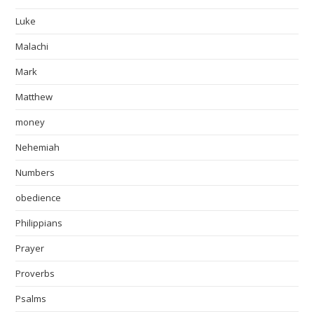
Luke
Malachi
Mark
Matthew
money
Nehemiah
Numbers
obedience
Philippians
Prayer
Proverbs
Psalms