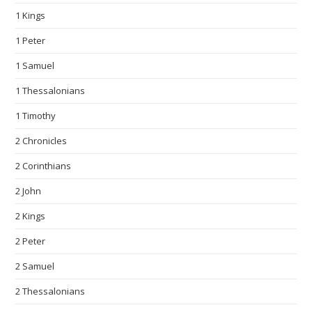
1 Kings
1 Peter
1 Samuel
1 Thessalonians
1 Timothy
2 Chronicles
2 Corinthians
2 John
2 Kings
2 Peter
2 Samuel
2 Thessalonians