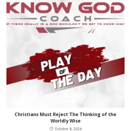
Christians Must Reject The Thinking of the
Worldly Wise
October 8, 2024