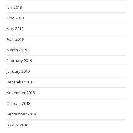
July 2019
June 2019
May 2019
April 2019
March 2019
February 2019
January 2019
December 2018
November 2018
October 2018
September 2018
August 2018